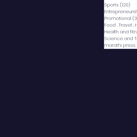
Sports
(120)
12
Entrepreneurs
Promotional
(3
Food , Travel , 
Health and fit
Science and 
marathi press