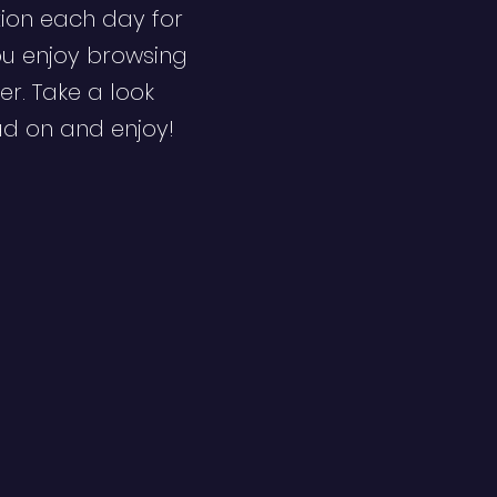
ion each day for
ou enjoy browsing
er. Take a look
ad on and enjoy!