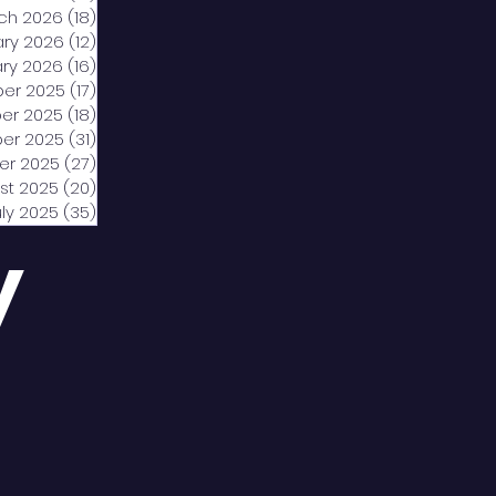
ch 2026
(18)
18 posts
ary 2026
(12)
12 posts
ry 2026
(16)
16 posts
er 2025
(17)
17 posts
er 2025
(18)
18 posts
er 2025
(31)
31 posts
er 2025
(27)
27 posts
st 2025
(20)
20 posts
uly 2025
(35)
35 posts
y