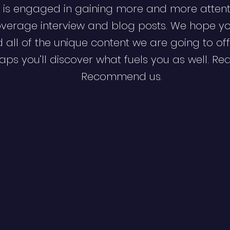
 is engaged in gaining more and more attent
verage interview and blog posts. We hope y
d all of the unique content we are going to off
ps you’ll discover what fuels you as well. Re
Recommend us.