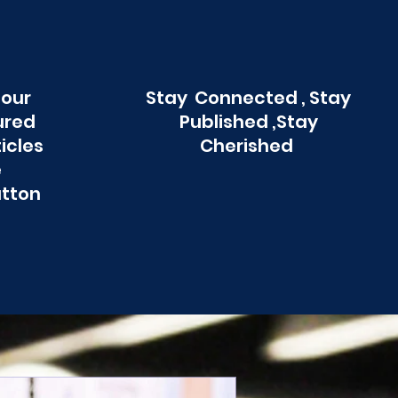
 our
Stay Connected , Stay
ured
Published ,Stay
ticles
Cherished
e
utton