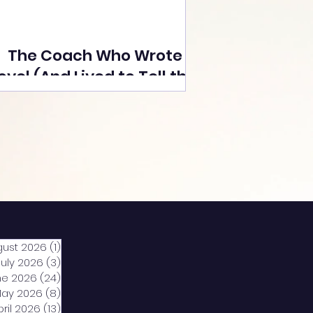
The Coach Who Wrote a
ovel (And Lived to Tell the
Tale) By Yusuf Poonawala
gust 2026
(1)
1 post
July 2026
(3)
3 posts
ne 2026
(24)
24 posts
ay 2026
(8)
8 posts
pril 2026
(13)
13 posts