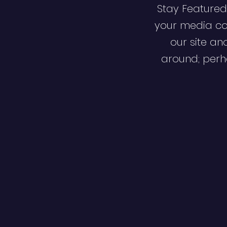
Stay Featured
your media co
our site an
around; perha