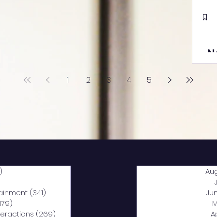
N
1
2
3
4
5
)
2,040 posts
Au
5 posts
tainment
(341)
341 posts
Ju
,179)
1,179 posts
M
nteractions
(269)
269 posts
A