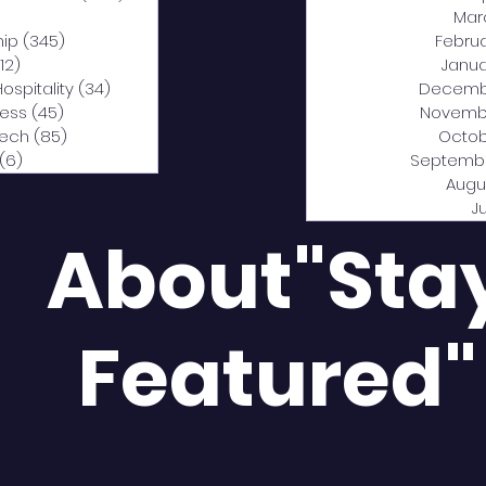
0 posts
Mar
hip
(345)
345 posts
Febru
12)
312 posts
Janua
Hospitality
(34)
34 posts
Decemb
ness
(45)
45 posts
Novemb
Tech
(85)
85 posts
Octob
(6)
6 posts
Septemb
Augu
J
About"Sta
Featured"