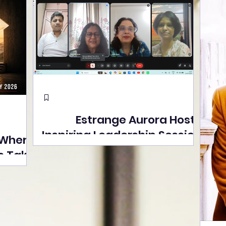
Estrange Aurora Hosts
Inspiring Leadership Session
 Where
with Sumita Ghose on
s Take
Human Dignity, Artisan
easons
Empowerment, and
Street
Purpose-Driven Growth