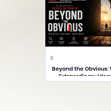
Beyond the Obvious:
Extraordinary Idea
the Stage at Tedx S