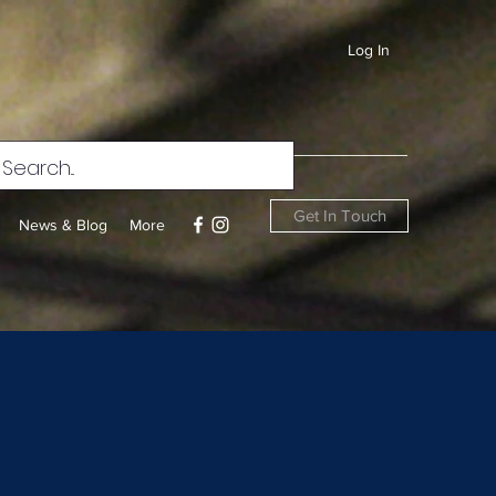
Log In
Get In Touch
News & Blog
More