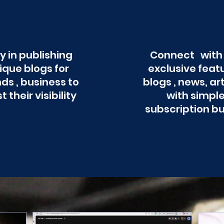
y in publishing
Connect with
ique blogs for
exclusive feat
ds , business to
blogs , news, ar
t their visibility
with simpl
subscription b