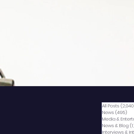
All Posts
(2,040
News
(495)
49
Media & Enter
News & Blog
(1
Interviews & I