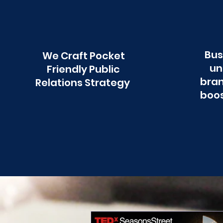
Bus
We Craft Pocket
un
Friendly Public
bran
Relations Strategy
boos