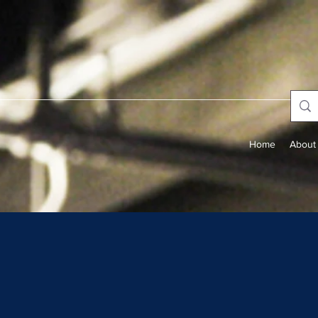
Home
About