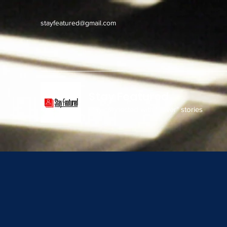
stayfeatured@gmail.com
Stay Featured
stay connected with "cover" stories