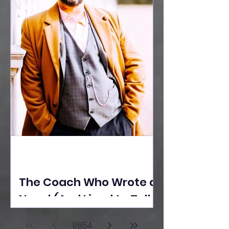
The Coach Who Wrote a
Novel (And Lived to Tell
the Tale) By Yusuf
1
/
654