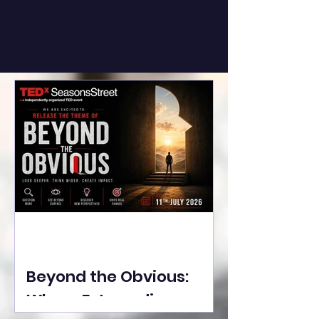
Beyond the Obvious:
Where Extraordinary