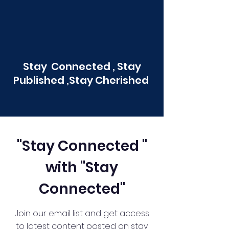
Stay Connected , Stay
Published ,Stay Cherished
"Stay Connected "
with "Stay
Connected"
Join our email list and get access
to latest content posted on stay