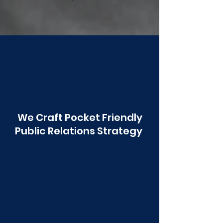
Poonawala
We Craft Pocket Friendly
Public Relations Strategy