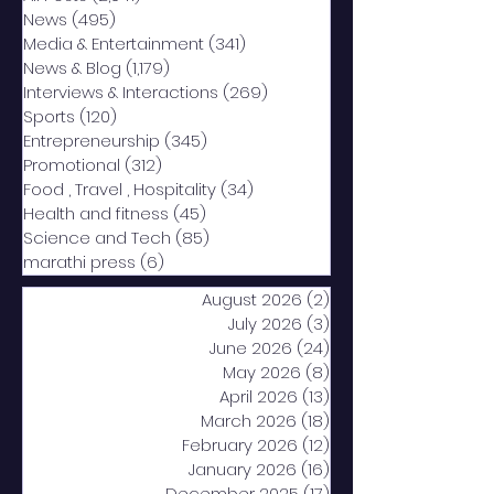
News
(495)
495 posts
Media & Entertainment
(341)
341 posts
News & Blog
(1,179)
1,179 posts
Interviews & Interactions
(269)
269 posts
Sports
(120)
120 posts
Entrepreneurship
(345)
345 posts
Promotional
(312)
312 posts
Food , Travel , Hospitality
(34)
34 posts
Health and fitness
(45)
45 posts
Science and Tech
(85)
85 posts
marathi press
(6)
6 posts
August 2026
(2)
2 posts
July 2026
(3)
3 posts
June 2026
(24)
24 posts
May 2026
(8)
8 posts
April 2026
(13)
13 posts
March 2026
(18)
18 posts
February 2026
(12)
12 posts
January 2026
(16)
16 posts
December 2025
(17)
17 posts