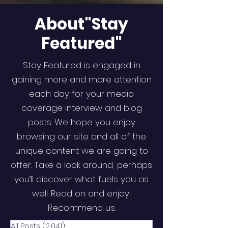
About"Stay
Featured"
Stay Featured is engaged in
gaining more and more attention
each day for your media
coverage interview and blog
posts. We hope you enjoy
browsing our site and all of the
unique content we are going to
offer. Take a look around; perhaps
you’ll discover what fuels you as
well. Read on and enjoy!
Recommend us.
All Posts
(2,041)
2,041 posts