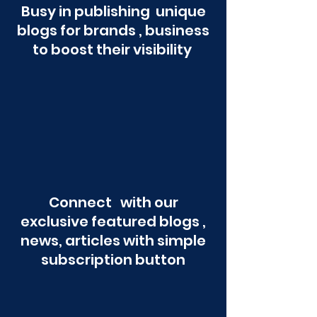
Busy in publishing unique
blogs for brands , business
to boost their visibility
Connect with our
exclusive featured blogs ,
news, articles with simple
subscription button