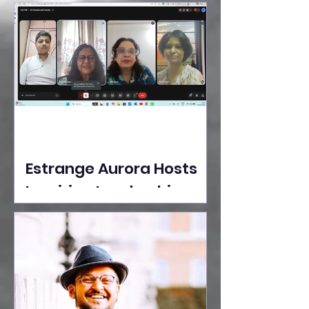
Ideas Take the Stage at
Tedx Seasons Street
Estrange Aurora Hosts
Inspiring Leadership
Session with Sumita
Ghose on Human
Dignity, Artisan
Empowerment, and
Purpose-Driven Growth