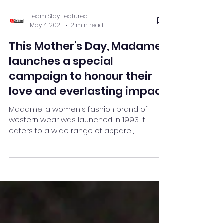
Team Stay Featured
May 4, 2021
2 min read
This Mother's Day, Madame
launches a special
campaign to honour their
love and everlasting impact
Madame, a women's fashion brand of
western wear was launched in 1993. It
caters to a wide range of apparel,
handbags, footwear, and acces