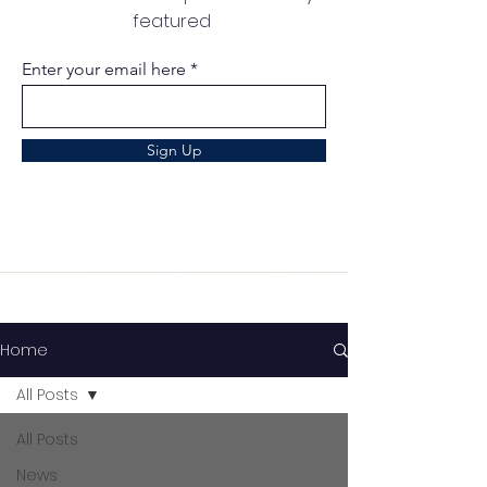
featured
Enter your email here
Sign Up
Home
All Posts
All Posts
News