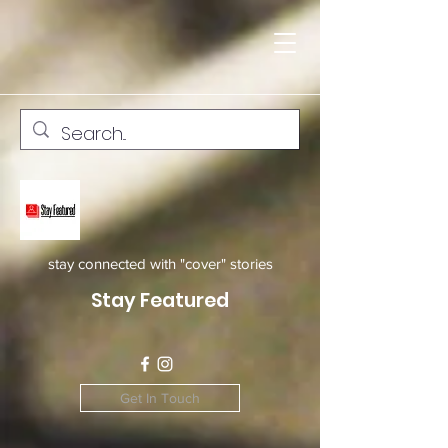
stay connected with "cover" stories
Stay Featured
Get In Touch