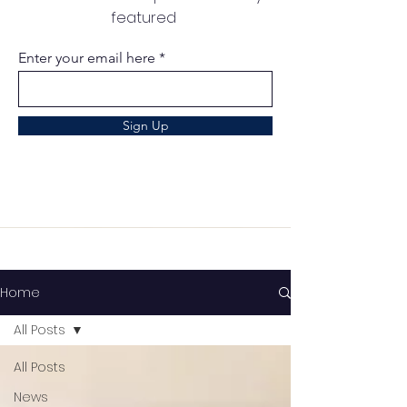
featured
Enter your email here
Sign Up
Home
All Posts
All Posts
News