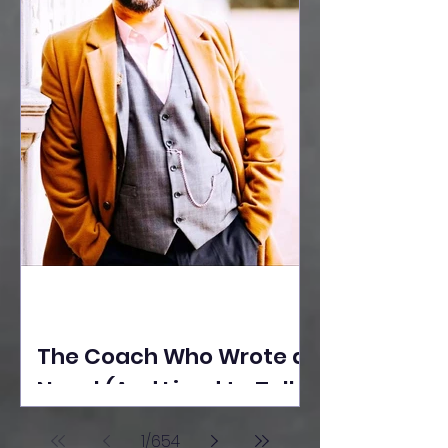
The Coach Who Wrote a
Novel (And Lived to Tell
the Tale) By Yusuf
1
/
654