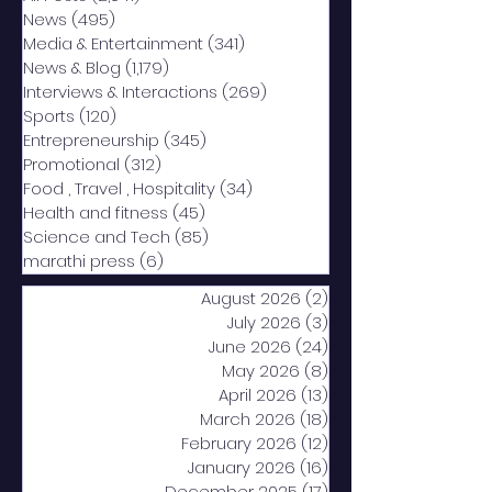
News
(495)
495 posts
Media & Entertainment
(341)
341 posts
News & Blog
(1,179)
1,179 posts
Interviews & Interactions
(269)
269 posts
Sports
(120)
120 posts
Entrepreneurship
(345)
345 posts
Promotional
(312)
312 posts
Food , Travel , Hospitality
(34)
34 posts
Health and fitness
(45)
45 posts
Science and Tech
(85)
85 posts
marathi press
(6)
6 posts
August 2026
(2)
2 posts
July 2026
(3)
3 posts
June 2026
(24)
24 posts
May 2026
(8)
8 posts
April 2026
(13)
13 posts
March 2026
(18)
18 posts
February 2026
(12)
12 posts
January 2026
(16)
16 posts
December 2025
(17)
17 posts