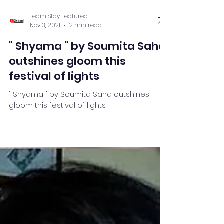
Team Stay Featured
Nov 3, 2021
2 min read
" Shyama " by Soumita Saha
outshines gloom this
festival of lights
" Shyama " by Soumita Saha outshines
gloom this festival of lights.