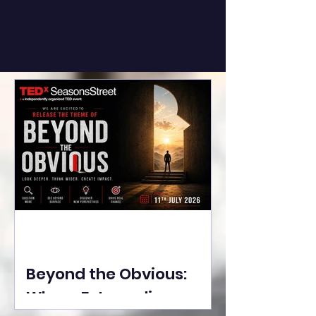
Beyond the Obvious:
Where Extraordinary