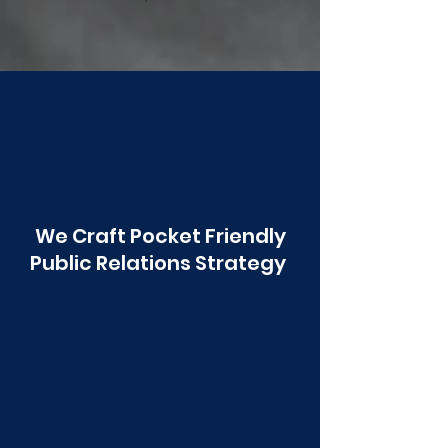
Poonawala
We Craft Pocket Friendly
Public Relations Strategy