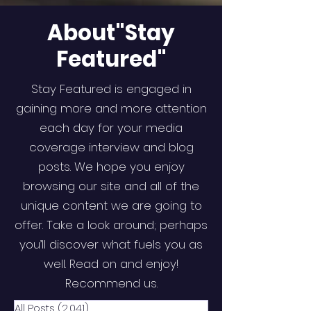
About"Stay
Featured"
Stay Featured is engaged in
gaining more and more attention
each day for your media
coverage interview and blog
posts. We hope you enjoy
browsing our site and all of the
unique content we are going to
offer. Take a look around; perhaps
you’ll discover what fuels you as
well. Read on and enjoy!
Recommend us.
All Posts
(2,041)
2,041 posts