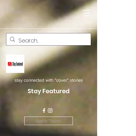
stay connected with "cover" stories
Stay Featured
Get In Touch