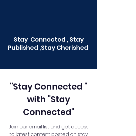
Stay Connected , Stay
Published ,Stay Cherished
"Stay Connected "
with "Stay
Connected"
Join our email list and get access
to latest content posted on stay