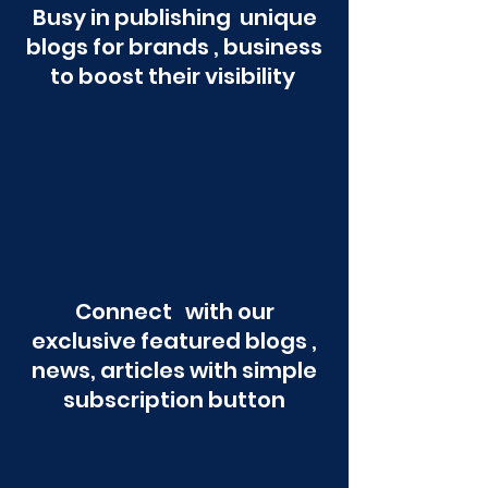
Busy in publishing unique
blogs for brands , business
to boost their visibility
Connect with our
exclusive featured blogs ,
news, articles with simple
subscription button