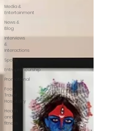
Media &
Entertainment
News &
Blog
Interviews
&
Interactions
Sports
Entrepreneurship
Promotional
Food ,
Travel ,
Hospitality
Health
and
fitness