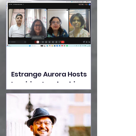
Ideas Take the Stage at
Tedx Seasons Street
Estrange Aurora Hosts
Inspiring Leadership
Session with Sumita
Ghose on Human
Dignity, Artisan
Empowerment, and
Purpose-Driven Growth