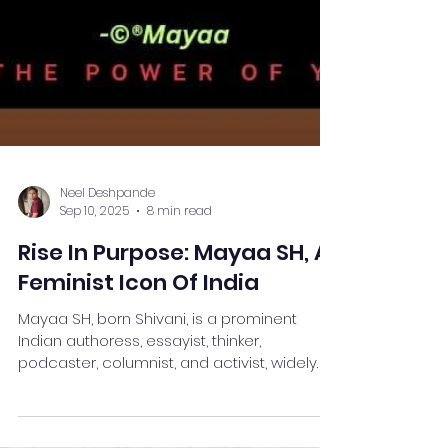
Neel Deshpande
Sep 10, 2025
8 min read
Rise In Purpose: Mayaa SH, A
Feminist Icon Of India
Mayaa SH, born Shivani, is a prominent
Indian authoress, essayist, thinker,
podcaster, columnist, and activist, widely
recognised for her...