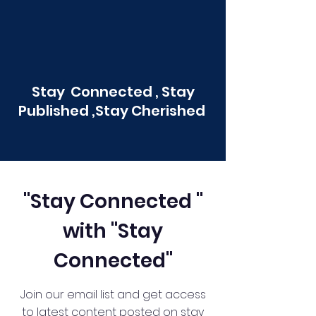
Stay Connected , Stay
Published ,Stay Cherished
"Stay Connected "
with "Stay
Connected"
Join our email list and get access
to latest content posted on stay