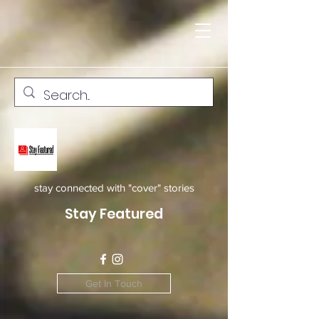
stay connected with "cover" stories
Stay Featured
Get In Touch