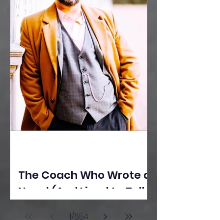
The Coach Who Wrote a
Novel (And Lived to Tell
the Tale) By Yusuf
1
/
654