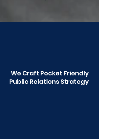
Poonawala
We Craft Pocket Friendly
Public Relations Strategy