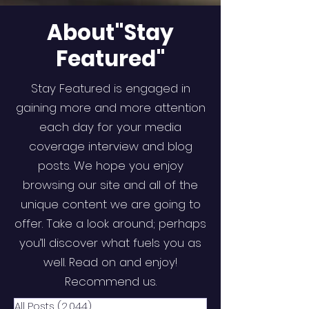
About"Stay
Featured"
Stay Featured is engaged in
gaining more and more attention
each day for your media
coverage interview and blog
posts. We hope you enjoy
browsing our site and all of the
unique content we are going to
offer. Take a look around; perhaps
you’ll discover what fuels you as
well. Read on and enjoy!
Recommend us.
All Posts
(2,044)
2,044 posts