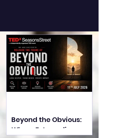
Beyond the Obvious:
Where Extraordinary