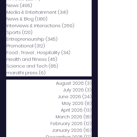
News
(495)
495 posts
Media & Entertainment
(341)
341 posts
News & Blog
(1,180)
1,180 posts
Interviews & Interactions
(269)
269 posts
Sports
(120)
120 posts
Entrepreneurship
(345)
345 posts
Promotional
(312)
312 posts
Food , Travel , Hospitality
(34)
34 posts
Health and fitness
(45)
45 posts
Science and Tech
(85)
85 posts
marathi press
(6)
6 posts
August 2026
(3)
3 posts
July 2026
(3)
3 posts
June 2026
(24)
24 posts
May 2026
(8)
8 posts
April 2026
(13)
13 posts
March 2026
(18)
18 posts
February 2026
(12)
12 posts
January 2026
(16)
16 posts
December 2025
(17)
17 posts