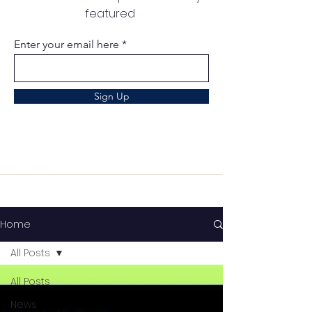
featured
Enter your email here
Sign Up
Home
All Posts
All Posts
News