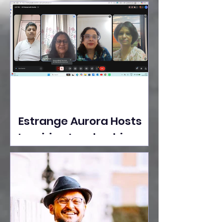
Ideas Take the Stage at
Tedx Seasons Street
Estrange Aurora Hosts
Inspiring Leadership
Session with Sumita
Ghose on Human
Dignity, Artisan
Empowerment, and
Purpose-Driven Growth