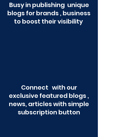
Busy in publishing unique
blogs for brands , business
to boost their visibility
Connect with our
exclusive featured blogs ,
news, articles with simple
subscription button