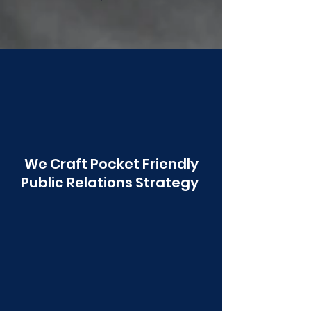
Poonawala
We Craft Pocket Friendly
Public Relations Strategy