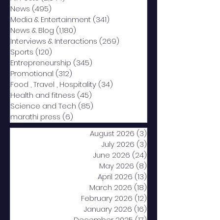
News
(495)
495 posts
Media & Entertainment
(341)
341 posts
News & Blog
(1,180)
1,180 posts
Interviews & Interactions
(269)
269 posts
Sports
(120)
120 posts
Entrepreneurship
(345)
345 posts
Promotional
(312)
312 posts
Food , Travel , Hospitality
(34)
34 posts
Health and fitness
(45)
45 posts
Science and Tech
(85)
85 posts
marathi press
(6)
6 posts
August 2026
(3)
3 posts
July 2026
(3)
3 posts
June 2026
(24)
24 posts
May 2026
(8)
8 posts
April 2026
(13)
13 posts
March 2026
(18)
18 posts
February 2026
(12)
12 posts
January 2026
(16)
16 posts
December 2025
(17)
17 posts