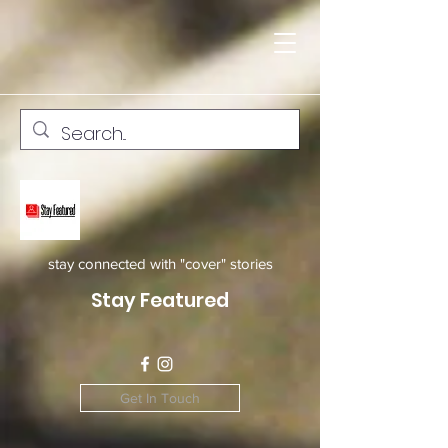
stay connected with "cover" stories
Stay Featured
Get In Touch