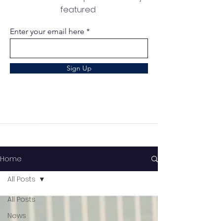
featured
Enter your email here
Sign Up
Home
All Posts
All Posts
News