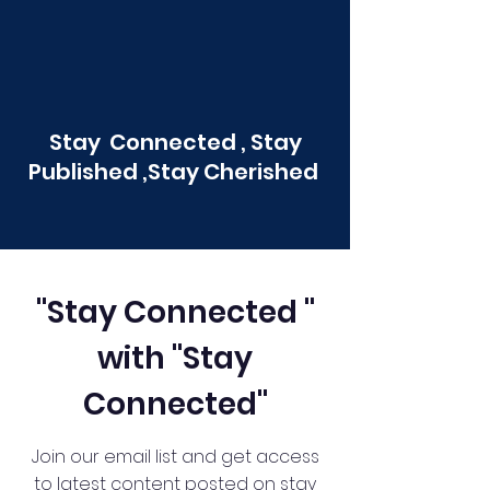
Stay Connected , Stay
Published ,Stay Cherished
"Stay Connected "
with "Stay
Connected"
Join our email list and get access
to latest content posted on stay