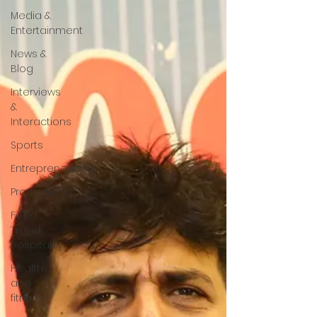
Media &
Entertainment
News &
Blog
Interviews
&
Interactions
Sports
Entrepreneurship
Promotional
Food ,
Travel ,
Hospitality
Health
and
fitness