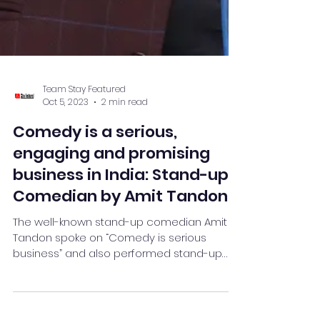
Team Stay Featured
Oct 5, 2023
2 min read
Comedy is a serious,
engaging and promising
business in India: Stand-up
Comedian by Amit Tandon
The well-known stand-up comedian Amit