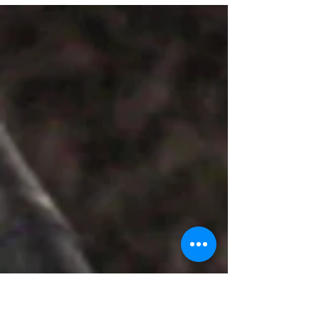
Tandon spoke on “Comedy is serious
business” and also performed stand-up
comedy at the FLO .