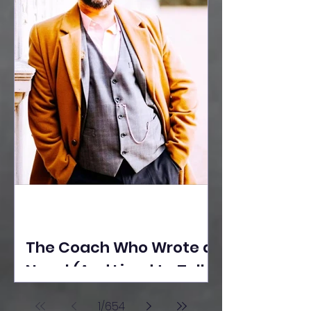
The Coach Who Wrote a
Novel (And Lived to Tell
the Tale) By Yusuf
1
/
654