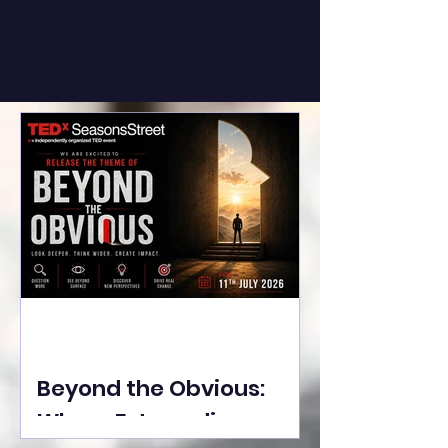
Beyond the Obvious:
Where Extraordinary