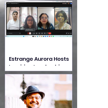
Ideas Take the Stage at
Tedx Seasons Street
Estrange Aurora Hosts
Inspiring Leadership
Session with Sumita
Ghose on Human
Dignity, Artisan
Empowerment, and
Purpose-Driven Growth