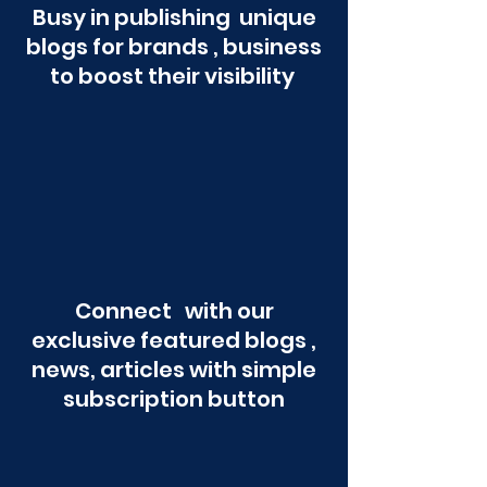
Busy in publishing unique
blogs for brands , business
to boost their visibility
Connect with our
exclusive featured blogs ,
news, articles with simple
subscription button