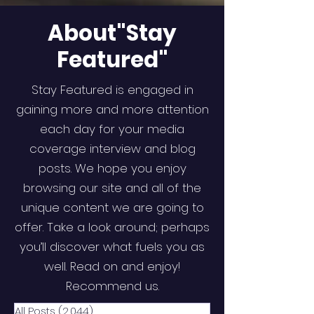
About"Stay
Featured"
Stay Featured is engaged in
gaining more and more attention
each day for your media
coverage interview and blog
posts. We hope you enjoy
browsing our site and all of the
unique content we are going to
offer. Take a look around; perhaps
you’ll discover what fuels you as
well. Read on and enjoy!
Recommend us.
All Posts
(2,044)
2,044 posts