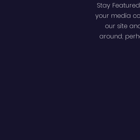
Stay Featured
your media co
our site an
around; perha