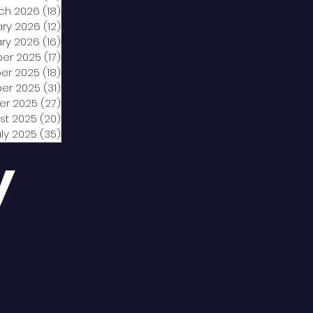
ch 2026
(18)
18 posts
ary 2026
(12)
12 posts
ry 2026
(16)
16 posts
er 2025
(17)
17 posts
er 2025
(18)
18 posts
er 2025
(31)
31 posts
er 2025
(27)
27 posts
st 2025
(20)
20 posts
uly 2025
(35)
35 posts
y