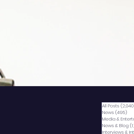
All Posts
(2,040
News
(495)
49
Media & Enter
News & Blog
(1
Interviews & I