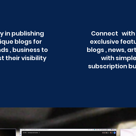
y in publishing
Connect with
ique blogs for
exclusive feat
ds , business to
blogs , news, ar
t their visibility
with simpl
subscription b