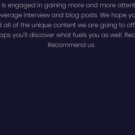
 is engaged in gaining more and more attent
verage interview and blog posts. We hope y
d all of the unique content we are going to off
ps you’ll discover what fuels you as well. Re
Recommend us.