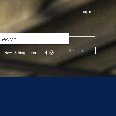
Log In
Get In Touch
News & Blog
More