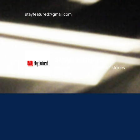
stayfeatured@gmail.com
Stay Featured
stay connected with "cover" stories