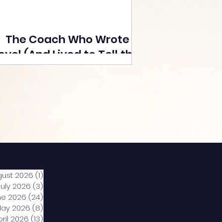
The Coach Who Wrote a
ovel (And Lived to Tell the
Tale) By Yusuf Poonawala
gust 2026
(1)
1 post
July 2026
(3)
3 posts
ne 2026
(24)
24 posts
ay 2026
(8)
8 posts
pril 2026
(13)
13 posts