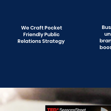
Bus
We Craft Pocket
un
Friendly Public
bran
Relations Strategy
boos