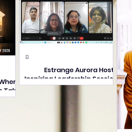
Estrange Aurora Hosts
Inspiring Leadership Session
 Where
with Sumita Ghose on
s Take
Human Dignity, Artisan
easons
Empowerment, and
Street
Purpose-Driven Growth