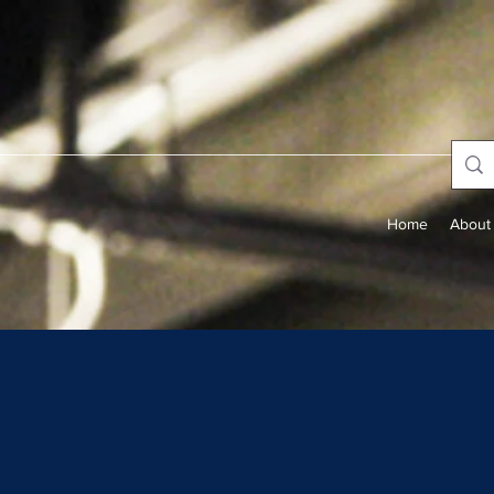
Home
About