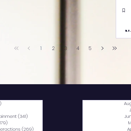
N
1
2
3
4
5
)
2,040 posts
Au
5 posts
tainment
(341)
341 posts
Ju
,179)
1,179 posts
M
nteractions
(269)
269 posts
A