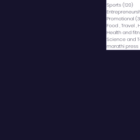
Sports
(120)
12
Entrepreneurs
Promotional
(3
Food , Travel , 
Health and fit
Science and 
marathi press