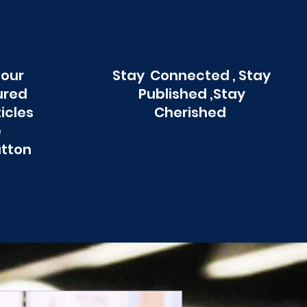
 our
Stay Connected , Stay
ured
Published ,Stay
ticles
Cherished
e
utton