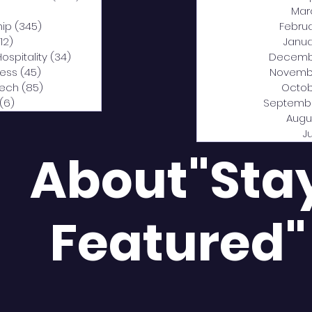
0 posts
Mar
hip
(345)
345 posts
Febru
12)
312 posts
Janua
Hospitality
(34)
34 posts
Decemb
ness
(45)
45 posts
Novemb
Tech
(85)
85 posts
Octob
(6)
6 posts
Septemb
Augu
J
About"Sta
Featured"