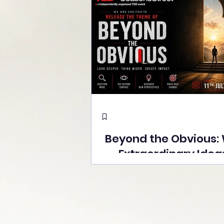
Beyond the Obvious:
Extraordinary Idea
the Stage at Tedx S