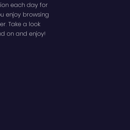
ion each day for
ou enjoy browsing
er. Take a look
ad on and enjoy!