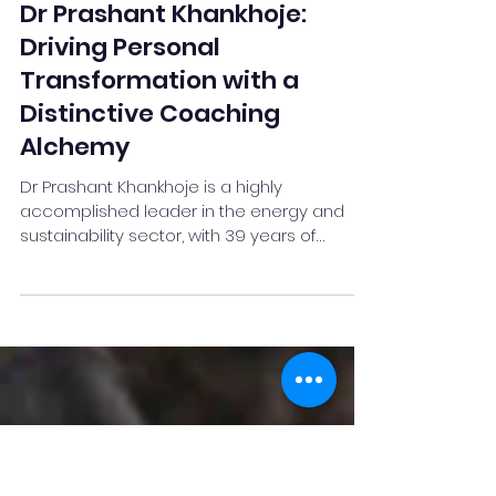
Neel Deshpande
Jun 4
4 min read
Dr Prashant Khankhoje:
Driving Personal
Transformation with a
Distinctive Coaching
Alchemy
Dr Prashant Khankhoje is a highly
accomplished leader in the energy and
sustainability sector, with 39 years of
corporate experience and a strong
reputation as a strategic advisor,
Transformation catalyst, business coach,
and thought leader. He is the Managing
Director of A2Z Energies and is recognised
for his expertise in smart and sustainable