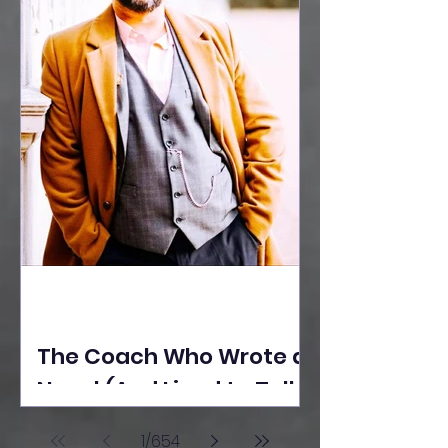
The Coach Who Wrote a
Novel (And Lived to Tell
the Tale) By Yusuf
1
/
654