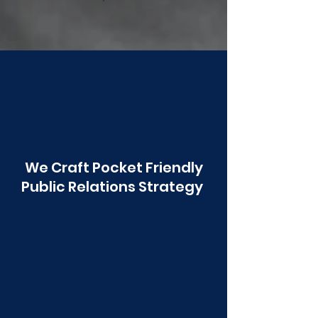
Poonawala
We Craft Pocket Friendly
Public Relations Strategy