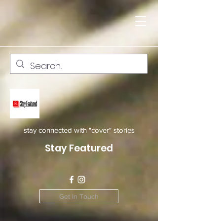
stay connected with "cover" stories
Stay Featured
Get In Touch