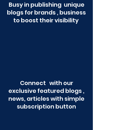
Busy in publishing unique
blogs for brands , business
to boost their visibility
Connect with our
exclusive featured blogs ,
news, articles with simple
subscription button