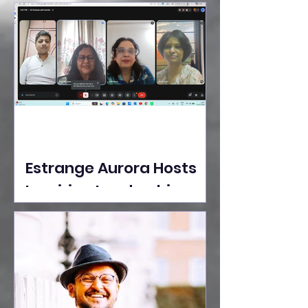
Ideas Take the Stage at
Tedx Seasons Street
Estrange Aurora Hosts
Inspiring Leadership
Session with Sumita
Ghose on Human
Dignity, Artisan
Empowerment, and
Purpose-Driven Growth