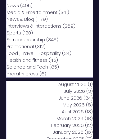
News
(495)
495 posts
Media & Entertainment
(341)
341 posts
News & Blog
(1,179)
1,179 posts
Interviews & Interactions
(269)
269 posts
Sports
(120)
120 posts
Entrepreneurship
(345)
345 posts
Promotional
(312)
312 posts
Food , Travel , Hospitality
(34)
34 posts
Health and fitness
(45)
45 posts
Science and Tech
(85)
85 posts
marathi press
(6)
6 posts
August 2026
(1)
1 post
July 2026
(3)
3 posts
June 2026
(24)
24 posts
May 2026
(8)
8 posts
April 2026
(13)
13 posts
March 2026
(18)
18 posts
February 2026
(12)
12 posts
January 2026
(16)
16 posts
December 2025
(17)
17 posts