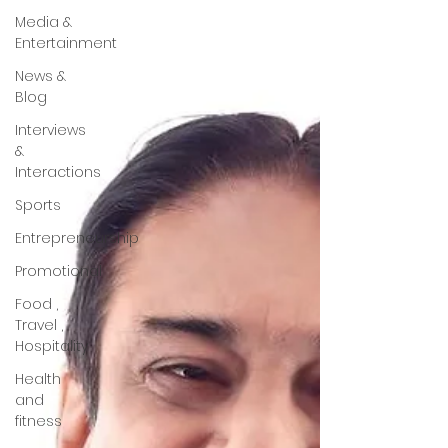
Media &
Entertainment
News &
Blog
Interviews
&
Interactions
Sports
Entrepreneurship
Promotional
Food ,
Travel ,
Hospitality
Health
and
fitness