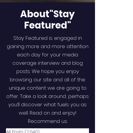
About"Stay
Featured"
Stay Featured is engaged in
gaining more and more attention
each day for your media
coverage interview and blog
posts. We hope you enjoy
browsing our site and all of the
unique content we are going to
offer. Take a look around; perhaps
you’ll discover what fuels you as
well. Read on and enjoy!
Recommend us.
All Posts
(2,040)
2,040 posts