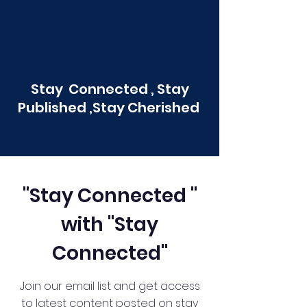
Stay Connected , Stay
Published ,Stay Cherished
"Stay Connected "
with "Stay
Connected"
Join our email list and get access
to latest content posted on stay