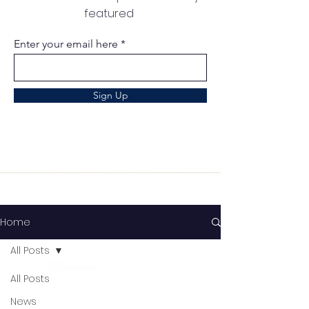
featured
Enter your email here
Sign Up
Home
All Posts
All Posts
News