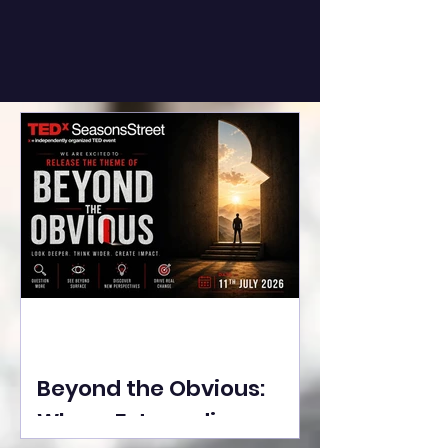
Beyond the Obvious:
Where Extraordinary