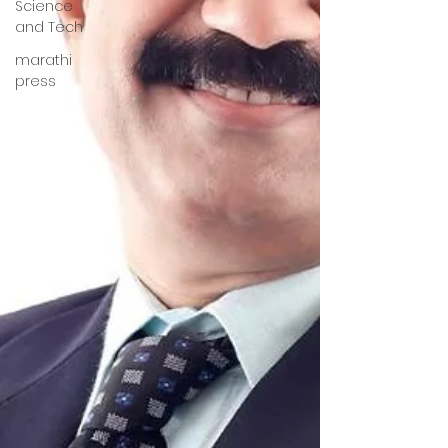
Science
and Tech
marathi
press