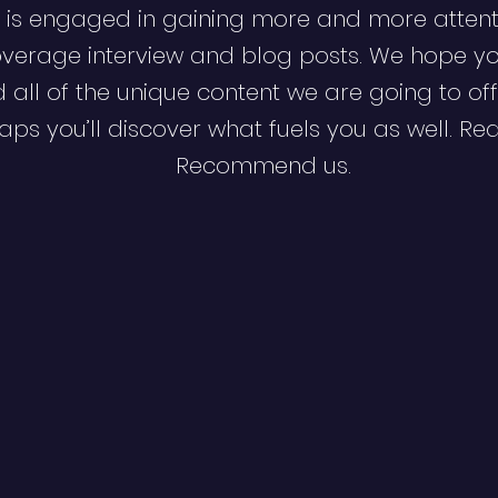
 is engaged in gaining more and more attent
verage interview and blog posts. We hope y
d all of the unique content we are going to off
ps you’ll discover what fuels you as well. Re
Recommend us.