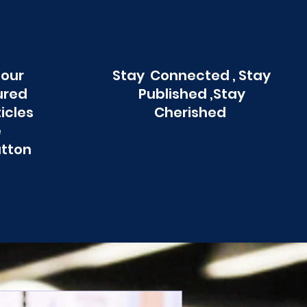
 our
Stay Connected , Stay
ured
Published ,Stay
ticles
Cherished
e
utton