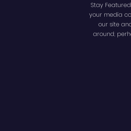
Stay Featured
your media co
our site an
around; perha