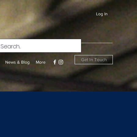
Log In
Get In Touch
News & Blog
More