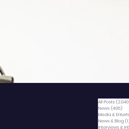
All Posts
(2,040
News
(495)
49
Media & Enter
News & Blog
(1
Interviews & I