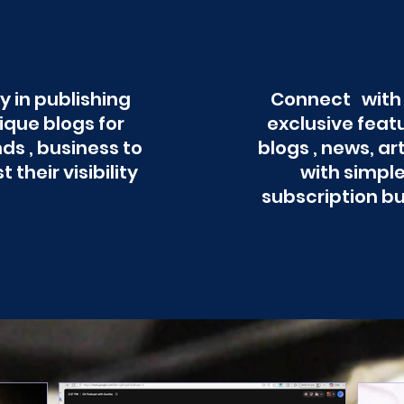
y in publishing
Connect with
ique blogs for
exclusive feat
ds , business to
blogs , news, ar
t their visibility
with simpl
subscription b