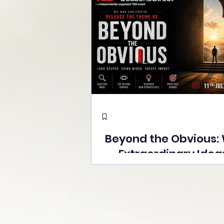
Beyond the Obvious:
Extraordinary Idea
the Stage at Tedx S