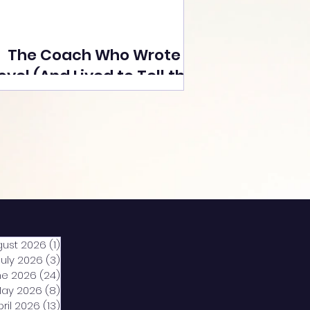
The Coach Who Wrote a
ovel (And Lived to Tell the
Tale) By Yusuf Poonawala
gust 2026
(1)
1 post
July 2026
(3)
3 posts
ne 2026
(24)
24 posts
ay 2026
(8)
8 posts
pril 2026
(13)
13 posts