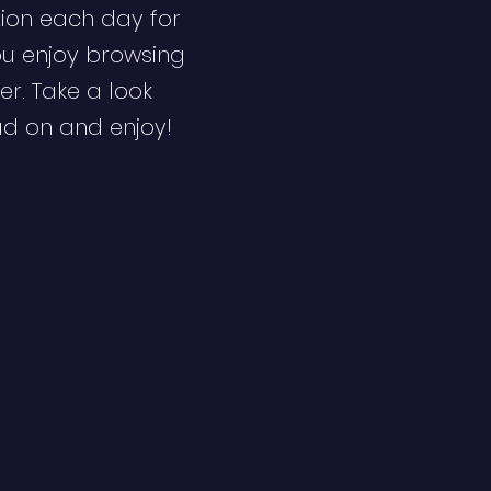
ion each day for
ou enjoy browsing
er. Take a look
ad on and enjoy!