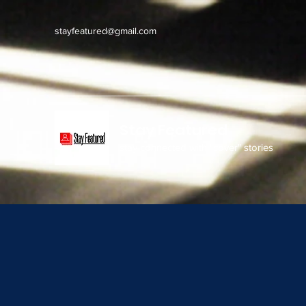
stayfeatured@gmail.com
Stay Featured
stay connected with "cover" stories