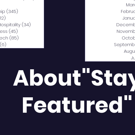
0 posts
Mar
hip
(345)
345 posts
Febru
12)
312 posts
Janua
Hospitality
(34)
34 posts
Decemb
ness
(45)
45 posts
Novemb
Tech
(85)
85 posts
Octob
(6)
6 posts
Septemb
Augu
J
About"Sta
Featured"