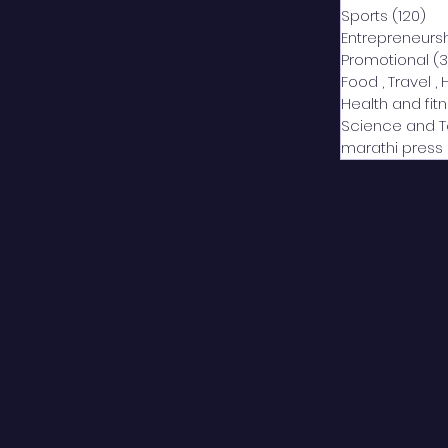
Sports
(120)
12
Entrepreneurs
Promotional
(3
Food , Travel , 
Health and fit
Science and 
marathi press