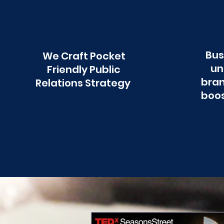
Bus
We Craft Pocket
un
Friendly Public
bran
Relations Strategy
boos