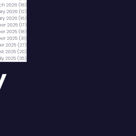
ch 2026
(18)
18 posts
ary 2026
(12)
12 posts
ry 2026
(16)
16 posts
er 2025
(17)
17 posts
er 2025
(18)
18 posts
er 2025
(31)
31 posts
er 2025
(27)
27 posts
st 2025
(20)
20 posts
uly 2025
(35)
35 posts
y