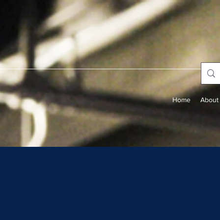
Home
About