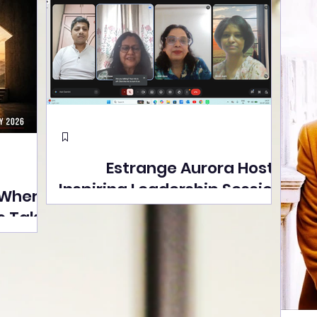
Estrange Aurora Hosts
Inspiring Leadership Session
 Where
with Sumita Ghose on
s Take
Human Dignity, Artisan
easons
Empowerment, and
Street
Purpose-Driven Growth