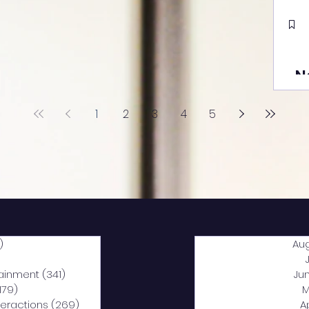
N
1
2
3
4
5
)
2,040 posts
Au
5 posts
tainment
(341)
341 posts
Ju
,179)
1,179 posts
M
nteractions
(269)
269 posts
A