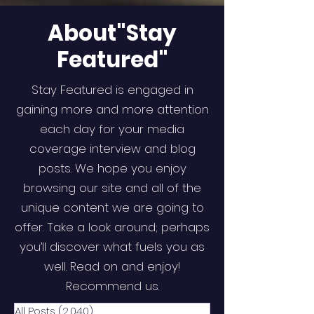
About"Stay
Featured"
Stay Featured is engaged in
gaining more and more attention
each day for your media
coverage interview and blog
posts. We hope you enjoy
browsing our site and all of the
unique content we are going to
offer. Take a look around; perhaps
you’ll discover what fuels you as
well. Read on and enjoy!
Recommend us.
All Posts
(2,040)
2,040 posts