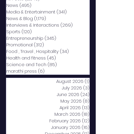
News
(495)
495 posts
Media & Entertainment
(341)
341 posts
News & Blog
(1,179)
1,179 posts
Interviews & Interactions
(269)
269 posts
Sports
(120)
120 posts
Entrepreneurship
(345)
345 posts
Promotional
(312)
312 posts
Food , Travel , Hospitality
(34)
34 posts
Health and fitness
(45)
45 posts
Science and Tech
(85)
85 posts
marathi press
(6)
6 posts
August 2026
(1)
1 post
July 2026
(3)
3 posts
June 2026
(24)
24 posts
May 2026
(8)
8 posts
April 2026
(13)
13 posts
March 2026
(18)
18 posts
February 2026
(12)
12 posts
January 2026
(16)
16 posts
December 2025
(17)
17 posts