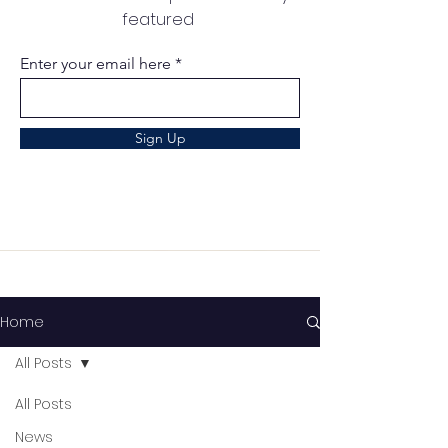
featured
Enter your email here
Sign Up
Home
All Posts
All Posts
News