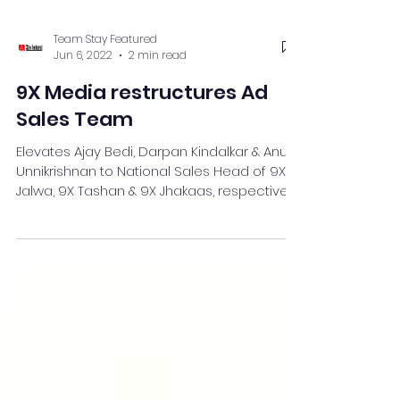
Team Stay Featured
Jun 6, 2022
2 min read
9X Media restructures Ad
Sales Team
Elevates Ajay Bedi, Darpan Kindalkar & Anusri
Unnikrishnan to National Sales Head of 9X
Jalwa, 9X Tashan & 9X Jhakaas, respectively
.