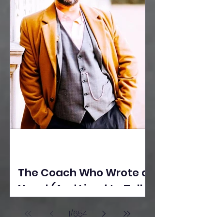
The Coach Who Wrote a
Novel (And Lived to Tell
the Tale) By Yusuf
1
/
654