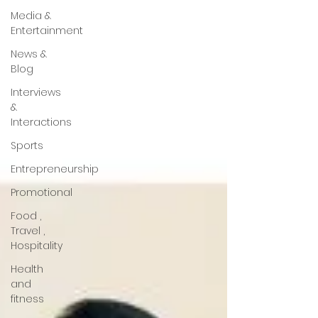
Media &
Entertainment
News &
Blog
Interviews
&
Interactions
Sports
Entrepreneurship
Promotional
Food ,
Travel ,
Hospitality
Health
and
fitness