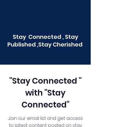
Stay Connected , Stay
Published ,Stay Cherished
"Stay Connected "
with "Stay
Connected"
Join our email list and get access
to latest content posted on stay