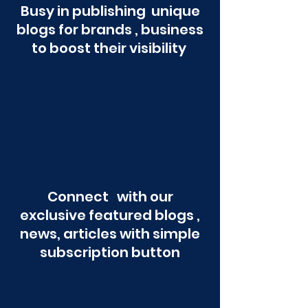
Busy in publishing unique
blogs for brands , business
to boost their visibility
Connect with our
exclusive featured blogs ,
news, articles with simple
subscription button