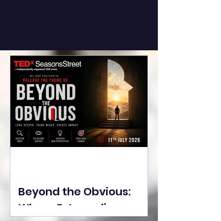
Beyond the Obvious:
Where Extraordinary