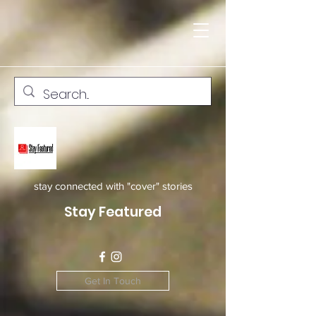
stay connected with "cover" stories
Stay Featured
Get In Touch