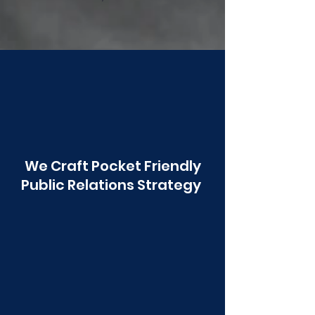
Poonawala
We Craft Pocket Friendly
Public Relations Strategy