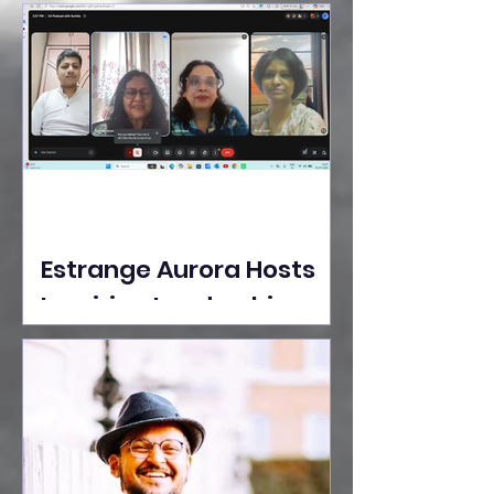
Ideas Take the Stage at
Tedx Seasons Street
Estrange Aurora Hosts
Inspiring Leadership
Session with Sumita
Ghose on Human
Dignity, Artisan
Empowerment, and
Purpose-Driven Growth