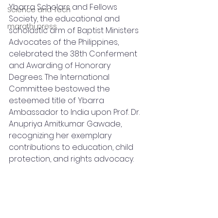
Ybarra Scholars and Fellows 
Science and Tech
Society, the educational and 
marathi press
scholastic arm of Baptist Ministers 
Advocates of the Philippines, 
celebrated the 38th Conferment 
and Awarding of Honorary 
Degrees. The International 
Committee bestowed the 
esteemed title of Ybarra 
Ambassador to India upon Prof. Dr. 
Anupriya Amitkumar Gawade, 
recognizing her exemplary 
contributions to education, child 
protection, and rights advocacy.