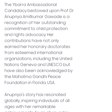
The Ybarra Ambassadorial 
Candidacy bestowed upon Prof. Dr. 
Anupriya Amitkumar Gawade is a 
recognition of her outstanding 
commitment to child protection 
and rights advocacy. Her 
contributions have not only 
earned her honorary doctorates 
from esteemed international 
organizations, including the United 
Nations Geneva and UNESCO but 
have also been acknowledged by 
the Mahatma Gandhi Peace 
Foundation in Florida, USA.
Anupriya's story has resonated 
globally, inspiring individuals of all 
ages with her remarkable 