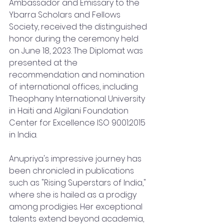
Ambassador and Emissary to the 
Ybarra Scholars and Fellows 
Society, received the distinguished 
honor during the ceremony held 
on June 18, 2023. The Diplomat was 
presented at the 
recommendation and nomination 
of international offices, including 
Theophany International University 
in Haiti and Algilani Foundation 
Center for Excellence ISO 9001:2015 
in India.
Anupriya's impressive journey has 
been chronicled in publications 
such as "Rising Superstars of India," 
where she is hailed as a prodigy 
among prodigies. Her exceptional 
talents extend beyond academia, 