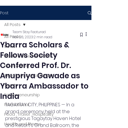
Post
All Posts
Team Stay Featured
All Posts
Nov 28, 2023
2 min read
Ybarra Scholars &
News
Fellows Society
Media & Entertainment
Conferred Prof. Dr.
News & Blog
Anupriya Gawade as
Interviews & Interactions
Ybarra Ambassador to
Sports
India
Entrepreneurship
TAGAYTAY CITY, PHILIPPINES — In a 
Promotional
grand ceremony held at the 
Food , Travel , Hospitality
prestigious Tagaytay Haven Hotel 
Health and fitness
and Resort's Grand Ballroom, the 