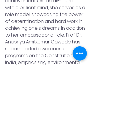
achievements. As an all-rounder 
with a brilliant mind, she serves as a 
role model, showcasing the power 
of determination and hard work in 
achieving one's dreams. In addition 
to her ambassadorial role, Prof. Dr. 
Anupriya Amitkumar Gawade has 
spearheaded awareness 
programs on the Constitution of 
India, emphasizing environmental 
protection through initiatives such 
as donating plants and the "Save 
Baby" campaign. Her 
commendable efforts have 
resulted in the collection of 50+ 
medals and 50+ awards on 
national and international levels, 
further solidifying her position as a 
trailblazer in education and social 