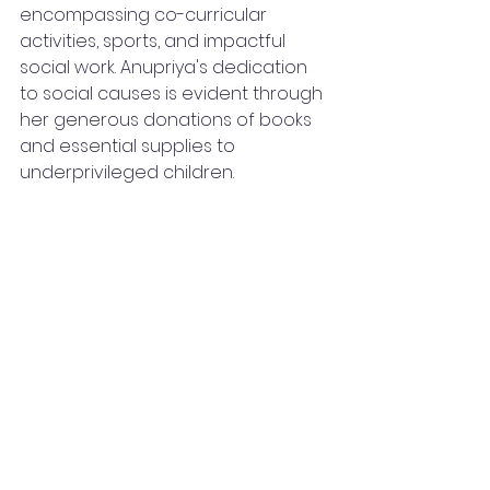
encompassing co-curricular 
activities, sports, and impactful 
social work. Anupriya's dedication 
to social causes is evident through 
her generous donations of books 
and essential supplies to 
underprivileged children.