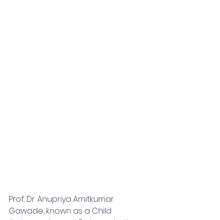
Prof. Dr. Anupriya Amitkumar 
Gawade, known as a Child 