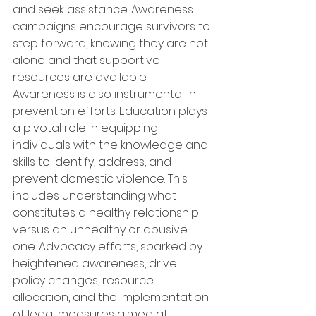
and seek assistance. Awareness 
campaigns encourage survivors to 
step forward, knowing they are not 
alone and that supportive 
resources are available. 
Awareness is also instrumental in 
prevention efforts. Education plays 
a pivotal role in equipping 
individuals with the knowledge and 
skills to identify, address, and 
prevent domestic violence. This 
includes understanding what 
constitutes a healthy relationship 
versus an unhealthy or abusive 
one. Advocacy efforts, sparked by 
heightened awareness, drive 
policy changes, resource 
allocation, and the implementation 
of legal measures aimed at 