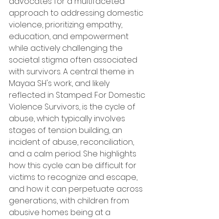
advocates for a multifaceted 
approach to addressing domestic 
violence, prioritizing empathy, 
education, and empowerment 
while actively challenging the 
societal stigma often associated 
with survivors. A central theme in 
Mayaa SH's work, and likely 
reflected in Stamped: For Domestic 
Violence Survivors, is the cycle of 
abuse, which typically involves 
stages of tension building, an 
incident of abuse, reconciliation, 
and a calm period. She highlights 
how this cycle can be difficult for 
victims to recognize and escape, 
and how it can perpetuate across 
generations, with children from 
abusive homes being at a 