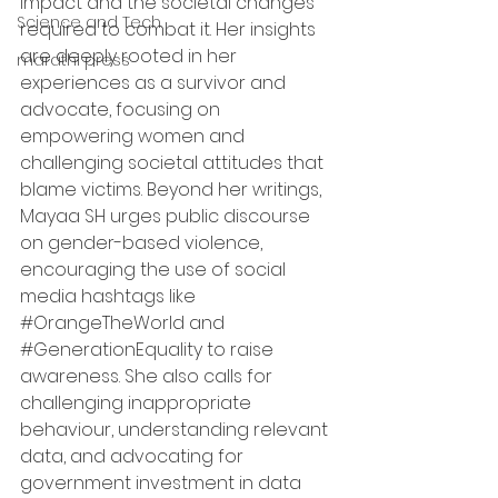
impact and the societal changes 
Science and Tech
required to combat it. Her insights 
are deeply rooted in her 
marathi press
experiences as a survivor and 
advocate, focusing on 
empowering women and 
challenging societal attitudes that 
blame victims. Beyond her writings, 
Mayaa SH urges public discourse 
on gender-based violence, 
encouraging the use of social 
media hashtags like 
#OrangeTheWorld
 and 
#GenerationEquality
 to raise 
awareness. She also calls for 
challenging inappropriate 
behaviour, understanding relevant 
data, and advocating for 
government investment in data 