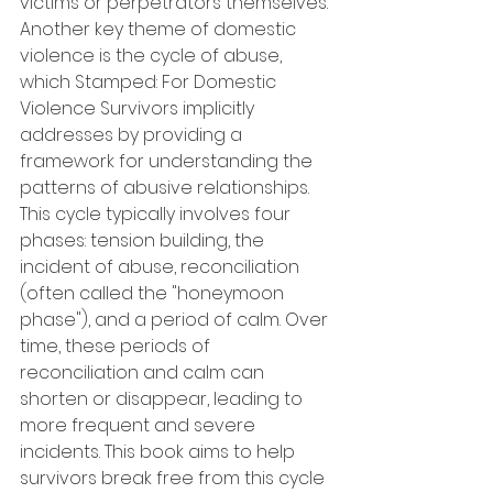
victims or perpetrators themselves. 
Another key theme of domestic 
violence is the cycle of abuse, 
which Stamped: For Domestic 
Violence Survivors implicitly 
addresses by providing a 
framework for understanding the 
patterns of abusive relationships. 
This cycle typically involves four 
phases: tension building, the 
incident of abuse, reconciliation 
(often called the "honeymoon 
phase"), and a period of calm. Over 
time, these periods of 
reconciliation and calm can 
shorten or disappear, leading to 
more frequent and severe 
incidents. This book aims to help 
survivors break free from this cycle 