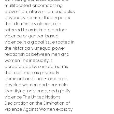
multifaceted, encompassing 
prevention, intervention, and policy 
advocacy. Feminist theory posits 
that domestic violence, also 
referred to as intimate partner 
violence or gender-based 
violence, is a global issue rooted in 
the historically unequal power 
relationships between men and 
women. This inequality is 
perpetuated by societal norms 
that cast men as physically 
dominant and short-tempered, 
devalue women and non-male 
identifying individuals, and glorify 
violence. The United Nations 
Declaration on the Elimination of 
Violence Against Women explicitly 