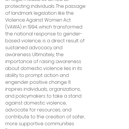
protecting individuals. The passage 
of landmark legislation like the 
Violence Against Women Act 
(VAWA) in 1994, which transformed 
the national response to gender-
based violence, is a direct result of 
sustained advocacy and 
awareness. Ultimately, the 
importance of raising awareness 
about domestic violence lies in its 
ability to prompt action and 
engender positive change. It 
inspires individuals, organizations, 
and policymakers to take a stand 
against domestic violence, 
advocate for resources, and 
contribute to the creation of safer, 
more supportive communities. 