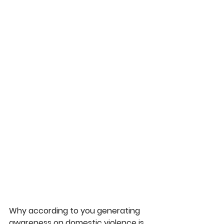
Why according to you generating 
awareness on domestic violence is 