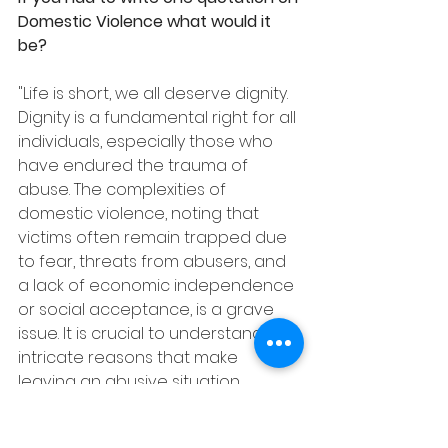
Domestic Violence what would it 
be?
"Life is short, we all deserve dignity. 
Dignity is a fundamental right for all 
individuals, especially those who 
have endured the trauma of 
abuse. The complexities of 
domestic violence, noting that 
victims often remain trapped due 
to fear, threats from abusers, and 
a lack of economic independence 
or social acceptance, is a grave 
issue. It is crucial to understand the 
intricate reasons that make 
leaving an abusive situation 
difficult, rather than questioning 
why a person doesn't leave. The 