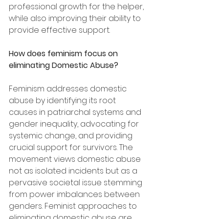
professional growth for the helper, 
while also improving their ability to 
provide effective support.
How does feminism focus on 
eliminating Domestic Abuse?
Feminism addresses domestic 
abuse by identifying its root 
causes in patriarchal systems and 
gender inequality, advocating for 
systemic change, and providing 
crucial support for survivors. The 
movement views domestic abuse 
not as isolated incidents but as a 
pervasive societal issue stemming 
from power imbalances between 
genders. Feminist approaches to 
eliminating domestic abuse are 