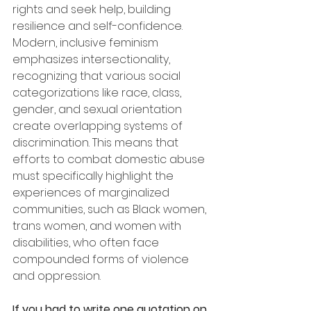
rights and seek help, building 
resilience and self-confidence. 
Modern, inclusive feminism 
emphasizes intersectionality, 
recognizing that various social 
categorizations like race, class, 
gender, and sexual orientation 
create overlapping systems of 
discrimination. This means that 
efforts to combat domestic abuse 
must specifically highlight the 
experiences of marginalized 
communities, such as Black women, 
trans women, and women with 
disabilities, who often face 
compounded forms of violence 
and oppression.
If you had to write one quotation on 