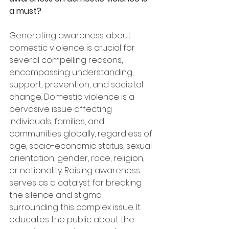
a must?
Generating awareness about 
domestic violence is crucial for 
several compelling reasons, 
encompassing understanding, 
support, prevention, and societal 
change. Domestic violence is a 
pervasive issue affecting 
individuals, families, and 
communities globally, regardless of 
age, socio-economic status, sexual 
orientation, gender, race, religion, 
or nationality. Raising awareness 
serves as a catalyst for breaking 
the silence and stigma 
surrounding this complex issue. It 
educates the public about the 