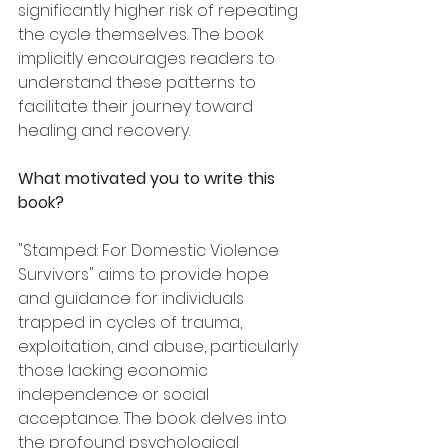
significantly higher risk of repeating 
the cycle themselves. The book 
implicitly encourages readers to 
understand these patterns to 
facilitate their journey toward 
healing and recovery.
What motivated you to write this 
book?
"Stamped: For Domestic Violence 
Survivors" aims to provide hope 
and guidance for individuals 
trapped in cycles of trauma, 
exploitation, and abuse, particularly 
those lacking economic 
independence or social 
acceptance. The book delves into 
the profound psychological 