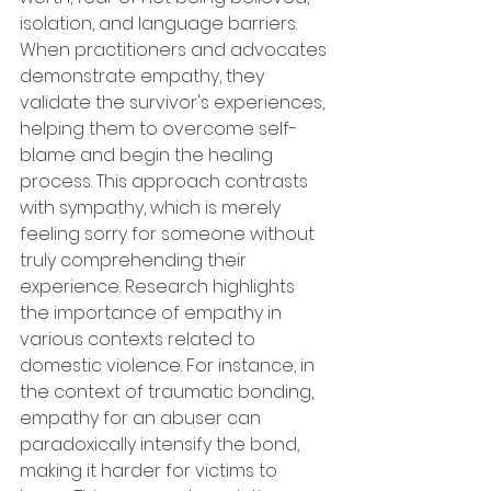
isolation, and language barriers. 
When practitioners and advocates 
demonstrate empathy, they 
validate the survivor's experiences, 
helping them to overcome self-
blame and begin the healing 
process. This approach contrasts 
with sympathy, which is merely 
feeling sorry for someone without 
truly comprehending their 
experience. Research highlights 
the importance of empathy in 
various contexts related to 
domestic violence. For instance, in 
the context of traumatic bonding, 
empathy for an abuser can 
paradoxically intensify the bond, 
making it harder for victims to 