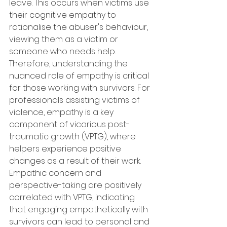
leave. This occurs when victims use 
their cognitive empathy to 
rationalise the abuser's behaviour, 
viewing them as a victim or 
someone who needs help. 
Therefore, understanding the 
nuanced role of empathy is critical 
for those working with survivors. For 
professionals assisting victims of 
violence, empathy is a key 
component of vicarious post-
traumatic growth (VPTG), where 
helpers experience positive 
changes as a result of their work. 
Empathic concern and 
perspective-taking are positively 
correlated with VPTG, indicating 
that engaging empathetically with 
survivors can lead to personal and 