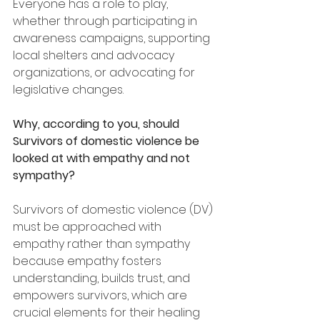
Everyone has a role to play, 
whether through participating in 
awareness campaigns, supporting 
local shelters and advocacy 
organizations, or advocating for 
legislative changes.
Why, according to you, should 
Survivors of domestic violence be 
looked at with empathy and not 
sympathy?
Survivors of domestic violence (DV) 
must be approached with 
empathy rather than sympathy 
because empathy fosters 
understanding, builds trust, and 
empowers survivors, which are 
crucial elements for their healing 