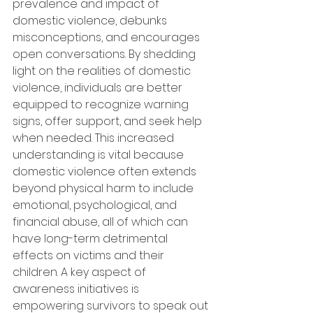
prevalence and impact of 
domestic violence, debunks 
misconceptions, and encourages 
open conversations. By shedding 
light on the realities of domestic 
violence, individuals are better 
equipped to recognize warning 
signs, offer support, and seek help 
when needed. This increased 
understanding is vital because 
domestic violence often extends 
beyond physical harm to include 
emotional, psychological, and 
financial abuse, all of which can 
have long-term detrimental 
effects on victims and their 
children. A key aspect of 
awareness initiatives is 
empowering survivors to speak out 