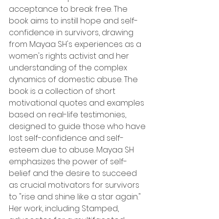
acceptance to break free. The 
book aims to instill hope and self-
confidence in survivors, drawing 
from Mayaa SH's experiences as a 
women's rights activist and her 
understanding of the complex 
dynamics of domestic abuse. The 
book is a collection of short 
motivational quotes and examples 
based on real-life testimonies, 
designed to guide those who have 
lost self-confidence and self-
esteem due to abuse. Mayaa SH 
emphasizes the power of self-
belief and the desire to succeed 
as crucial motivators for survivors 
to "rise and shine like a star again." 
Her work, including Stamped, 