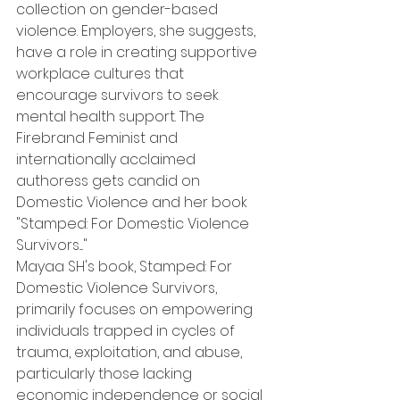
collection on gender-based 
violence. Employers, she suggests, 
have a role in creating supportive 
workplace cultures that 
encourage survivors to seek 
mental health support. The 
Firebrand Feminist and 
internationally acclaimed 
authoress gets candid on 
Domestic Violence and her book 
"Stamped: For Domestic Violence 
Survivors...."
Mayaa SH's book, Stamped: For 
Domestic Violence Survivors, 
primarily focuses on empowering 
individuals trapped in cycles of 
trauma, exploitation, and abuse, 
particularly those lacking 
economic independence or social 