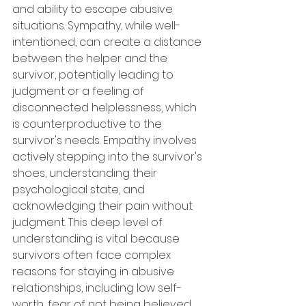
and ability to escape abusive 
situations. Sympathy, while well-
intentioned, can create a distance 
between the helper and the 
survivor, potentially leading to 
judgment or a feeling of 
disconnected helplessness, which 
is counterproductive to the 
survivor's needs. Empathy involves 
actively stepping into the survivor's 
shoes, understanding their 
psychological state, and 
acknowledging their pain without 
judgment. This deep level of 
understanding is vital because 
survivors often face complex 
reasons for staying in abusive 
relationships, including low self-
worth, fear of not being believed, 