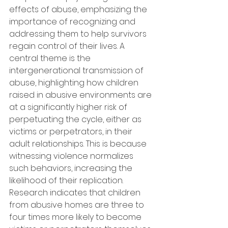
effects of abuse, emphasizing the 
importance of recognizing and 
addressing them to help survivors 
regain control of their lives. A 
central theme is the 
intergenerational transmission of 
abuse, highlighting how children 
raised in abusive environments are 
at a significantly higher risk of 
perpetuating the cycle, either as 
victims or perpetrators, in their 
adult relationships. This is because 
witnessing violence normalizes 
such behaviors, increasing the 
likelihood of their replication. 
Research indicates that children 
from abusive homes are three to 
four times more likely to become 