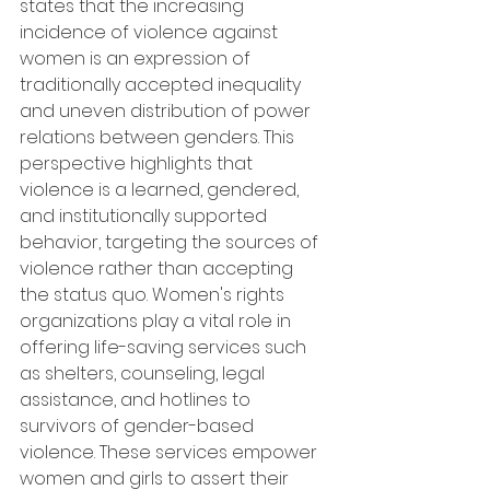
states that the increasing 
incidence of violence against 
women is an expression of 
traditionally accepted inequality 
and uneven distribution of power 
relations between genders. This 
perspective highlights that 
violence is a learned, gendered, 
and institutionally supported 
behavior, targeting the sources of 
violence rather than accepting 
the status quo. Women's rights 
organizations play a vital role in 
offering life-saving services such 
as shelters, counseling, legal 
assistance, and hotlines to 
survivors of gender-based 
violence. These services empower 
women and girls to assert their 