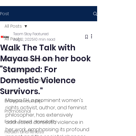
Post
All Posts
Team Stay Featured
All Posts
Aug 2, 2025
10 min read
Walk The Talk with
News
Mayaa SH on her book
Media & Entertainment
"Stamped: For
News & Blog
Domestic Violence
Interviews & Interactions
Survivors."
Sports
Mayaa SH, a prominent women's 
Entrepreneurship
rights activist, author, and feminist 
Promotional
philosopher, has extensively 
Food , Travel , Hospitality
addressed domestic violence in 
her work, emphasising its profound 
Health and fitness