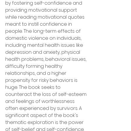
by fostering self-confidence and 
providing motivational support 
while reading motivational quotes 
meant to instill confidence in 
people. The long-term effects of 
domestic violence on individuals, 
including mental health issues like 
depression and anxiety, physical 
health problems, behavioral issues, 
difficulty forming healthy 
relationships, and a higher 
propensity for risky behaviors is 
huge. The book seeks to 
counteract the loss of self-esteem 
and feelings of worthlessness 
often experienced by survivors. A 
significant aspect of the book's 
thematic exploration is the power 
of self-belief and self-confidence.