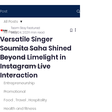
Post
All Posts
Team Stay Featured
All Posts
May 24, 2021
1 min read
Versatile Singer
News
Soumita Saha Shined
Media & Entertainment
Beyond Limelight in
News & Blog
Instagram Live
Interviews & Interactions
Interaction
Sports
Entrepreneurship
Promotional
Food , Travel , Hospitality
Health and fitness