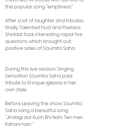
the popular song "emptiness"
After a lot of laughter and tributes, 
finally, Talented host and Poetess 
Shiddat took interesting rapid-fire 
questions which brought out 
positive sides of Soumita Saha. 
During this live session, Singing 
Sensation Soumita Saha paid 
tribute to Enrique Iglesias in her 
own style.
Before Leaving the show, Soumita 
Saha sang a beautiful song 
"Jindagi aur Kuch Bhi Nahi, Teri meri 
Kahani hain " 