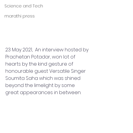
Science and Tech
marathi press
23 May 2021,  An interview hosted by 
Prachetan Potadar, won lot of 
hearts by the kind gesture of 
honourable guest Versatile Singer 
Soumita Saha which was shined 
beyond the limelight by some 
great appearances in between.