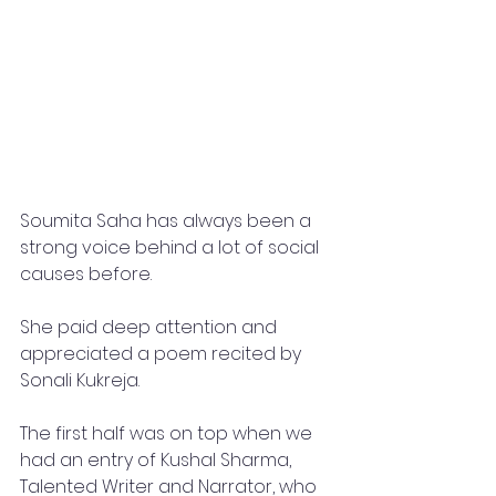
Soumita Saha has always been a 
strong voice behind a lot of social 
causes before. 
She paid deep attention and 
appreciated a poem recited by 
Sonali Kukreja.
The first half was on top when we 
had an entry of Kushal Sharma, 
Talented Writer and Narrator, who 