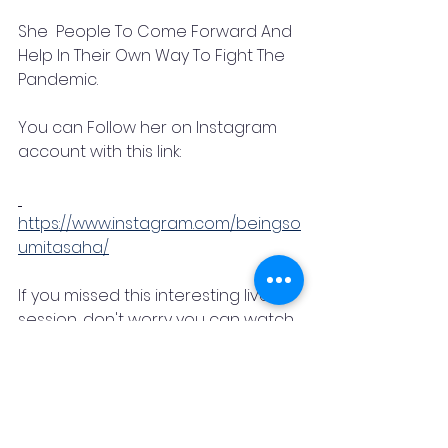
She  People To Come Forward And 
Help In Their Own Way To Fight The 
Pandemic. 
You can Follow her on Instagram 
account with this link:
https://www.instagram.com/beingso
umitasaha/
If you missed this interesting live 
session, don't worry you can watch 
it  on IGTV to cherish the same feel
Part 1
https://www.instagram.com/tv/CPN_