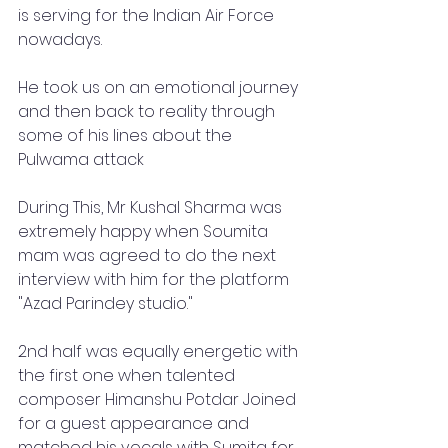
is serving for the Indian Air Force 
nowadays.
He took us on an emotional journey 
and then back to reality through 
some of his lines about the 
Pulwama attack 
During This, Mr Kushal Sharma was 
extremely happy when Soumita 
mam was agreed to do the next 
interview with him for the platform 
"Azad Parindey studio."
2nd half was equally energetic with 
the first one when talented 
composer Himanshu Potdar Joined 
for a guest appearance and 
matched his vocals with Sumita for 