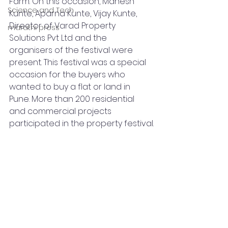
Farm. On this occasion, Mahesh 
Science and Tech
Kunte, Aparna Kunte, Vijay Kunte, 
Director of Varad Property 
marathi press
Solutions Pvt Ltd and the 
organisers of the festival were 
present. This festival was a special 
occasion for the buyers who 
wanted to buy a flat or land in 
Pune. More than 200 residential 
and commercial projects 
participated in the property festival.