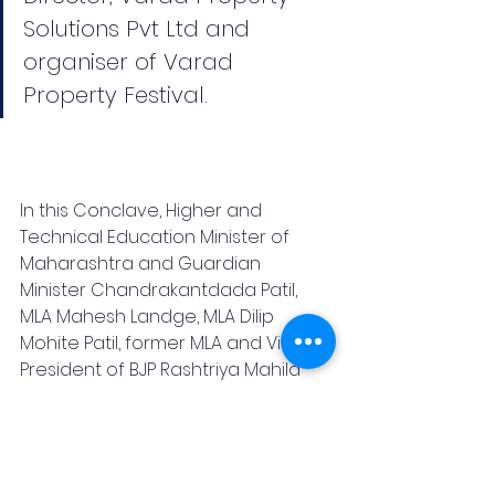
Solutions Pvt Ltd and 
organiser of Varad 
Property Festival.
In this Conclave, Higher and 
Technical Education Minister of 
Maharashtra and Guardian 
Minister Chandrakantdada Patil, 
MLA Mahesh Landge, MLA Dilip 
Mohite Patil, former MLA and Vice 
President of BJP Rashtriya Mahila 
Morcha Medha Kulkarni, former 
Mayor of Pune Murlidhar Mohol, 
Councilor Vasant More, Managing 
Director of NAREDCO Mahi and a 