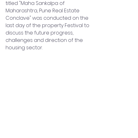
titled "Maha Sankalpa of 
Maharashtra, Pune Real Estate 
Conclave" was conducted on the 
last day of the property Festival to 
discuss the future progress, 
challenges and direction of the 
housing sector. 