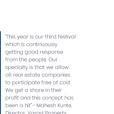
"This year is our third festival 
which is continuously 
getting good response 
from the people. Our 
specialty is that we allow 
all real estate companies 
to participate free of cost. 
We get a share in their 
profit and this concept has 
been a hit".- Mahesh Kunte, 
Director, Varad Property 