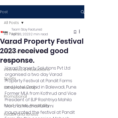
Post
All Posts
Team Stay Featured
All Posts
Apr 28, 2023
2 min read
Varad Property Festival
News
2023 received good
Media & Entertainment
response.
News & Blog
Varad Property Solutions Pvt Ltd 
Interviews & Interactions
organised a two day Varad 
Sports
Property Festival at Pandit Farms 
and Hotel Orchid in Balewadi, Pune. 
Entrepreneurship
Former MLA from Kothrud and Vice 
Promotional
President of BJP Rashtriya Mahila 
Food , Travel , Hospitality
Morcha, Medha Kulkarni 
inaugurated the festival at Pandit 
Health and fitness