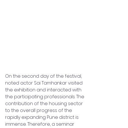
On the second day of the festival, 
noted actor Sai Tamhankar visited 
the exhibition and interacted with 
the participating professionals. The 
contribution of the housing sector 
to the overall progress of the 
rapidly expanding Pune district is 
immense. Therefore, a seminar 