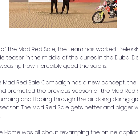
 of the Mad Red Sale, the team has worked tirelessly
e teaser in the middle of the dunes in the Dubai Des
asing how incredibly good the sale is.
e Mad Red Sale Campaign has a new concept, the
and promoted the previous season of the Mad Red S
umping and flipping through the air doing daring gr
 season The Mad Red Sale gets better and bigger wi
.
e Home was all about revamping the online applica