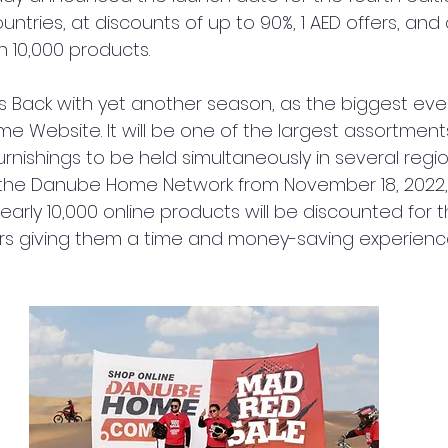
ntries, at discounts of up to 90%, 1 AED offers, and d
 10,000 products.
s Back with yet another season, as the biggest ever
 Website. It will be one of the largest assortmen
nishings to be held simultaneously in several regio
the Danube Home Network from November 18, 2022
 nearly 10,000 online products will be discounted for
rs giving them a time and money-saving experienc