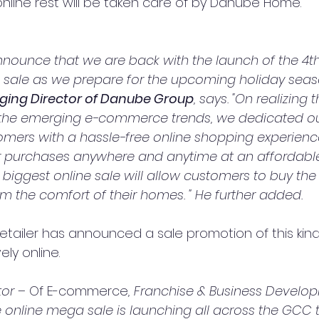
online rest will be taken care of by Danube Home.
nnounce that we are back with the launch of the 4th 
 sale as we prepare for the upcoming holiday seaso
ing Director of Danube Group
, says. "On realizing 
 the emerging e-commerce trends, we dedicated ou
omers with a hassle-free online shopping experience
 purchases anywhere and anytime at an affordable 
is biggest online sale will allow customers to buy the
rom the comfort of their homes. " He further added.
retailer has announced a sale promotion of this kind,
ely online.
or – 
Of E-commerce
, Franchise & Business Develo
nline mega sale is launching all across the GCC t