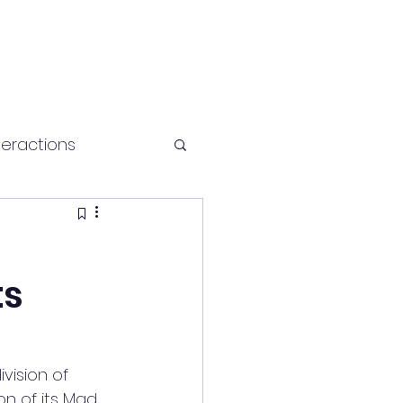
teractions
Health and fitness
ts
ision of 
n of its Mad 