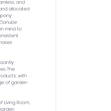
eamless, and 
and allocated 
mpany 
Danube 
in mind to 
nsistent 
hases 
santly 
es. The 
oducts, with 
ge of garden 
 Living Room, 
Garden 