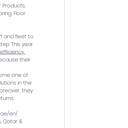
 Products, 
ring, Floor 
f and fleet to 
tep. This year 
 efficiency 
ecause their 
ome one of 
utions in the 
Moreover, they 
turns.
/ae/en/
, Qatar & 