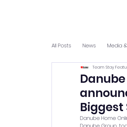
All Posts
News
Media &
Team Stay Featu
Sports
Entrepreneurs
Danube 
announce
Science and Tech
mar
Biggest 
Danube Home Onlin
Danube Group, toda