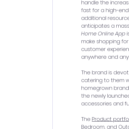
handle the increase
fast for a high-en
additional resourc
anticipates a mass
Home Online App
 
make shopping for 
customer experien
anywhere and anyt
The brand is devot
catering to them w
homegrown brand D
the newly launched
accessories and fu
The 
Product portfol
Bedroom, and Outdo