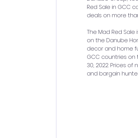
Red Sale in GCC cou
deals on more than
The
Mad Red Sale i
on the Danube Home
decor and home fur
GCC countries on 
30, 2022. Prices of
and bargain hunte