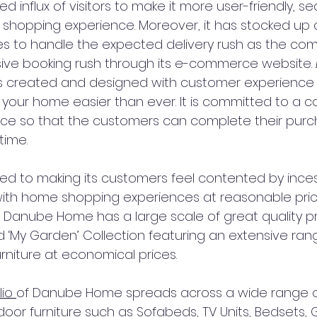
d influx of visitors to make it more user-friendly, s
d shopping experience. Moreover, it has stocked up 
es to handle the expected delivery rush as the co
ive booking rush through its e-commerce website. 
is created and designed with customer experience 
your home easier than ever. It is committed to a co
ce so that the customers can complete their purc
ime.
ed to making its customers feel contented by inces
ith home shopping experiences at reasonable pric
anube Home has a large scale of great quality pr
 ‘My Garden’ Collection featuring an extensive ran
rniture at economical prices.
io 
of Danube Home spreads across a wide range of
or furniture such as Sofabeds, TV Units, Bedsets, 