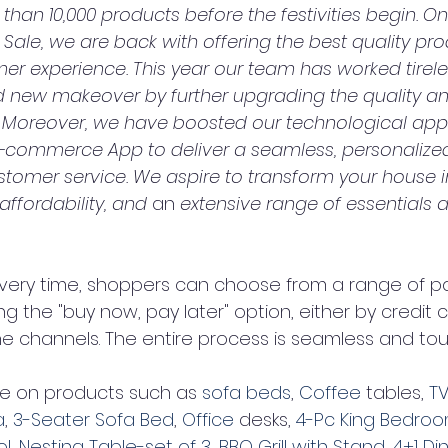
han 10,000 products before the festivities begin. On 
Sale, we are back with offering the best quality pr
r experience. This year our team has worked tireles
d new makeover by further upgrading the quality a
 Moreover, we have boosted our technological app
commerce App to deliver a seamless, personalize
tomer service. We aspire to transform your house 
 affordability, and 
an 
extensive range of essentials a
ivery time, shoppers can choose from a range of 
ng the "buy now, pay later" option, either by credit c
ne channels. The entire process is seamless and tou
re on products such as 
sofa beds
, 
Coffee 
tables, 
TV
a
, 
3-Seater Sofa Bed
, 
Office 
desks, 
4-Pc King Bedroo
ol
, 
Nesting Table-set of 3
, 
BBQ Grill with Stand
, 
4+1 Di