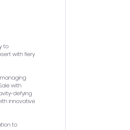
 to 
ert with fiery 
 managing 
ale with 
avity-defying 
th innovative 
tion to 