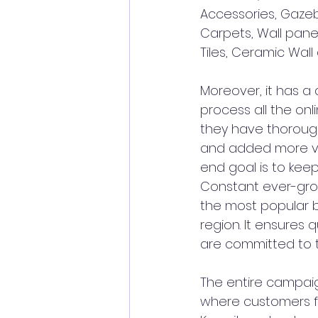
Accessories, Gazeb
Carpets, Wall panel
Tiles, Ceramic Wall
Moreover, it has a
process all the onl
they have thoroug
and added more veh
end goal is to keep
Constant ever-gro
the most popular br
region. It ensures 
are committed to th
The entire campaign
where customers fr