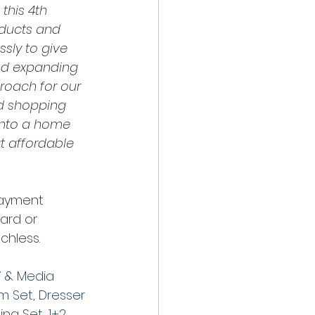
this 4th 
oducts and 
sly to give 
nd expanding 
roach for our 
d shopping 
into a home 
t affordable 
payment 
ard or 
chless.
 & Media 
m Set
, 
Dresser 
ning Set
, 
1+2 