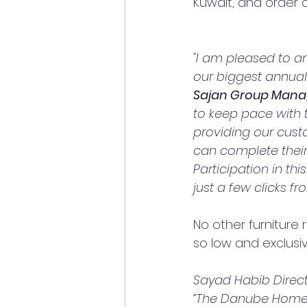
Kuwait, and order 
"I am pleased to a
our biggest annual
Sajan Group Manag
to keep pace with
providing our cust
can complete their
Participation in th
just a few clicks f
No other furniture 
so low and exclusiv
Sayad Habib Direct
“The Danube Home o