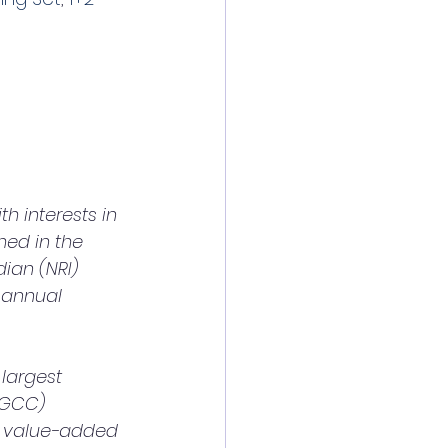
 interests in 
hed in the 
ian (NRI) 
 annual 
(GCC) 
e value-added 