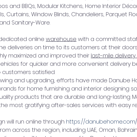
os and BBQs, Modular Kitchens, Home Interior Décor
s, Curtains, Window Blinds, Chandeliers, Parquet Floo
 and Sanitary-Ware.
 dedicated online 
warehouse
 with a committed staf
ine deliveries on time to its customers at their doors
hly maximized and improved their 
last-mile delivery
icles for quicker and more convenient delivery b
 customers satisfied.
wing and upgrading, efforts have made Danube H
ands for home furnishing and interior designing sol
quality products that are durable and long-lasting. 
e most gratifying after-sales services with easy re
 will run online through 
https://danubehome.com
om across the region, including UAE, Oman, Bahrain