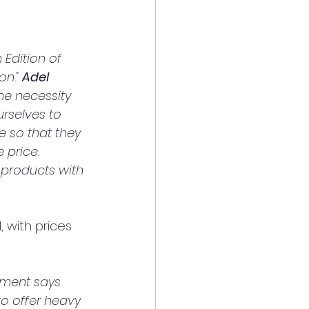
Edition of 
n." 
Adel 
the necessity 
rselves to 
 so that they 
price. 
 products with 
 with prices 
pment says 
o offer heavy 