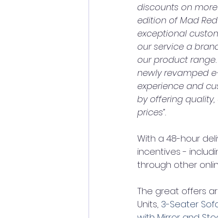
discounts on more t
edition of Mad Red 
exceptional custome
our service a bran
our product range.
newly revamped e-
experience and cus
by offering quality,
prices”.
With a 48-hour del
incentives - includi
through other onli
The great offers a
Units, 
3-Seater Sof
with Mirror and Sto