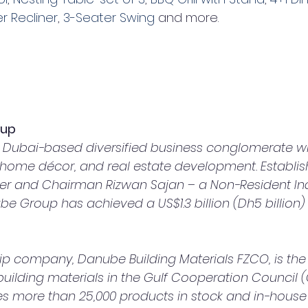
er Recliner
, 
3-Seater Swing
 and more.
oup
Dubai-based diversified business conglomerate with
, home décor, and real estate development. Establis
er and Chairman Rizwan Sajan – a Non-Resident Ind
e Group has achieved a US$1.3 billion (Dh5 billion)
 building materials in the Gulf Cooperation Council 
ides more than 25,000 products in stock and in-hous