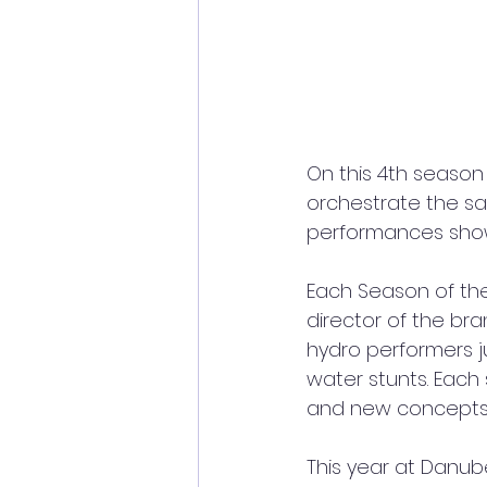
On this 4th season
orchestrate the sal
performances showc
Each Season of th
director of the br
hydro performers j
water stunts. Each
and new concepts
This year at Danub