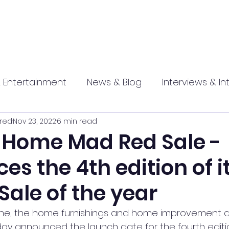
 Entertainment
News & Blog
Interviews & In
red
Nov 23, 2022
6 min read
hip
Promotional
Food , Travel , Hospitality
Home Mad Red Sale -
s the 4th edition of i
athi press
Sale of the year
e, the home furnishings and home improvement div
y announced the launch date for the fourth editio