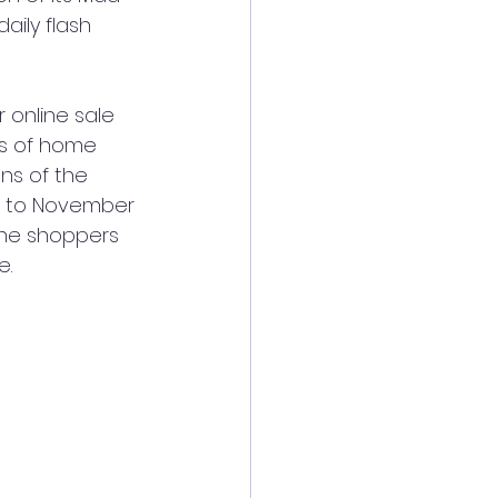
aily flash 
 online sale 
ts of home 
ns of the 
, to November 
 the shoppers 
e.