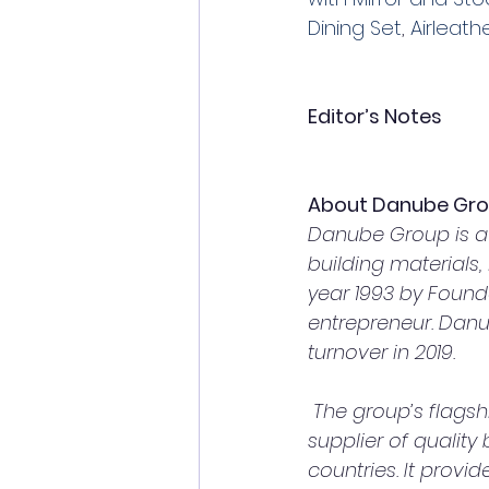
Dining Set
, 
Airleath
Editor’s Notes
About Danube Gr
Danube Group is a 
building materials
year 1993 by Found
entrepreneur. Danub
turnover in 2019.
 The group’s flagship company, Danube Building Materials FZCO, is the largest 
supplier of quality
countries. It prov