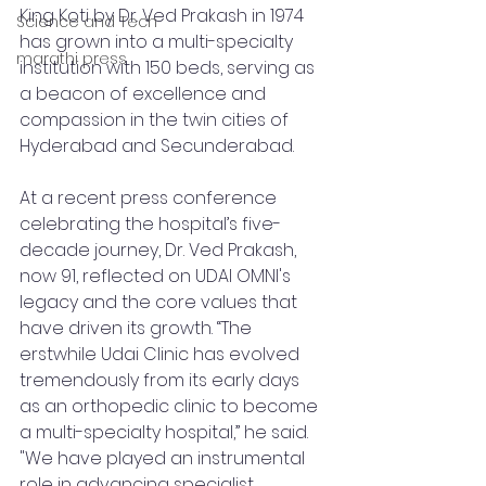
King Koti by Dr. Ved Prakash in 1974 
Science and Tech
has grown into a multi-specialty 
marathi press
institution with 150 beds, serving as 
a beacon of excellence and 
compassion in the twin cities of 
Hyderabad and Secunderabad.
At a recent press conference 
celebrating the hospital’s five-
decade journey, Dr. Ved Prakash, 
now 91, reflected on UDAI OMNI's 
legacy and the core values that 
have driven its growth. “The 
erstwhile Udai Clinic has evolved 
tremendously from its early days 
as an orthopedic clinic to become 
a multi-specialty hospital,” he said. 
"We have played an instrumental 
role in advancing specialist 