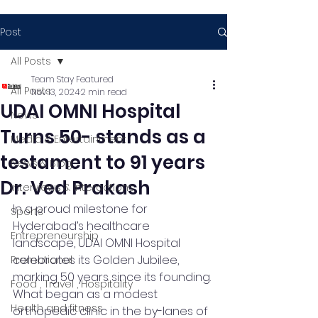
Post
All Posts
Team Stay Featured
All Posts
Nov 13, 2024
2 min read
UDAI OMNI Hospital
News
Turns 50- stands as a
Media & Entertainment
testament to 91 years
News & Blog
Dr. Ved Prakash
Interviews & Interactions
In a proud milestone for 
Sports
Hyderabad’s healthcare 
Entrepreneurship
landscape, UDAI OMNI Hospital 
celebrates its Golden Jubilee, 
Promotional
marking 50 years since its founding. 
Food , Travel , Hospitality
What began as a modest 
Health and fitness
orthopedic clinic in the by-lanes of 