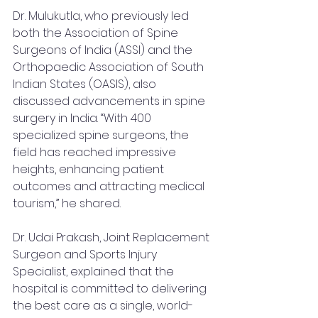
Dr. Mulukutla, who previously led 
both the Association of Spine 
Surgeons of India (ASSI) and the 
Orthopaedic Association of South 
Indian States (OASIS), also 
discussed advancements in spine 
surgery in India. “With 400 
specialized spine surgeons, the 
field has reached impressive 
heights, enhancing patient 
outcomes and attracting medical 
tourism,” he shared.
Dr. Udai Prakash, Joint Replacement 
Surgeon and Sports Injury 
Specialist, explained that the 
hospital is committed to delivering 
the best care as a single, world-