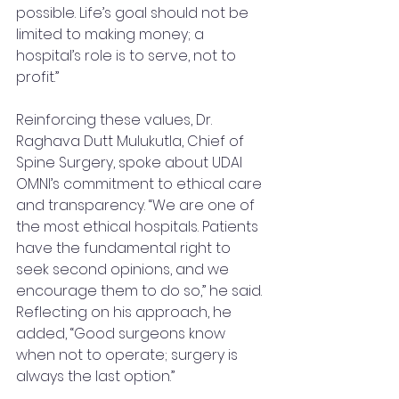
possible. Life’s goal should not be 
limited to making money; a 
hospital’s role is to serve, not to 
profit.”
Reinforcing these values, Dr. 
Raghava Dutt Mulukutla, Chief of 
Spine Surgery, spoke about UDAI 
OMNI’s commitment to ethical care 
and transparency. “We are one of 
the most ethical hospitals. Patients 
have the fundamental right to 
seek second opinions, and we 
encourage them to do so,” he said. 
Reflecting on his approach, he 
added, “Good surgeons know 
when not to operate; surgery is 
always the last option.”