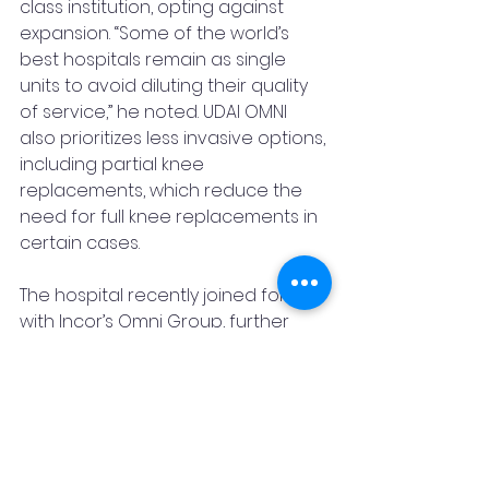
class institution, opting against 
expansion. “Some of the world’s 
best hospitals remain as single 
units to avoid diluting their quality 
of service,” he noted. UDAI OMNI 
also prioritizes less invasive options, 
including partial knee 
replacements, which reduce the 
need for full knee replacements in 
certain cases.
The hospital recently joined forces 
with Incor’s Omni Group, further 
bolstering its capabilities and 
reach. Dr. Dutt’s contributions have 
been recognized in a study by the 
Indian Institute of Technology (IIT), 
highlighting his impact on the field.
UDAI OMNI Hospital has also 