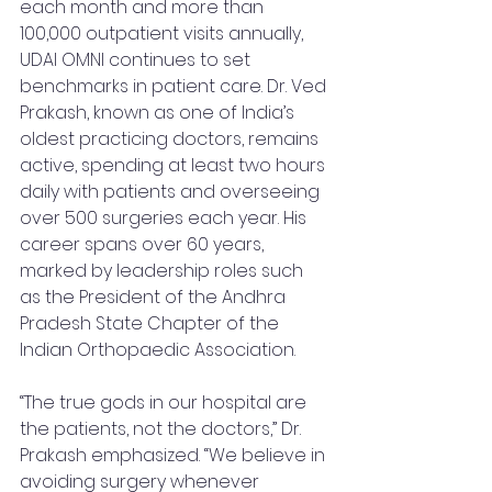
each month and more than 
100,000 outpatient visits annually, 
UDAI OMNI continues to set 
benchmarks in patient care. Dr. Ved 
Prakash, known as one of India’s 
oldest practicing doctors, remains 
active, spending at least two hours 
daily with patients and overseeing 
over 500 surgeries each year. His 
career spans over 60 years, 
marked by leadership roles such 
as the President of the Andhra 
Pradesh State Chapter of the 
Indian Orthopaedic Association.
“The true gods in our hospital are 
the patients, not the doctors,” Dr. 
Prakash emphasized. “We believe in 
avoiding surgery whenever 