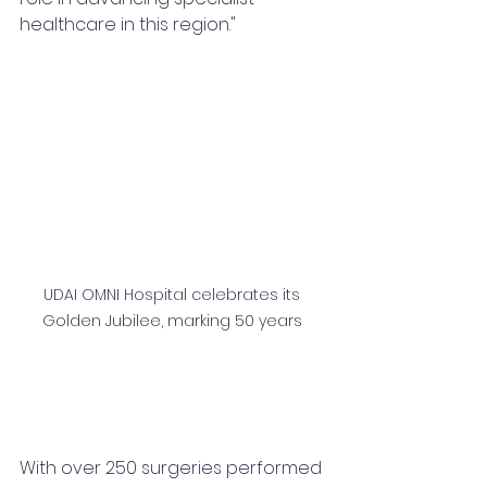
healthcare in this region."
UDAI OMNI Hospital celebrates its 
Golden Jubilee, marking 50 years 
With over 250 surgeries performed 