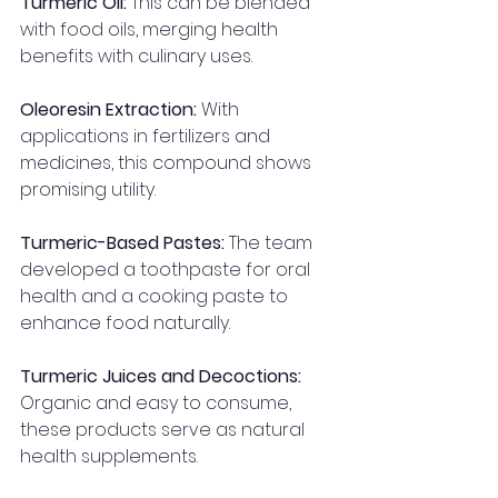
Turmeric Oil: 
This can be blended 
with food oils, merging health 
benefits with culinary uses.
Oleoresin Extraction:
 With 
applications in fertilizers and 
medicines, this compound shows 
promising utility.
Turmeric-Based Pastes:
 The team 
developed a toothpaste for oral 
health and a cooking paste to 
enhance food naturally.
Turmeric Juices and Decoctions:
Organic and easy to consume, 
these products serve as natural 
health supplements.