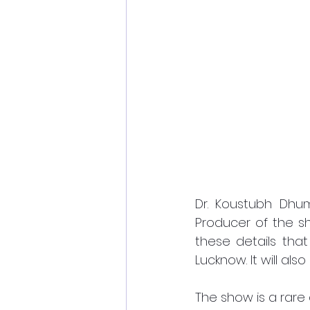
Dr. Koustubh Dhum
Producer of the s
these details tha
Lucknow. It will als
The show is a rare 