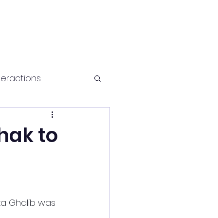
teractions
Health and fitness
hak to
za Ghalib was 