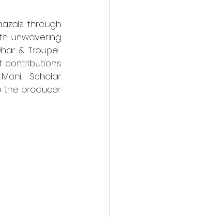
azals through 
th unwavering 
ar & Troupe.  
contributions 
ani.  Scholar 
 the producer 