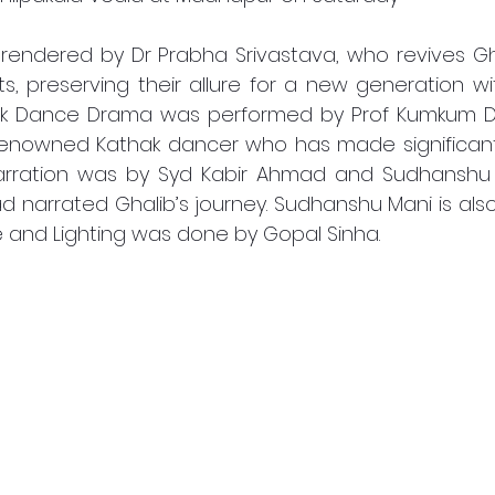
rendered by Dr Prabha Srivastava, who revives Gh
, preserving their allure for a new generation wi
ak Dance Drama was performed by Prof Kumkum Dh
renowned Kathak dancer who has made significant 
Narration was by Syd Kabir Ahmad and Sudhanshu M
narrated Ghalib’s journey. Sudhanshu Mani is also
e and Lighting was done by Gopal Sinha.  