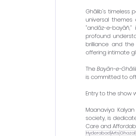
Ghālib's timeless
universal themes o
"andāz-e-bayāñ," 
profound understa
brilliance and the
offering intimate g
The 
Bayān-e-Ghāli
is committed to off
Entry to the show w
Maanaviya Kalyan 
society, is dedicat
Care and Affordable
Hyderabad
Arts
Ghazal