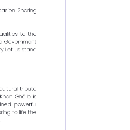
sion. Sharing 
ilities to the 
the Government 
y. Let us stand 
tural tribute 
han Ghālib is 
ined powerful 
ng to life the 
 