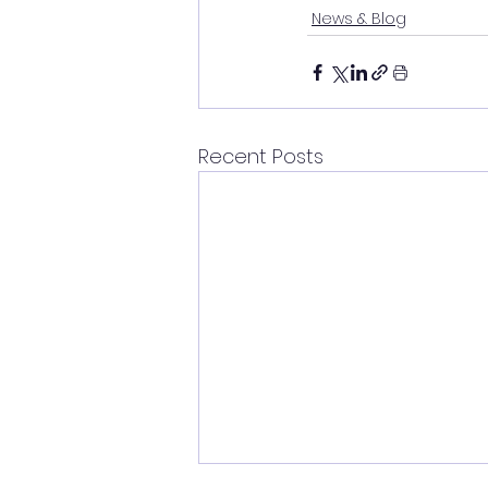
News & Blog
Recent Posts