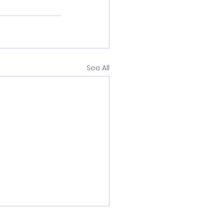
See All