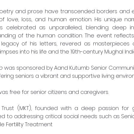
 poetry and prose have transcended borders and er
f love, loss, and human emotion. His unique narrat
is celebrated as unparalleled, blending deep int
nding of the human condition. The event reflects 
 legacy of his letters, revered as masterpieces o
limpses into his life and the 19th-century Mughal Indi
b
 was sponsored by Aand Kutumb Senior Community 
ering seniors a vibrant and supportive living enviro
as free for senior citizens and caregivers. 
Trust (MKT), founded with a deep passion for g
ed to addressing critical social needs such as Senio
 Fertility Treatment 