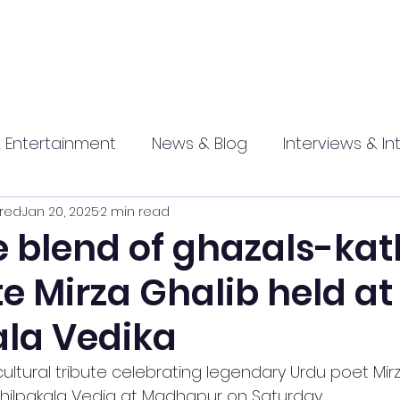
 Entertainment
News & Blog
Interviews & In
red
Jan 20, 2025
2 min read
hip
Promotional
Food , Travel , Hospitality
e blend of ghazals-kat
e Mirza Ghalib held at
athi press
ala Vedika
ultural tribute celebrating legendary Urdu poet Mir
 Shilpakala Vedia at Madhapur on Saturday 