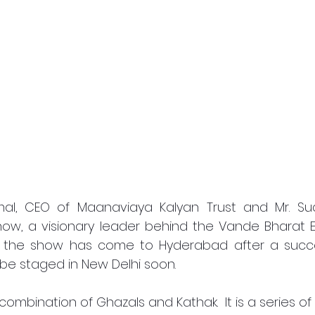
al, CEO of Maanaviaya Kalyan Trust and Mr. Sud
how, a visionary leader behind the Vande Bharat E
t the show has come to Hyderabad after a succe
o be staged in New Delhi soon. 
combination of Ghazals and Kathak.  It is a series of 