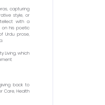
as, capturing 
ive style, or 
ellect with a 
on his poetic 
f Urdu prose, 
a.
Living, which 
nment. 
iving back to 
r Care, Health 