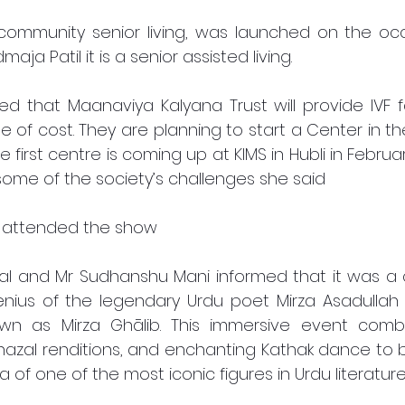
ommunity senior living, was launched on the occa
aja Patil it is a senior assisted living.
 that Maanaviya Kalyana Trust will provide IVF fac
ee of cost. They are planning to start a Center in 
he first centre is coming up at KIMS in Hubli in Februar
some of the society’s challenges she said 
 attended the show 
 and Mr Sudhanshu Mani informed that it was a cul
nius of the legendary Urdu poet Mirza Asadullah K
own as Mirza Ghālib. This immersive event comb
ghazal renditions, and enchanting Kathak dance to bri
of one of the most iconic figures in Urdu literature.