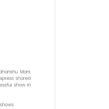
hanshu Mani, 
xpress shared 
ssful show in 
shows.  