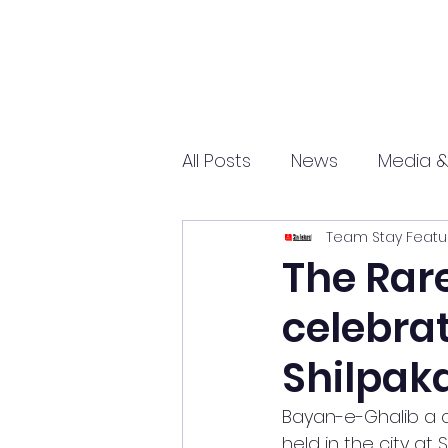
All Posts
News
Media &
Team Stay Featu
Sports
Entrepreneurs
The Rar
celebrat
Science and Tech
mar
Shilpak
Bayan-e-Ghalib a c
held in the city at