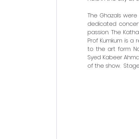
The Ghazals were 
dedicated concerts
passion. The Kath
Prof Kumkum is a 
to the art form. 
Syed Kabeer Ahmad 
of the show.  Stag