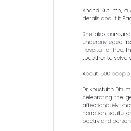
Anand Kutumb, a c
details about it Padm
She also announced
underprivileged fr
Hospital for free. T
together to solve 
About 1500 people
Dr Koustubh Dhumal
celebrating the ge
affectionately kn
narration, soulful 
poetry and persona 