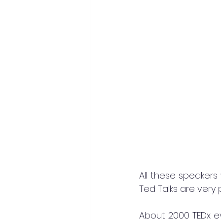
All these speakers 
Ted Talks are very 
About 2000 TEDx ev