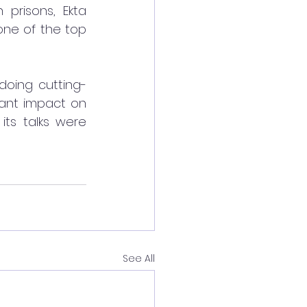
prisons, Ekta 
one of the top 
doing cutting-
ant impact on 
its talks were 
See All