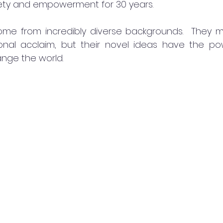
fety and empowerment for 30 years.
me from incredibly diverse backgrounds.  They m
onal acclaim, but their novel ideas have the powe
nge the world.