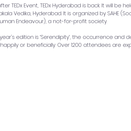
er TEDx Event, TEDx Hyderabad is back. It will be he
ala Vedika, Hyderabad. It is organized by SAHE (Soci
an Endeavour), a not-for-profit society.
year's edition is ‘Serendipity’, the occurrence and 
appily or beneficially. Over 1200 attendees are ex