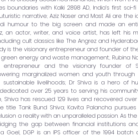
boundaries with Kalki 2898 AD, India’s first sci-fi 
turistic narrative; Aziz Naser and Mast Ali are the 
di humour to the big screen and made an entir
z, an actor, writer, and voice artist, has left his m
ncluding cult classics like The Angrez and Hyderaba
y is the visionary entrepreneur and founder of th
in green energy and waste management.; Rubina Naf
 entrepreneur and the visionary founder of Sa
wering marginalized women and youth through edu
sustainable livelihoods; Dr Shiva is a hero of h
dedicated over 25 years to serving his community. 
e, Shiva has rescued 129 lives and recovered over
he title Tank Bund Shiva; Kavita Palancha pursues
clusion a reality with an unparalleled passion. As the
ridging the gap between financial institutions an
ha Goel, DGP is an IPS officer of the 1994 batch