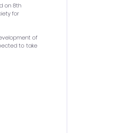
ld on 8th 
ety for 
development of 
pected to take 