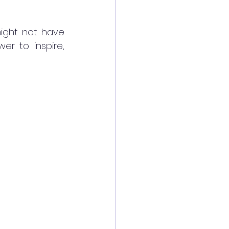
ight not have 
r to inspire, 