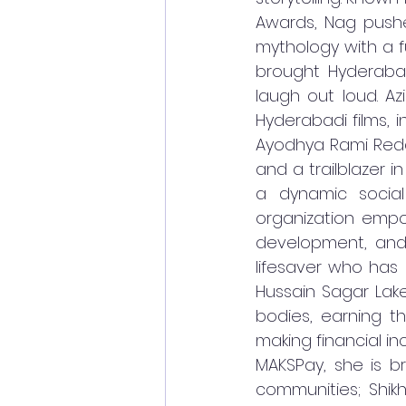
Awards, Nag pushes 
mythology with a fu
brought Hyderaba
laugh out loud. Azi
Hyderabadi films, i
Ayodhya Rami Redd
and a trailblazer 
a dynamic social
organization empo
development, and 
lifesaver who has 
Hussain Sagar Lak
bodies, earning t
making financial in
MAKSPay, she is b
communities; Shik