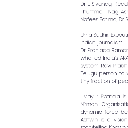
Dr E Sivanagi Redd
Thumma,  Nag Ashw
Nafees Fatima, Dr S
Uma Sudhir, Executiv
Indian journalism. 
Dr Prahlada Ramar
who led India's AK
system; Ravi Prabhu
Telugu person to v
tiny fraction of peo
 Mayur Patnala is
Nirman Organisat
dynamic force beh
Ashwin is a visio
storytelling. Known