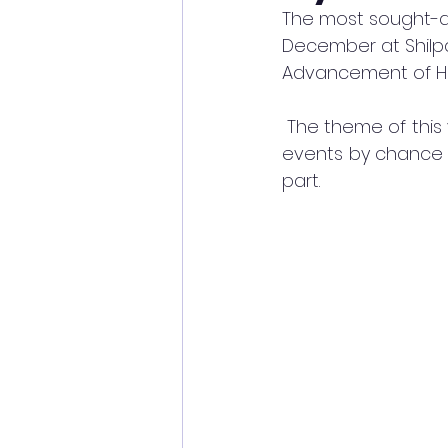
The most sought-aft
December at Shilpak
Advancement of Hum
 The theme of this 
events by chance h
part. 