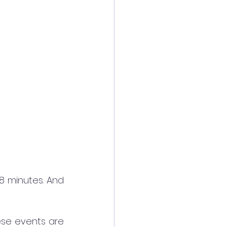
8 minutes. And 
se events are 