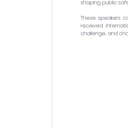
shaping public sa
These speakers co
received internati
challenge, and cha