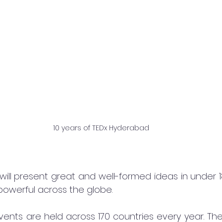
10 years of TEDx Hyderabad
will present great and well-formed ideas in under 1
powerful across the globe.
ents are held across 170 countries every year. The