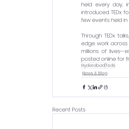
held every day, i
introduced TEDx for
few events held in 
Through TEDx talk
edge work across 
millions of lives-
posted online for f
Hyderabad
Tedx
News & Blog
Recent Posts