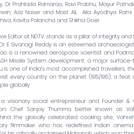
y, Dr Prahlada Ramarao, Ravi Prabhu, Mayur Patnala
in, Aziz Naser and Mast Ali,  Alla Ayodhya Rami 
hiva, Kavita Palancha and Shikha Goel. 
e Editor at NDTV, stands as a pillar of integrity and 
; Dr E Sivanagi Reddy is an esteemed archaeologist 
ao is a renowned aerospace scientist and Padma Sh
ASH Missile System development, a major surface-t
 is one of India’s most accomplished travellers, the 
isit every country on the planet (195/195), a feat
ple globally
 a visionary social entrepreneur and Founder & 
ion; Chef Sanjay Thumma better known as Vah
ind the globally celebrated cooking site, 
Vahre
nary filmmaker who has redefined Indian cinema 
 for his critically acclaimed Mahanati, which won thre