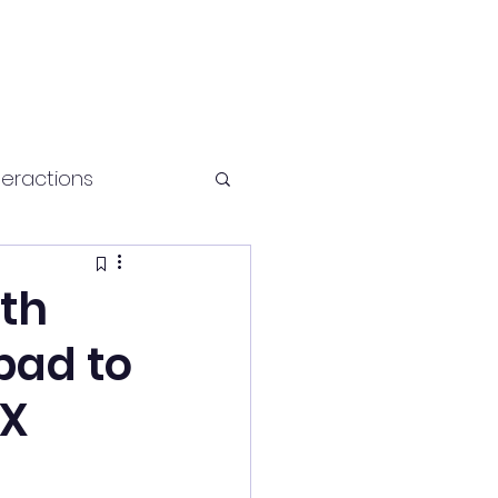
teractions
Health and fitness
ith
bad to
DX