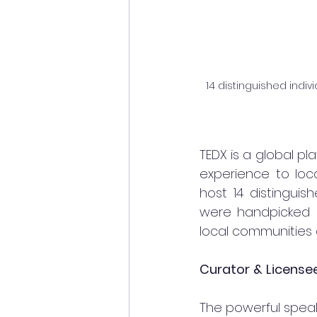
14 distinguished indi
TEDX is a global pl
experience to loca
host 14 distinguis
were handpicked in 
local communities 
Curator
&
License
The powerful speake