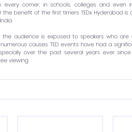
n every corner, in schools, colleges and even in 
 the benefit of the first timers. TEDx Hyderabad is 
India
s, the audience is exposed to speakers who are 
numerous causes. TED events have had a signific
-especially over the past several years ever since 
ree viewing. 