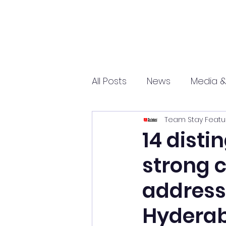
All Posts
News
Media &
Team Stay Featu
Sports
Entrepreneurs
14 disti
strong 
Science and Tech
mar
address 
Hydera