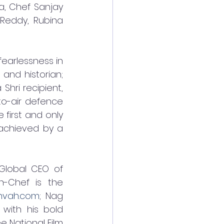
, Chef Sanjay 
Reddy, Rubina 
fearlessness in 
and historian; 
ri recipient, 
o-air defence 
first and only 
 achieved by a 
Global CEO of 
-Chef is the 
hvah.com
; Nag 
with his bold 
e National Film 