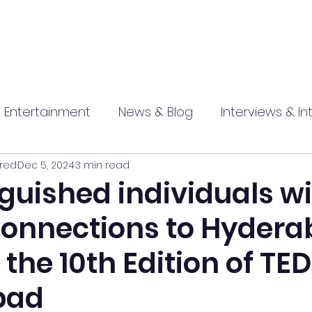
 Entertainment
News & Blog
Interviews & In
red
Dec 5, 2024
3 min read
hip
Promotional
Food , Travel , Hospitality
nguished individuals w
connections to Hydera
athi press
the 10th Edition of TE
bad