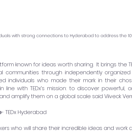
viduals with strong connections to Hyderabad to address the 10t
atform known for ideas worth sharing.  It brings the 
l communities through independently organized eve
hed individuals who made their mark in their chose
line with TEDx’s mission: to discover powerful, ori
and amplify them on a global scale said Viiveck Ver
e
- TEDx Hyderabad 
rs who will share their incredible ideas and work a