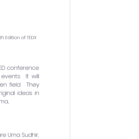
h Edition of TEDX
TED conference 
nts.  It will 
n field.  They 
ginal ideas in 
ma, 
re Uma Sudhir, 