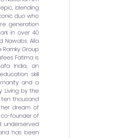
epic, blending 
iconic duo who 
e generation 
ark in over 40 
d Nawabs; Alla 
e Ramky Group 
ees Fatima is 
fa India, an 
cation, skill 
umanity and a 
Living by the 
 ten thousand 
 her dream of 
 co-founder of 
d underserved 
 and has been 