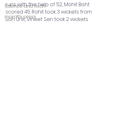
runs with the help of 52, Mohit Bisht 
Science and Tech
scored 45. Rohit took 3 wickets from 
marathi press
Lion Unit, Vineet Sen took 2 wickets.