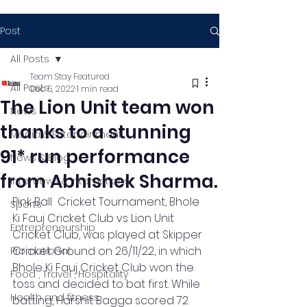
Post
All Posts
Team Stay Featured
All Posts
Dec 5, 2022
1 min read
The Lion Unit team won
News
thanks to a stunning
Media & Entertainment
91* run performance
News & Blog
from Abhishek Sharma.
Interviews & Interactions
Pink Ball  Cricket Tournament, Bhole 
Sports
Ki Fauj Cricket Club vs Lion Unit 
Entrepreneurship
Cricket Club, was played at Skipper 
Cricket Ground on 26/11/22, in which 
Promotional
Bhole Ki Fauj Cricket Club won the 
Food , Travel , Hospitality
toss and decided to bat first. While 
Health and fitness
batting, Harshit Bagga scored 72 