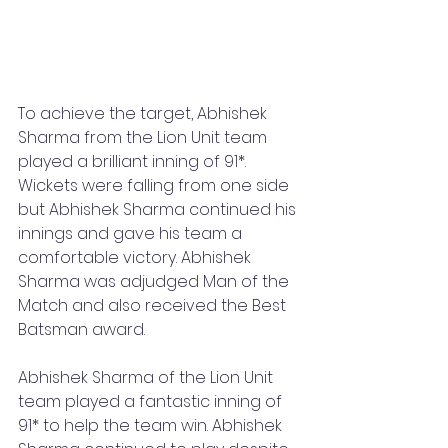
To achieve the target, Abhishek 
Sharma from the Lion Unit team 
played a brilliant inning of 91*. 
Wickets were falling from one side 
but Abhishek Sharma continued his 
innings and gave his team a 
comfortable victory. Abhishek 
Sharma was adjudged Man of the 
Match and also received the Best 
Batsman award.
Abhishek Sharma of the Lion Unit 
team played a fantastic inning of 
91* to help the team win. Abhishek 