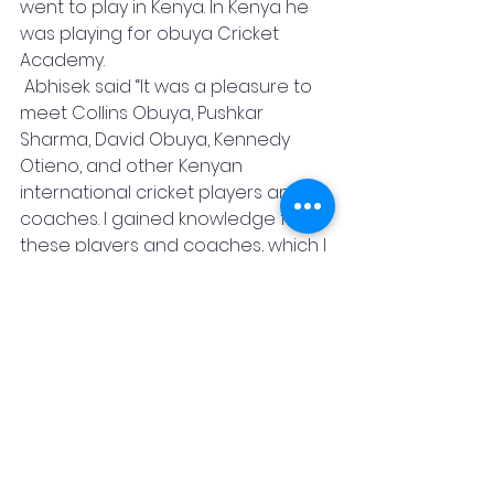
went to play in Kenya. In Kenya he 
was playing for obuya Cricket 
Academy.
 Abhisek said “It was a pleasure to 
meet Collins Obuya, Pushkar 
Sharma, David Obuya, Kennedy 
Otieno, and other Kenyan 
international cricket players and 
coaches. I gained knowledge from 
these players and coaches, which I 
will strive to put to use in India. He 
added” Pushkar Sharma told me 
performance is a part of game, 
believe in yourself and focus on 
goal.
Featured Post
Sports
Cricket
Best Batsman
Sports
News