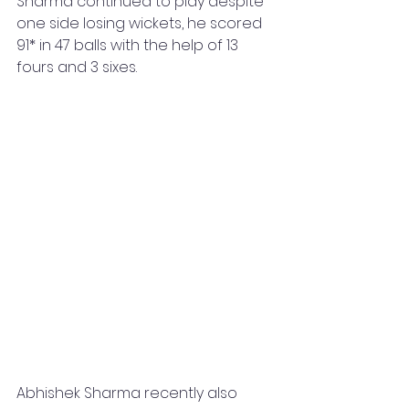
Sharma continued to play despite 
one side losing wickets, he scored 
91* in 47 balls with the help of 13 
fours and 3 sixes. 
Abhishek Sharma recently also 