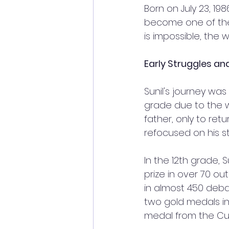
Born on July 23, 198
become one of the b
is impossible, the wo
Early Struggles an
Sunil's journey was
grade due to the 
father, only to ret
refocused on his st
In the 12th grade, 
prize in over 70 ou
in almost 450 deba
two gold medals in
medal from the Cult