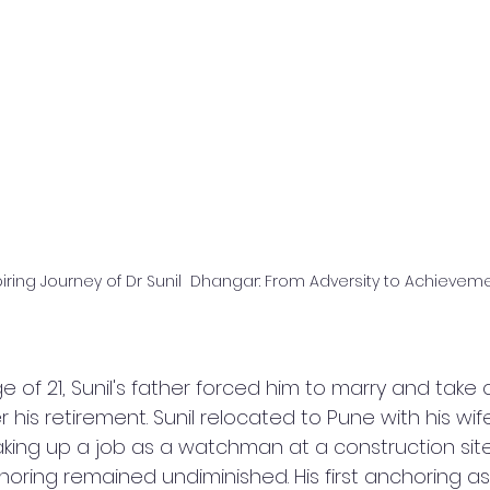
iring Journey of Dr Sunil  Dhangar: From Adversity to Achievem
 of 21, Sunil's father forced him to marry and take 
er his retirement. Sunil relocated to Pune with his wif
king up a job as a watchman at a construction site. 
horing remained undiminished. His first anchoring a