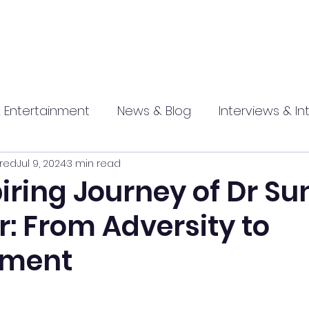
 Entertainment
News & Blog
Interviews & In
red
Jul 9, 2024
3 min read
hip
Promotional
Food , Travel , Hospitality
iring Journey of Dr Sun
: From Adversity to
athi press
ement