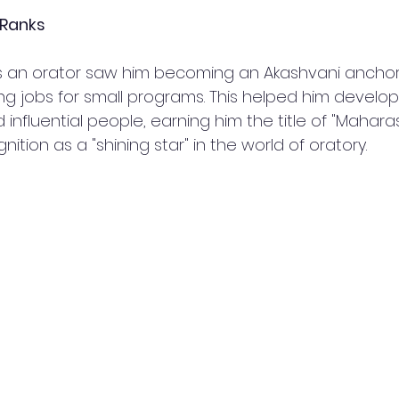
 Ranks
 as an orator saw him becoming an Akashvani anchor
ng jobs for small programs. This helped him develo
nfluential people, earning him the title of "Mahara
ition as a "shining star" in the world of oratory.