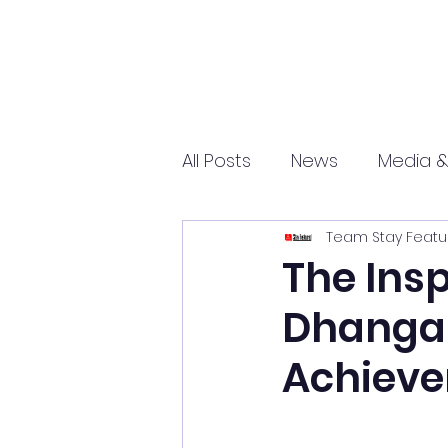
All Posts
News
Media &
Team Stay Featu
Sports
Entrepreneurs
The Insp
Dhangar
Science and Tech
mar
Achiev