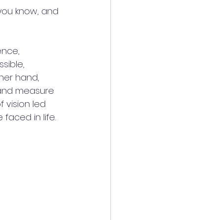
 you know, and 
ence, 
sible, 
her hand, 
, and measure 
 vision led 
faced in life.