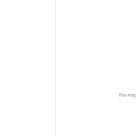
The Insp