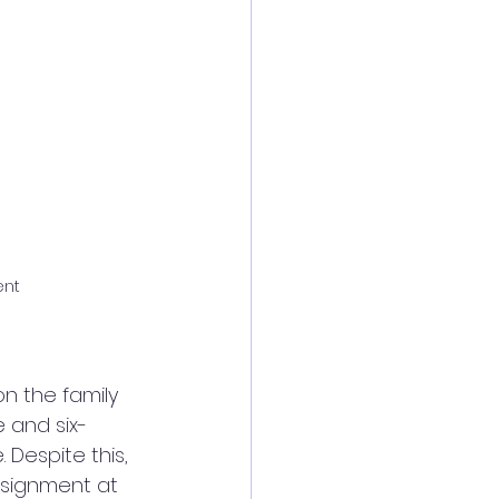
ent
on the family 
e and six-
Despite this, 
ssignment at 