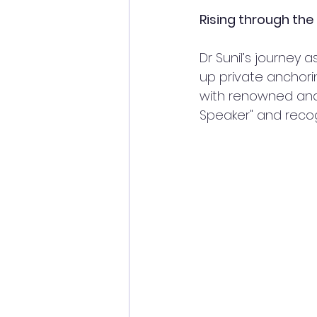
Rising through the
Dr Sunil’s journey
up private anchori
with renowned and i
Speaker" and recogn