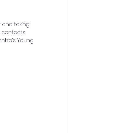
 and taking 
p contacts 
shtra’s Young 