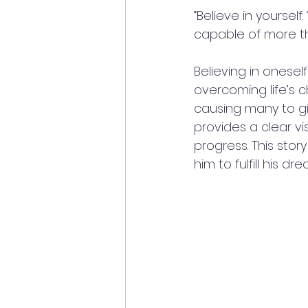
“Believe in yoursel
capable of more th
Believing in onesel
overcoming life’s 
causing many to giv
provides a clear vi
progress. This story
him to fulfill his 