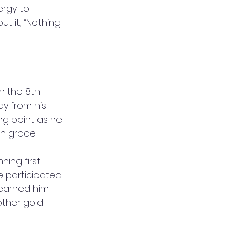
ergy to 
t it, “Nothing 
n the 8th 
 from his 
ng point as he 
th grade.
ing first 
he participated 
 earned him 
other gold 