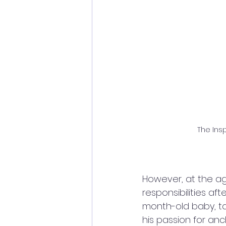
The Insp
However, at the age
responsibilities aft
month-old baby, ta
his passion for anc