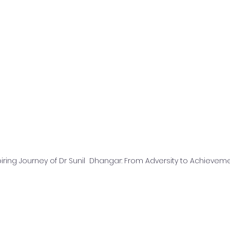
iring Journey of Dr Sunil  Dhangar: From Adversity to Achievem