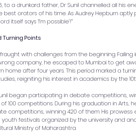
6, to a drunkard father, Dr Sunil channelled all his en
est orators of his time. As Audrey Hepburn aptly pu
rd itself says ‘I’m possible’!”
d Turning Points
 fraught with challenges from the beginning. Failing i
wrong company, he escaped to Mumbai to get away
urn home after four years. This period marked a turni
udies, reigniting his interest in academics by the 10
Sunil began participating in debate competitions, winn
t of 100 competitions. During his graduation in Arts, 
te competitions, winning 420 of them. His prowess
 youth festivals organized by the university and an
ural Ministry of Maharashtra.