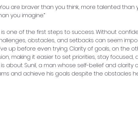
f. You are braver than you think, more talented than
an you imagine.”
f is one of the first steps to success. Without confid
challenges, obstacles, and setbacks can seem impos
e up before even trying. Clarity of goals, on the ot
sion, making it easier to set priorities, stay focused
 is about Sunil, a man whose self-belief and clarity of
dreams and achieve his goals despite the obstacles he 