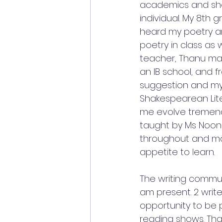
academics and she
individual. My 8th
heard my poetry a
poetry in class as 
teacher, Thanu ma’
an IB school, and f
suggestion and my
Shakespearean Lit
me evolve tremendou
taught by Ms Noona
throughout and ma
appetite to learn.
The writing commun
am present. 2 writ
opportunity to be 
reading shows. Tha