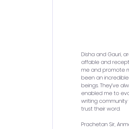
Disha and Gauri, 
affable and receptiv
me and promote my 
been an incredible
beings. They’ve al
enabled me to evolv
writing community
trust their word. 
Prachetan Sir, Anmo