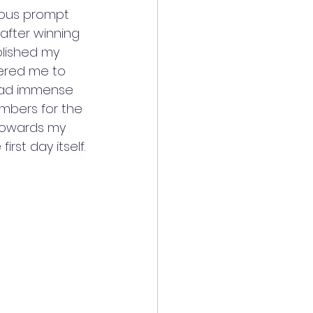
rious prompt 
after winning 
blished my 
fered me to 
 had immense 
embers for the 
towards my 
irst day itself.