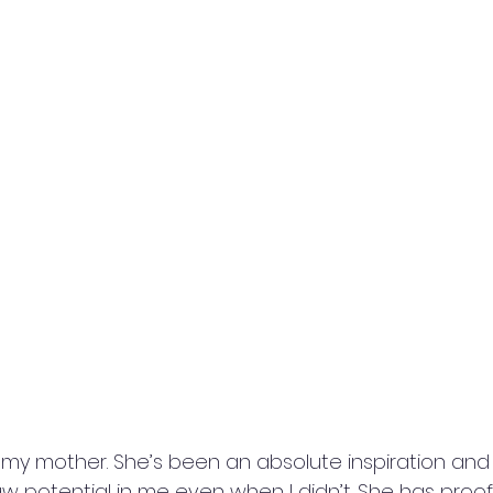
 my mother. She’s been an absolute inspiration and I
w potential in me even when I didn’t. She has proo