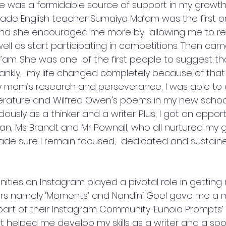
 was a formidable source of support in my growth 
 grade English teacher Sumaiya Ma’am was the first 
nd she encouraged me more by  allowing me to re
well as start participating in competitions. Then ca
am. She was one  of the first people to suggest th
rankly,  my life changed completely because of that.
 mom’s research and perseverance, I was able to d
erature and Wilfred Owen's poems in my new school
sly as a thinker and a writer. Plus, I got an opport
n, Ms Brandt and Mr Pownall, who all nurtured my 
de sure I remain focused,  dedicated and sustain
ities on Instagram played a pivotal role in getting
ers namely ‘Moments’ and Nandini Goel gave me a 
part of their Instagram Community ‘Eunoia Prompts’ 
t helped me develop my skills as a writer and a sp