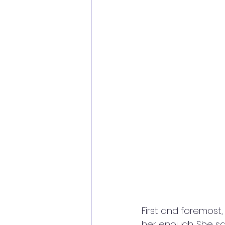
First and foremost,
her enough. She sa