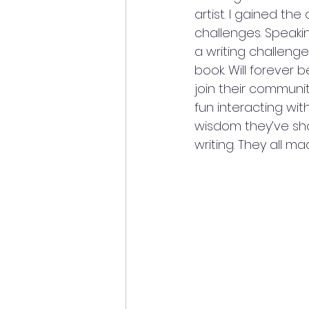
artist. I gained th
challenges. Speakin
a writing challenge
book. Will forever 
join their communit
fun interacting with
wisdom they’ve sh
writing. They all mad