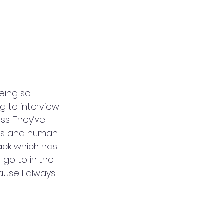
eing so 
ng to interview 
s. They’ve 
ers and human 
ack which has 
 go to in the 
use I always 