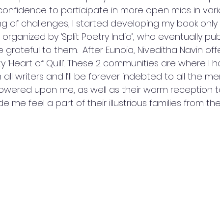
e confidence to participate in more open mics in va
g of challenges, I started developing my book only 
 organized by ‘Split Poetry India’, who eventually pu
be grateful to them.  After Eunoia, Niveditha Navin of
y ‘Heart of Quill’. These 2 communities are where I
 all writers and I’ll be forever indebted to all the m
owered upon me, as well as their warm reception 
e me feel a part of their illustrious families from the f