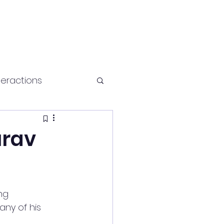
teractions
Health and fitness
urav
ng 
ny of his 