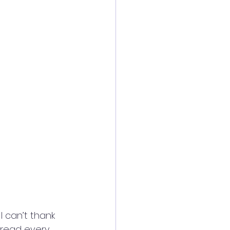
 can’t thank 
fread every 