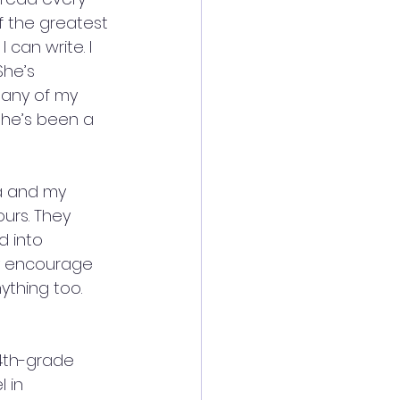
 the greatest 
can write. I 
She’s 
any of my 
she’s been a 
a and my 
urs. They 
 into 
ly encourage 
ything too. 
4th-grade 
 in 