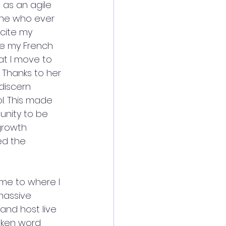
as an agile 
one who ever 
cite my 
me my French 
at I move to 
 Thanks to her 
iscern  
. This made 
unity to be 
growth 
ed the 
 me to where I 
massive 
and host live 
oken word 