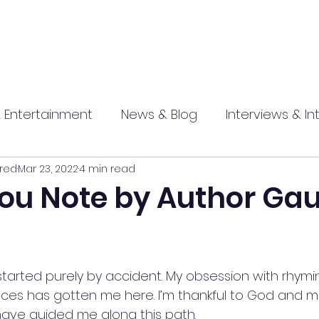
 Entertainment
News & Blog
Interviews & In
red
Mar 23, 2022
4 min read
hip
Promotional
Food , Travel , Hospitality
ou Note by Author Ga
athi press
started purely by accident. My obsession with rhymi
es has gotten me here. I’m thankful to God and ma
ve guided me along this path. 