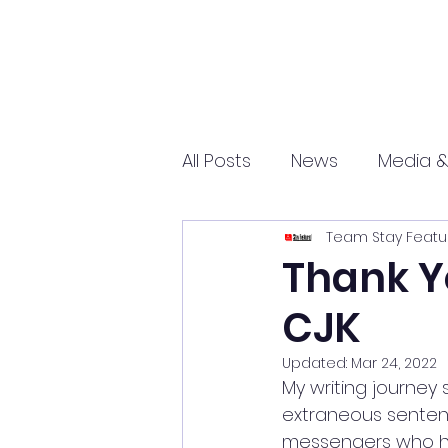
All Posts
News
Media &
Team Stay Featu
Sports
Entrepreneurs
Thank Y
CJK
Science and Tech
mar
Updated:
Mar 24, 2022
My writing journey 
extraneous sentenc
messengers who ha