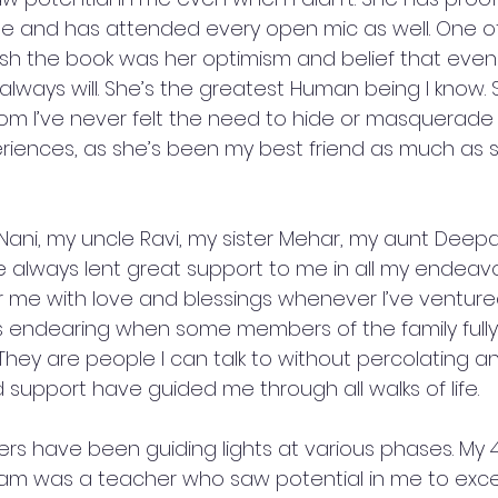
e and has attended every open mic as well. One of
sh the book was her optimism and belief that even I 
always will. She’s the greatest Human being I know. 
 I’ve never felt the need to hide or masquerade 
iences, as she’s been my best friend as much as 
 Nani, my uncle Ravi, my sister Mehar, my aunt Deep
 always lent great support to me in all my endeavo
 me with love and blessings whenever I’ve ventured
ays endearing when some members of the family ful
s. They are people I can talk to without percolating an
support have guided me through all walks of life. 
s have been guiding lights at various phases. My 
m was a teacher who saw potential in me to excel