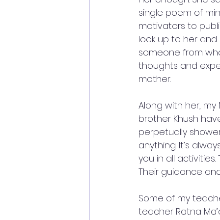
single poem of min
motivators to publi
look up to her and 
someone from whom
thoughts and exper
mother. 
Along with her, my
brother Khush have
perpetually shower
anything. It’s alw
you in all activitie
Their guidance and 
Some of my teacher
teacher Ratna Ma’a