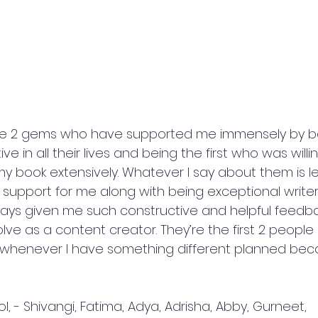
are 2 gems who have supported me immensely by b
e in all their lives and being the first who was willi
book extensively. Whatever I say about them is les
 support for me along with being exceptional writ
ways given me such constructive and helpful feedb
e as a content creator. They’re the first 2 people I
 whenever I have something different planned beca
l, - Shivangi, Fatima, Adya, Adrisha, Abby, Gurneet, 