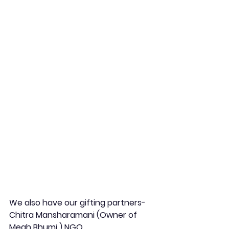
We also have our gifting partners-  
Chitra Mansharamani (Owner of 
Megh Bhumi ) NGO,