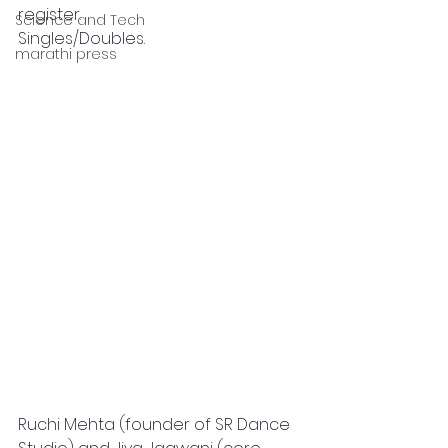
register.
Science and Tech
Singles/Doubles.
marathi press
Ruchi Mehta (founder of SR Dance 