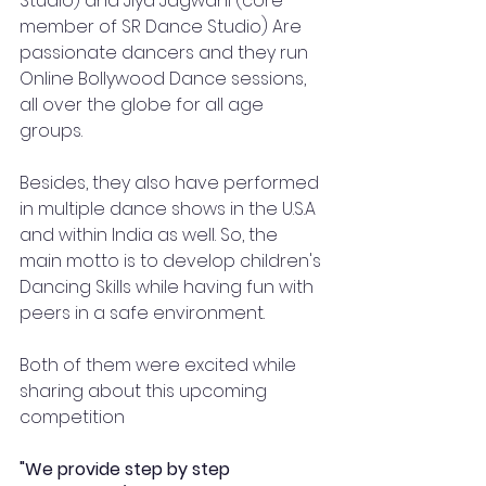
Studio) and Jiya Jagwani (core 
member of SR Dance Studio) Are 
passionate dancers and they run 
Online Bollywood Dance sessions, 
all over the globe for all age 
groups.
Besides, they also have performed 
in multiple dance shows in the U.S.A 
and within India as well. So, the 
main motto is to develop children's 
Dancing Skills while having fun with 
peers in a safe environment. 
Both of them were excited while 
sharing about this upcoming 
competition 
"We provide step by step 