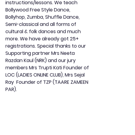
instructions/lessons. We teach 
Bollywood Free Style Dance, 
Bollyhop, Zumba, Shuffle Dance, 
Semi-classical and all forms of 
cultural & folk dances and much 
more. We have already got 25+ 
registrations. Special thanks to our 
Supporting partner Mrs Neeta 
Razdan Kaul (NRK) and our jury 
members Mrs Trupti Kati Founder of 
LOC (LADIES ONLINE CLUB), Mrs Sejal 
Ray  Founder of TZP (TAARE ZAMEEN 
PAR).