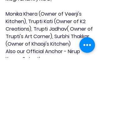
Monika Khera (Owner of Veerji's 
Kitchen), Trupti Kati (Owner of K2 
Creations), Trupti Jadhav( Owner of 
Trupti's Art Corner), Surbhi Thakkar 
(Owner of Khaoji's Kitchen)
Also our Official Anchor - Nirup 
Kumar Satpathy.
Hence, we would like to see you all 
register ".