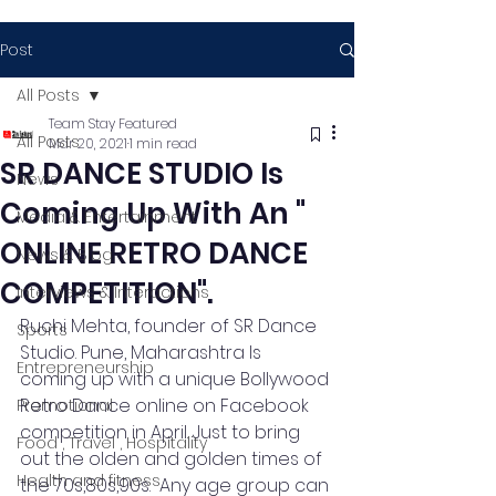
Post
All Posts
Team Stay Featured
All Posts
Mar 20, 2021
1 min read
SR DANCE STUDIO Is
News
Coming Up With An "
Media & Entertainment
ONLINE RETRO DANCE
News & Blog
COMPETITION".
Interviews & Interactions
Ruchi Mehta, founder of SR Dance 
Sports
Studio. Pune, Maharashtra Is 
Entrepreneurship
coming up with a unique Bollywood 
Retro Dance online on Facebook 
Promotional
competition in April. Just to bring 
Food , Travel , Hospitality
out the olden and golden times of 
Health and fitness
the 70s,80s,90s.  Any age group can 