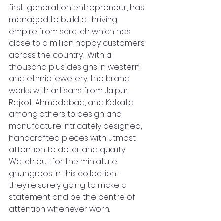
first-generation entrepreneur, has 
managed to build a thriving 
empire from scratch which has 
close to a million happy customers 
across the country.  With a 
thousand plus designs in western 
and ethnic jewellery, the brand 
works with artisans from Jaipur, 
Rajkot, Ahmedabad, and Kolkata 
among others to design and 
manufacture intricately designed, 
handcrafted pieces with utmost 
attention to detail and quality.
Watch out for the miniature 
ghungroos in this collection - 
they're surely going to make a 
statement and be the centre of 
attention whenever worn.