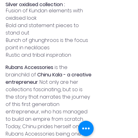
Silver oxidised collection :
·Fusion of Kundan elements with 
oxidised look 
·Bold and statement pieces to 
stand out
·Bunch of ghunghroos is the focus 
point in necklaces
·Rustic and tribal inspiration
Rubans Accessories
 is the 
brainchild of 
Chinu Kala - a creative 
entrepreneur
. Not only are her 
collections fascinating, but so is 
the story that narrates the journey 
of this first generation 
entrepreneur, who has managed 
to build an empire from scratch. 
Today, Chinu prides herself on 
Rubans Accessories being one of 