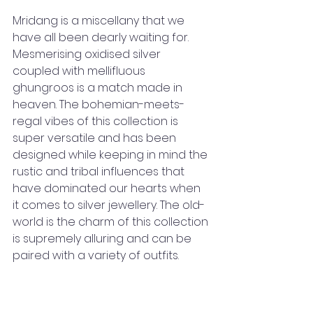
Mridang is a miscellany that we 
have all been dearly waiting for. 
Mesmerising oxidised silver 
coupled with mellifluous 
ghungroos is a match made in 
heaven. The bohemian-meets-
regal vibes of this collection is 
super versatile and has been 
designed while keeping in mind the 
rustic and tribal influences that 
have dominated our hearts when 
it comes to silver jewellery. The old-
world is the charm of this collection 
is supremely alluring and can be 
paired with a variety of outfits.