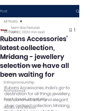
Post
All Posts
Team Stay Featured
All Posts
Jun 22, 2021
2 min read
Rubans Accessories'
News
latest collection,
Media & Entertainment
Mridang - jewellery
News & Blog
selection we have all
Interviews & Interactions
been waiting for
Sports
Entrepreneurship
Rubans Accessories, India's go-to 
Promotional
destination for all things jewellery, 
Food , Travel , Hospitality
has launched a fun and elegant 
silver oxidised collection, Mridang, 
Health and fitness