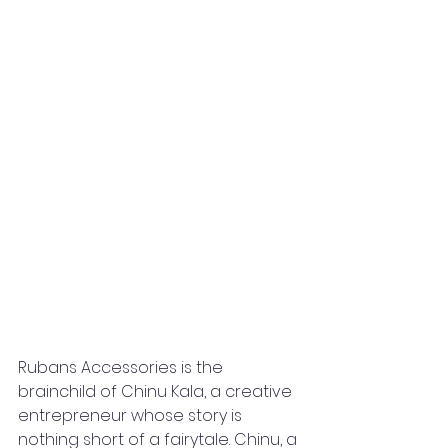
Rubans Accessories is the 
brainchild of Chinu Kala, a creative 
entrepreneur whose story is 
nothing short of a fairytale. Chinu, a 