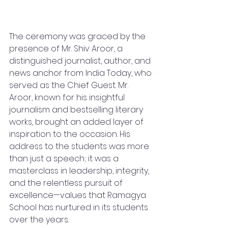
The ceremony was graced by the 
presence of Mr. Shiv Aroor, a 
distinguished journalist, author, and 
news anchor from India Today, who 
served as the Chief Guest. Mr. 
Aroor, known for his insightful 
journalism and bestselling literary 
works, brought an added layer of 
inspiration to the occasion. His 
address to the students was more 
than just a speech; it was a 
masterclass in leadership, integrity, 
and the relentless pursuit of 
excellence—values that Ramagya 
School has nurtured in its students 
over the years.