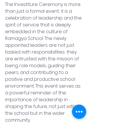
The Investiture Ceremony is more 
than just a formal event; it is a 
celebration of leadership and the 
spirit of service that is deeply 
embedded in the culture of 
Ramagya School. The newly 
appointed leaders are not just 
tasked with responsibilities; they 
are entrusted with the mission of 
being role models, guiding their 
peers, and contributing to a 
positive and productive school 
environment. This event serves as 
a powerful reminder of the 
importance of leadership in 
shaping the future, not just within 
the school but in the wider 
community.