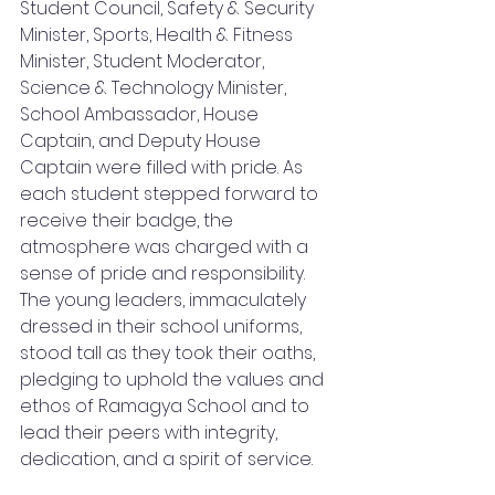
Student Council, Safety & Security 
Minister, Sports, Health & Fitness 
Minister, Student Moderator, 
Science & Technology Minister, 
School Ambassador, House 
Captain, and Deputy House 
Captain were filled with pride. As 
each student stepped forward to 
receive their badge, the 
atmosphere was charged with a 
sense of pride and responsibility. 
The young leaders, immaculately 
dressed in their school uniforms, 
stood tall as they took their oaths, 
pledging to uphold the values and 
ethos of Ramagya School and to 
lead their peers with integrity, 
dedication, and a spirit of service.