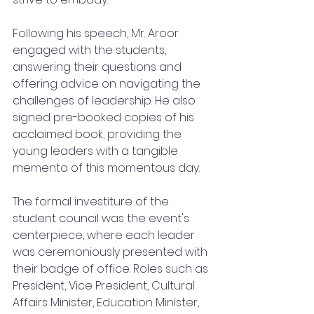
Following his speech, Mr. Aroor 
engaged with the students, 
answering their questions and 
offering advice on navigating the 
challenges of leadership. He also 
signed pre-booked copies of his 
acclaimed book, providing the 
young leaders with a tangible 
memento of this momentous day.
The formal investiture of the 
student council was the event's 
centerpiece, where each leader 
was ceremoniously presented with 
their badge of office. Roles such as 
President, Vice President, Cultural 
Affairs Minister, Education Minister, 