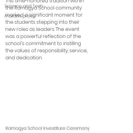
This time-honored tradition within 
Science and Tech
the Ramagya School community 
marked a significant moment for 
marathi press
the students stepping into their 
new roles as leaders. The event 
was a powerful reflection of the 
school's commitment to instilling 
the values of responsibility, service, 
and dedication.
Ramagya School Investiture Ceremony