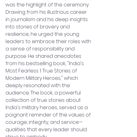
was the highlight of the ceremony. 
Drawing from his illustrious career 
in journalism and his deep insights 
into stories of bravery and 
resilience, he urged the young 
leaders to embrace their roles with 
a sense of responsibility and 
purpose. He shared anecdotes 
from his bestselling book, "India's 
Most Fearless 1: True Stories of 
Modern Military Heroes," which 
deeply resonated with the 
audience. The book, a powerful 
collection of true stories about 
India's military heroes, served as a 
poignant reminder of the values of 
courage, integrity, and service—
qualities that every leader should 
strive to embody.