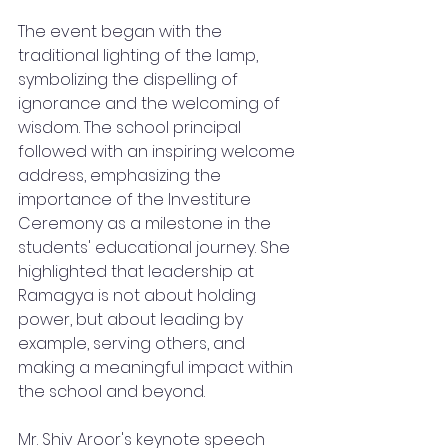
The event began with the 
traditional lighting of the lamp, 
symbolizing the dispelling of 
ignorance and the welcoming of 
wisdom. The school principal 
followed with an inspiring welcome 
address, emphasizing the 
importance of the Investiture 
Ceremony as a milestone in the 
students' educational journey. She 
highlighted that leadership at 
Ramagya is not about holding 
power, but about leading by 
example, serving others, and 
making a meaningful impact within 
the school and beyond.
Mr. Shiv Aroor's keynote speech 