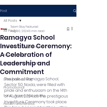
Post
All Posts
Team Stay Featured
All Posts
Aug 30, 2024
3 min read
Ramagya School
News
Investiture Ceremony:
Media & Entertainment
A Celebration of
News & Blog
Leadership and
Interviews & Interactions
Commitment
Sports
The halls of Ramagya School, 
Entrepreneurship
Sector 50, Noida, were filled with 
Promotional
pride and enthusiasm on the 14th 
Food , Travel , Hospitality
of August, 2024, as the prestigious 
Investiture Ceremony took place. 
Health and fitness