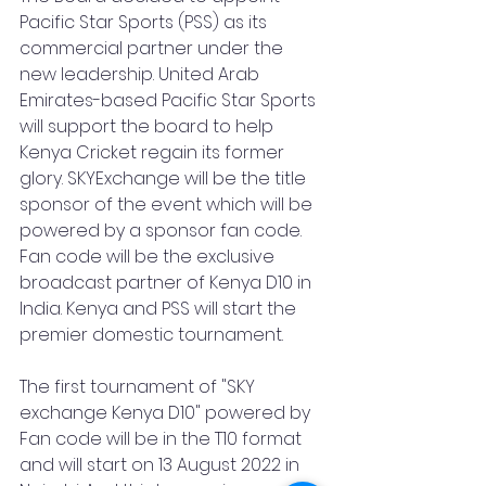
Pacific Star Sports (PSS) as its 
commercial partner under the 
new leadership. United Arab 
Emirates-based Pacific Star Sports 
will support the board to help 
Kenya Cricket regain its former 
glory. SKYExchange will be the title 
sponsor of the event which will be 
powered by a sponsor fan code. 
Fan code will be the exclusive 
broadcast partner of Kenya D10 in 
India. Kenya and PSS will start the 
premier domestic tournament.
The first tournament of "SKY 
exchange Kenya D10" powered by 
Fan code will be in the T10 format 
and will start on 13 August 2022 in 