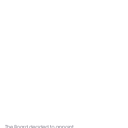
The Board decided to appoint 