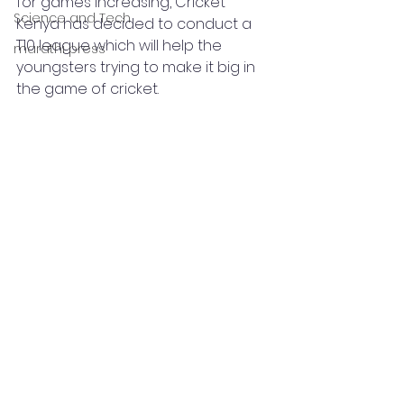
for games increasing, Cricket 
Science and Tech
Kenya has decided to conduct a 
T10 league which will help the 
marathi press
youngsters trying to make it big in 
the game of cricket.