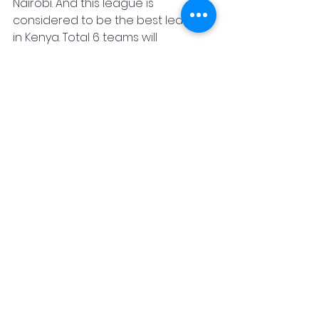
Nairobi. And this league is 
considered to be the best league 
in Kenya. Total 6 teams will 
participate in this league, Nairobi 
Lions, Kakamega Buffalos, Costa 
Dolphins, Embu Rhinos, Home Bay 
Eagles, and Nakuru Flamingo. Let's 
hope we witness the magic of 
Pushkar's bat yet again in this 
tournament. Wishing him a bright 
future.
Pushkar Sharma
Ex Mumbai captain
Ruaraka Sports club
Captain
Best Batsman
Kenya T10 County Championship
Fan Code
Sports
News