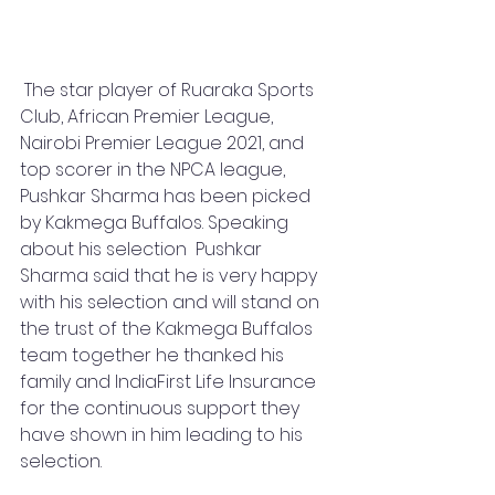
 The star player of Ruaraka Sports 
Club, African Premier League, 
Nairobi Premier League 2021, and 
top scorer in the NPCA league,  
Pushkar Sharma has been picked 
by Kakmega Buffalos. Speaking 
about his selection  Pushkar 
Sharma said that he is very happy 
with his selection and will stand on 
the trust of the Kakmega Buffalos 
team together he thanked his 
family and IndiaFirst Life Insurance 
for the continuous support they 
have shown in him leading to his 
selection.