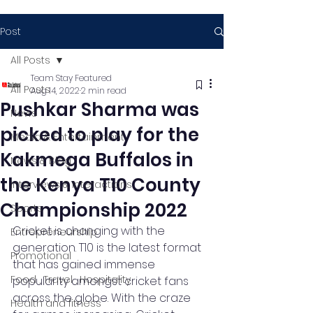
Post
All Posts
Team Stay Featured
All Posts
Aug 14, 2022
2 min read
Pushkar Sharma was
News
picked to play for the
Media & Entertainment
Kakmega Buffalos in
News & Blog
the Kenya T10 County
Interviews & Interactions
Championship 2022
Sports
Cricket is changing with the 
Entrepreneurship
generation. T10 is the latest format 
Promotional
that has gained immense 
Food , Travel , Hospitality
popularity amongst cricket fans 
across the globe. With the craze 
Health and fitness