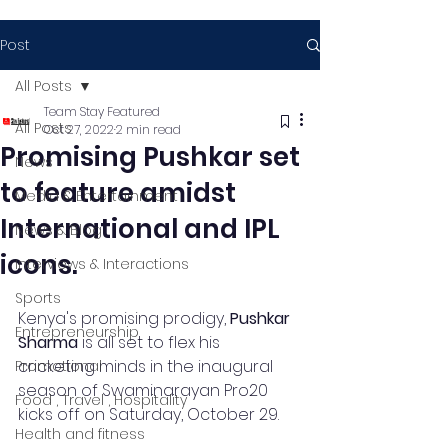
Post
All Posts
Team Stay Featured
All Posts
Oct 27, 2022
2 min read
Promising Pushkar set
News
to feature amidst
Media & Entertainment
International and IPL
News & Blog
icons.
Interviews & Interactions
Sports
Kenya's promising prodigy, 
Pushkar 
Entrepreneurship
Sharma
 is all set to flex his 
cricketing minds in the inaugural 
Promotional
season of Swaminarayan Pro20 
Food , Travel , Hospitality
kicks off on Saturday, October 29.  
Health and fitness