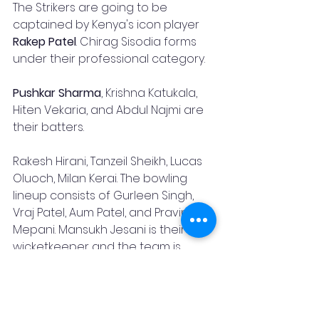
The Strikers are going to be 
captained by Kenya's icon player 
Rakep Patel
. Chirag Sisodia forms 
under their professional category.
Pushkar Sharma
, Krishna Katukala, 
Hiten Vekaria, and Abdul Najmi are 
their batters.
Rakesh Hirani, Tanzeil Sheikh, Lucas 
Oluoch, Milan Kerai. The bowling 
lineup consists of Gurleen Singh, 
Vraj Patel, Aum Patel, and Pravin 
Mepani. Mansukh Jesani is their 
wicketkeeper and the team is 
head coached by 
Lamech Onyangi
The competition will go alongside 
the T20 World Cup 2022, and is likely 