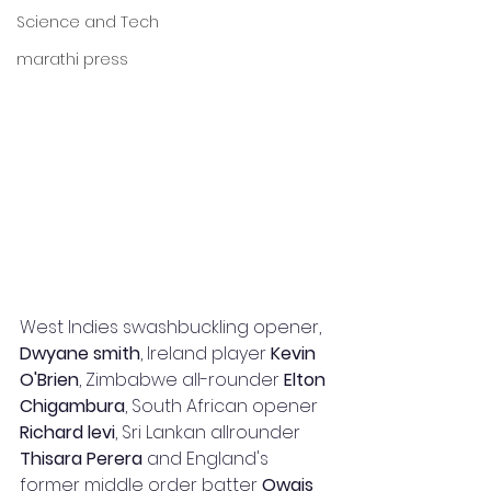
Science and Tech
marathi press
West Indies swashbuckling opener, 
Dwyane smith
, Ireland player 
Kevin 
O'Brien
, Zimbabwe all-rounder 
Elton 
Chigambura
, South African opener 
Richard levi
, Sri Lankan allrounder 
Thisara Perera
 and England's 
former middle order batter 
Owais 