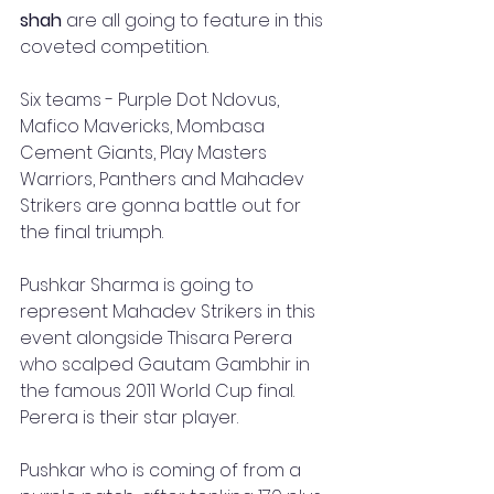
shah
 are all going to feature in this 
coveted competition.
Six teams - Purple Dot Ndovus, 
Mafico Mavericks, Mombasa 
Cement Giants, Play Masters 
Warriors, Panthers and Mahadev 
Strikers are gonna battle out for 
the final triumph.
Pushkar Sharma is going to 
represent Mahadev Strikers in this 
event alongside Thisara Perera 
who scalped Gautam Gambhir in 
the famous 2011 World Cup final. 
Perera is their star player. 
Pushkar who is coming of from a 