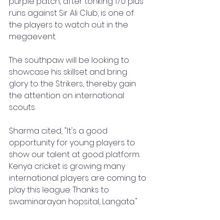
purple patch, after tonking 170 plus 
runs against Sir Ali Club, is one of 
the players to watch out in the 
megaevent. 
The southpaw will be looking to 
showcase his skillset and bring 
glory to the Strikers, thereby gain 
the attention on international 
scouts.
Sharma cited, "It's a good 
opportunity for young players to 
show our talent at good platform. 
Kenya cricket is growing many 
international players are coming to 
play this league. Thanks to 
swaminarayan hopsital, Langata."