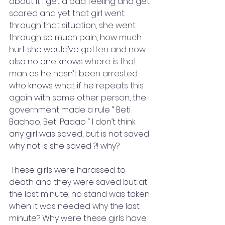
about it I get a bad feeling and get 
scared and yet that girl went 
through that situation, she went 
through so much pain, how much 
hurt she would’ve gotten and now 
also no one knows where is that 
man as he hasn’t been arrested 
who knows what if he repeats this 
again with some other person, the 
government made a rule “ Beti 
Bachao, Beti Padao “ I don’t think 
any girl was saved, but is not saved 
why not is she saved ?! why?
 These girls were harassed to 
death and they were saved but at 
the last minute, no stand was taken 
when it was needed why the last 
minute? Why were these girls have 