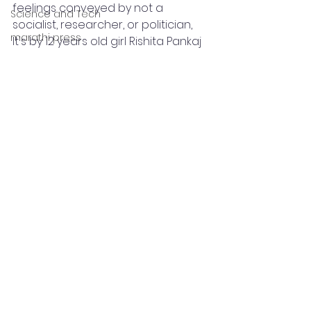
feelings conveyed by not a 
Science and Tech
socialist, researcher, or politician, 
marathi press
It's by 12 years old girl Rishita Pankaj