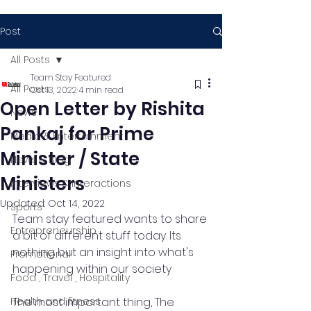
Post
All Posts
Team Stay Featured
All Posts
Oct 13, 2022
4 min read
Open Letter by Rishita
News
Pankaj for Prime
Media & Entertainment
Minister / State
News & Blog
Ministers
Interviews & Interactions
Updated:
Oct 14, 2022
Sports
Team stay featured wants to share 
Entrepreneurship
a bit of different stuff today. Its 
nothing but an insight into what's 
Promotional
happening within our society 
Food , Travel , Hospitality
Health and fitness
The most important thing, The 