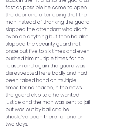
stuck in the lift and so the guard as 
fast as possible he came to open 
the door and after doing that the 
man instead of thanking the guard 
slapped the attendant who didn’t 
even do anything but then he also 
slapped the security guard not 
once but five to six times and even 
pushed him multiple times for no 
reason and again the guard was 
disrespected here badly and had 
been raised hand on multiple 
times for no reason, in the news 
the guard also told he wanted 
justice and the man was sent to jail 
but was out by bail and he 
should’ve been there for one or 
two days. 