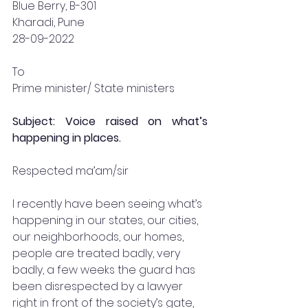
Blue Berry, B-301
Kharadi, Pune 
28-09-2022
To 
Prime minister/ State ministers 
Subject: Voice raised on what’s 
happening in places.
Respected ma’am/sir 
I recently have been seeing what’s 
happening in our states, our cities, 
our neighborhoods, our homes, 
people are treated badly, very 
badly, a few weeks the guard has 
been disrespected by a lawyer 
right in front of the society’s gate, 