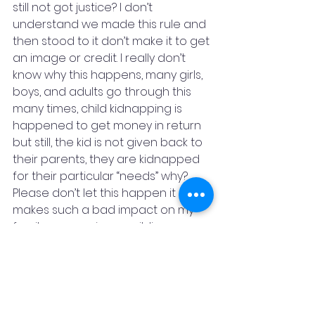
still not got justice? I don’t 
understand we made this rule and 
then stood to it don’t make it to get 
an image or credit. I really don’t 
know why this happens, many girls, 
boys, and adults go through this 
many times, child kidnapping is 
happened to get money in return 
but still, the kid is not given back to 
their parents, they are kidnapped 
for their particular “needs” why? 
Please don’t let this happen it 
makes such a bad impact on my 
family, my cousins, my siblings, my 
friends, my neighbors, me, and 
even those who I don’t even know, 
know tomorrow this thing is 
repeated again and my friends go 
through this or my elder sister or 