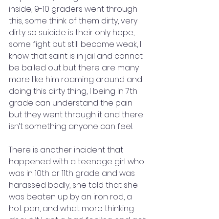
inside, 9-10 graders went through 
this, some think of them dirty, very 
dirty so suicide is their only hope, 
some fight but still become weak, I 
know that saint is in jail and cannot 
be bailed out but there are many 
more like him roaming around and 
doing this dirty thing, I being in 7th 
grade can understand the pain 
but they went through it and there 
isn’t something anyone can feel. 
There is another incident that 
happened with a teenage girl who 
was in 10th or 11th grade and was 
harassed badly, she told that she 
was beaten up by an iron rod, a 
hot pan, and what more thinking 