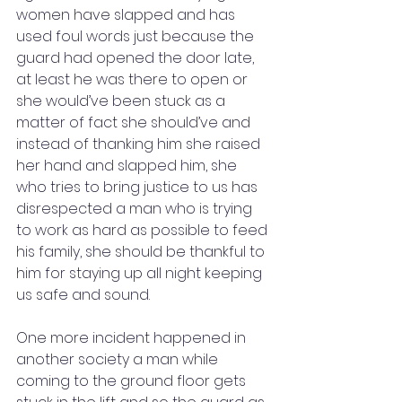
women have slapped and has 
used foul words just because the 
guard had opened the door late, 
at least he was there to open or 
she would’ve been stuck as a 
matter of fact she should’ve and 
instead of thanking him she raised 
her hand and slapped him, she 
who tries to bring justice to us has 
disrespected a man who is trying 
to work as hard as possible to feed 
his family, she should be thankful to 
him for staying up all night keeping 
us safe and sound. 
One more incident happened in 
another society a man while 
coming to the ground floor gets 