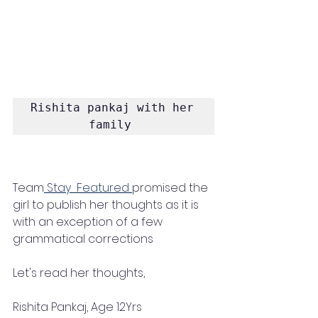
Rishita pankaj with her 
family 
Team
 Stay  Featured 
promised the 
girl to publish her thoughts as it is 
with an exception of a few 
grammatical corrections 
Let's read her thoughts, 
Rishita Pankaj, Age 12Yrs