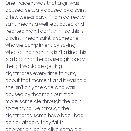
One incident was that a girl was 
abused, sexually abused by a saint 
a few weeks back, if I am correct a 
saint means a well-educated kind 
hearted man, I don’t think so this is 
a saint, I mean saint is someone 
who we compliment by saying 
what a kind man, this isn’t a kind this 
is a bad man, he abused girl badly 
the girl would be getting 
nightmares every time thinking 
about that moment and it was told 
she isn’t only the one who was 
abused by that man but man 
more, some die through the pain, 
some try to live through the 
nightmares, some have bad- bad 
panick attacks, they fall in 
depression, being alive some die 