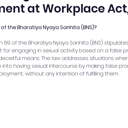
ent at Workplace Act,
 of the Bharatiya Nyaya Sanhita (BNS)?
 69 of the Bharatiya Nyaya Sanhita (BNS) stipulates
 for engaging in sexual activity based on a false p
deceitful means. The law addresses situations whe
nto having sexual intercourse by making false pro
oyment, without any intention of fulfilling them.