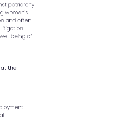
st patriarchy 
ng women’s 
ion and often 
itigation 
ell being of 
at the
ployment 
al 