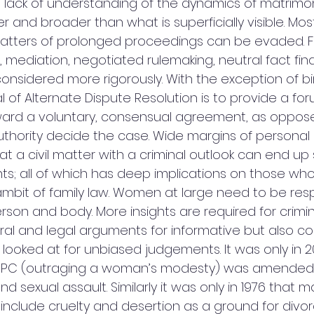
e lack of understanding of the dynamics of matrimoni
 and broader than what is superficially visible. Most
tters of prolonged proceedings can be evaded. For
, mediation, negotiated rulemaking, neutral fact fin
considered more rigorously. With the exception of b
al of Alternate Dispute Resolution is to provide a for
ward a voluntary, consensual agreement, as oppos
uthority decide the case. Wide margins of personal 
at a civil matter with a criminal outlook can end up 
s; all of which has deep implications on those who 
 ambit of family law. Women at large need to be re
son and body. More insights are required for crimina
al and legal arguments for informative but also 
 looked at for unbiased judgements. It was only in 2
e IPC (outraging a woman’s modesty) was amended 
nd sexual assault. Similarly it was only in 1976 that 
clude cruelty and desertion as a ground for divor