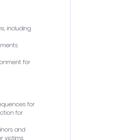
ction for 
 victims.