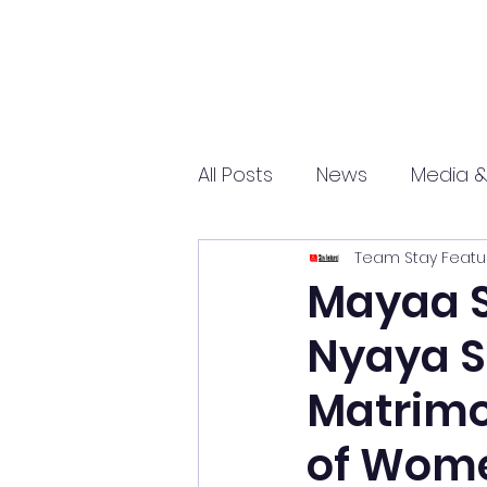
All Posts
News
Media &
Team Stay Featu
Sports
Entrepreneurs
Mayaa S
Nyaya S
Science and Tech
mar
Matrimo
of Wome