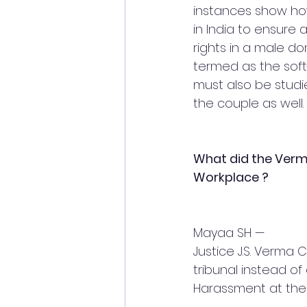
instances show how
in India to ensur
rights in a male do
termed as the soft-
must also be studi
the couple as well.
What did the Ver
Workplace ?
Mayaa SH — 
Justice J.S. Verm
tribunal instead of
Harassment at the