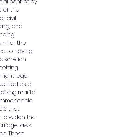
al conflict by 
 of the 
 civil 
ding, and 
inding 
um for the 
ed to having 
discretion 
setting 
fight legal 
spected as a 
lizing marital 
commendable 
013 that 
to widen the 
marriage laws 
ce. These 