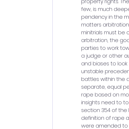
property rights. Th
few, is much deeper
pendency in the ma
matters arbitration
minitrials must be 
arbitration, the go
parties to work to
a judge or other a
and biases to look 
unstable precedent
battles within the
separate, equal per
rape based on mor
insights need to to
section 354 of th
definition of rape a
were amended to in