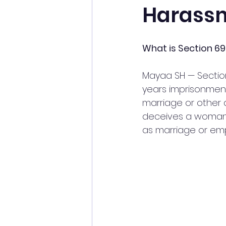
Harassm
What is Section 69
Mayaa SH — Section
years imprisonment
marriage or other 
deceives a woman i
as marriage or empl