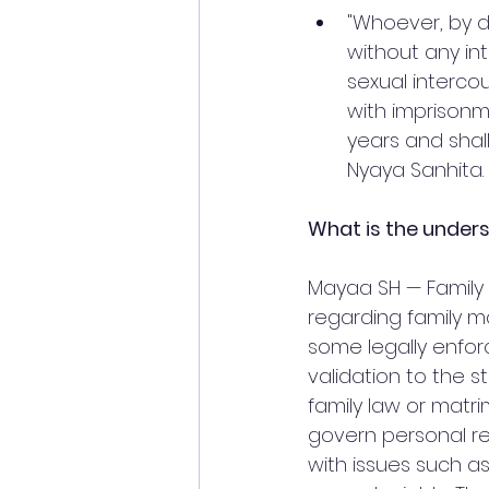
"Whoever, by 
without any int
sexual interco
with imprisonm
years and shall
Nyaya Sanhita.
What is the unders
Mayaa SH — Family 
regarding family ma
some legally enfor
validation to the s
family law or matri
govern personal rel
with issues such as