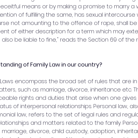
deceitful means or by making a promise to marry 
ention of fulfilling the same, has sexual intercourse 
urse not amounting to the offence of rape, shall be
ent of either description for a term which may exte
 also be liable to fine," reads the Section 69 of the
tanding of Family Law in our country?
Laws encompass the broad set of rules that are in 
tters, such as marriage, divorce, inheritance etc. T
ceable rights and duties that arise when one gives 
tatus of interpersonal relationships. Personal law, a
monial law, refers to the set of legal rules and regul
ationships and matters related to the family. Perso
 marriage, divorce, child custody, adoption, inherit