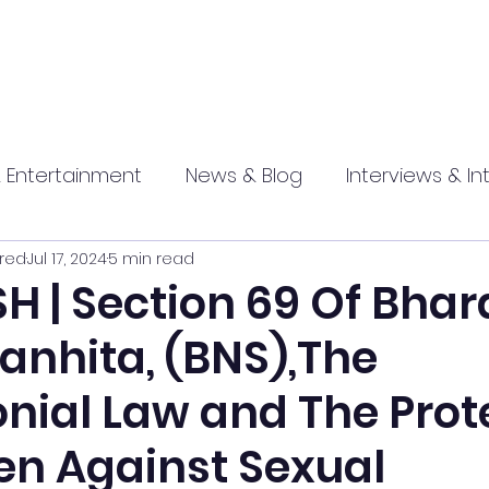
 Entertainment
News & Blog
Interviews & In
red
Jul 17, 2024
5 min read
hip
Promotional
Food , Travel , Hospitality
H | Section 69 Of Bhar
anhita, (BNS),The
athi press
nial Law and The Prot
n Against Sexual