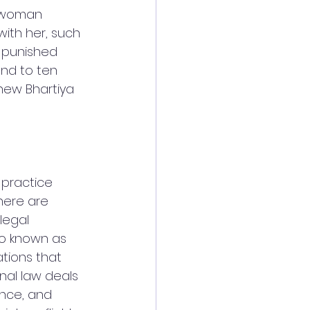
a woman 
with her, such 
 punished 
nd to ten 
 new Bhartiya 
practice 
here are 
legal 
lso known as 
ations that 
nal law deals 
ance, and 