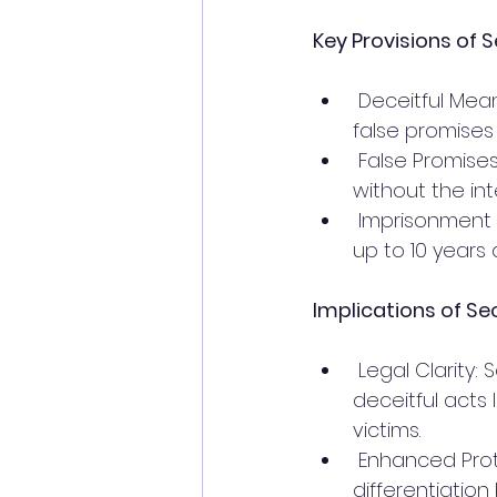
Key Provisions of S
 Deceitful Means: Engaging in sexual intercourse by deceitful means, including 
false promises
 False Promises: Making a promise to marry or offering false inducements 
without the inte
 Imprisonment and Fine: The offender can be punished with imprisonment for 
up to 10 years 
Implications of Sec
 Legal Clarity: Section 69 provides clear legal definitions and consequences for 
deceitful acts 
victims.
 Enhanced Protection: The introduction of specific provisions for minors and 
differentiatio