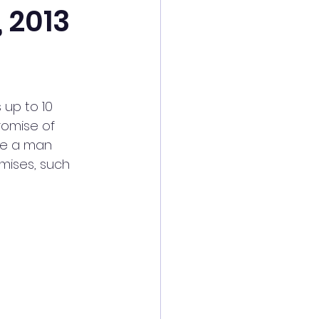
 2013
 up to 10 
romise of 
re a man 
mises, such 