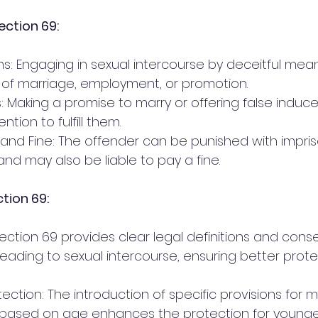
ection 69:
 of marriage, employment, or promotion.
ntion to fulfill them.
and may also be liable to pay a fine.
tion 69:
leading to sexual intercourse, ensuring better prote
n based on age enhances the protection for younger