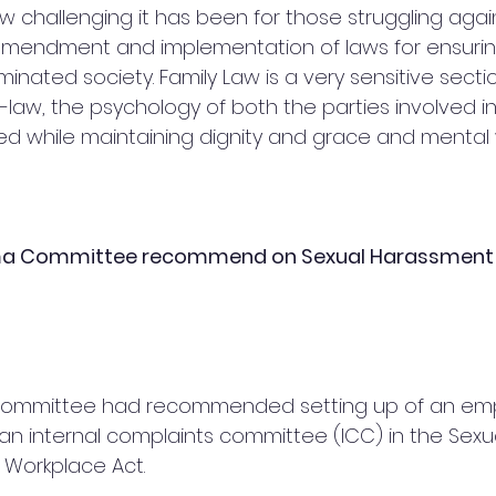
 challenging it has been for those struggling again
e amendment and implementation of laws for ensuri
minated society. Family Law is a very sensitive sect
law, the psychology of both the parties involved in l
ed while maintaining dignity and grace and mental w
ma Committee recommend on Sexual Harassment 
a Committee had recommended setting up of an em
 an internal complaints committee (ICC) in the Sexu
 Workplace Act.