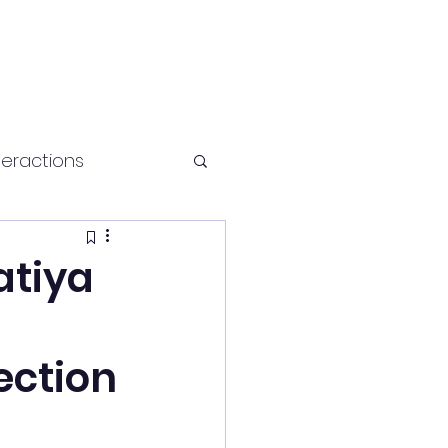
teractions
Health and fitness
atiya
ection