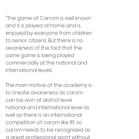
"The game of Carrom is well known 
and it is played at home and is 
enjoyed by everyone from children 
to senior citizens. But there is no 
awareness of the fact that the 
same game is being played 
commercially at the national and 
international levels.
The main motive of the academy is 
to create awareness as carom 
can be won at district level 
national and international level as 
well as there is an international 
competition of carom like IPL so 
carom needs to be recognized as 
a great professional sport without 