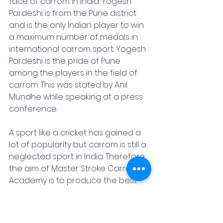
face of carrom in India. Yogesh 
Pardeshi is from the Pune district 
and is the only Indian player to win 
a maximum number of medals in 
international carrom sport. Yogesh 
Pardeshi is the pride of Pune 
among the players in the field of 
carrom. This was stated by Anil 
Mundhe while speaking at a press 
conference.
A sport like a cricket has gained a 
lot of popularity but carrom is still a 
neglected sport in India. Therefore, 
the aim of Master Stroke Carrom 
Academy is to produce the best 
players in the game of Carrom.
There is also a Free Camp - from 