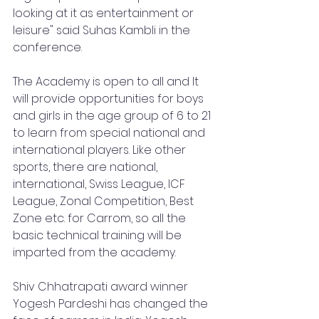
looking at it as entertainment or 
leisure" said Suhas Kambli in the 
conference.
The Academy is open to all and It 
will provide opportunities for boys 
and girls in the age group of 6 to 21 
to learn from special national and 
international players. Like other 
sports, there are national, 
international, Swiss League, ICF 
League, Zonal Competition, Best 
Zone etc. for Carrom, so all the 
basic technical training will be 
imparted from the academy. 
Shiv Chhatrapati award winner 
Yogesh Pardeshi has changed the 