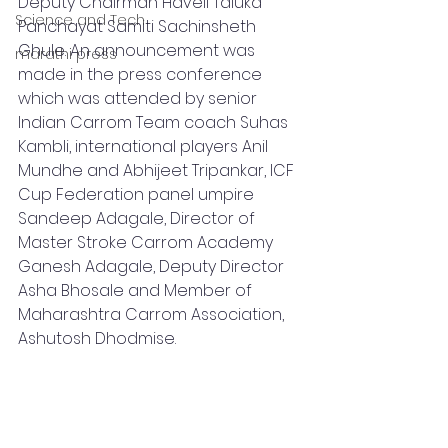
Deputy Chairman Haveli Taluka 
Science and Tech
Panchayat Samiti Sachinsheth 
Ghule. An announcement was 
marathi press
made in the press conference 
which was attended by senior 
Indian Carrom Team coach Suhas 
Kambli, international players Anil 
Mundhe and Abhijeet Tripankar, ICF 
Cup Federation panel umpire 
Sandeep Adagale, Director of 
Master Stroke Carrom Academy 
Ganesh Adagale, Deputy Director 
Asha Bhosale and Member of 
Maharashtra Carrom Association, 
Ashutosh Dhodmise.