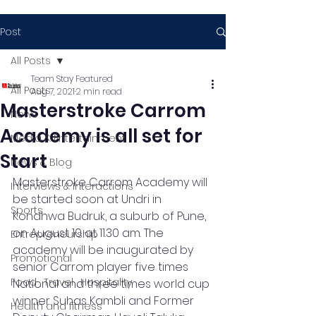
Post
All Posts
Team Stay Featured
All Posts
Aug 7, 2021
2 min read
Masterstroke Carrom
News
Academy is all set for
Media & Entertainment
Start
News & Blog
Masterstroke Carrom Academy will 
Interviews & Interactions
be started soon at Undri in 
Sports
Kondhwa Budruk, a suburb of Pune, 
on August 10 at 11.30 am. The 
Entrepreneurship
academy will be inaugurated by 
Promotional
senior Carrom player five times 
Food , Travel , Hospitality
National and three times world cup 
winner Suhas Kambli and Former 
Health and fitness