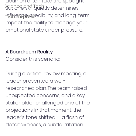
acumen often take the spotlight. 
Science and Tech
But one skill quietly determines 
influence, credibility, and long-term 
marathi press
impact: the ability to manage your 
emotional state under pressure.
A Boardroom Reality
Consider this scenario:
During a critical review meeting, a 
leader presented a well-
researched plan. The team raised 
unexpected concerns, and a key 
stakeholder challenged one of the 
projections. In that moment, the 
leader’s tone shifted — a flash of 
defensiveness, a subtle irritation.