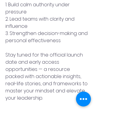
1. Build calm authority under 
pressure
2. Lead teams with clarity and 
influence
3. Strengthen decision-making and 
personal effectiveness
Stay tuned for the official launch 
date and early access 
opportunities — a resource 
packed with actionable insights, 
real-life stories, and frameworks to 
master your mindset and elevate 
your leadership.
About the Author 
TUSHAR PAWAR