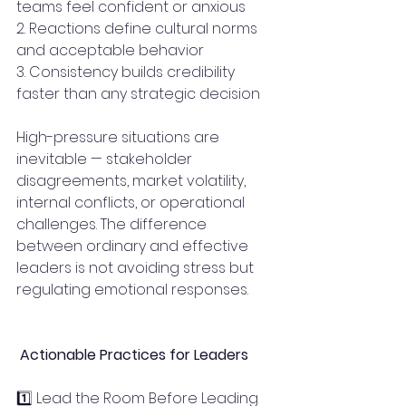
teams feel confident or anxious
2. Reactions define cultural norms 
and acceptable behavior
3. Consistency builds credibility 
faster than any strategic decision
High-pressure situations are 
inevitable — stakeholder 
disagreements, market volatility, 
internal conflicts, or operational 
challenges. The difference 
between ordinary and effective 
leaders is not avoiding stress but 
regulating emotional responses.
 Actionable Practices for Leaders
1️⃣ Lead the Room Before Leading 