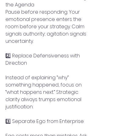
the Agenda
Pause before responding. Your 
emotional presence enters the 
room before your strategy. Calm 
signals authority; agitation signals 
uncertainty.
2️⃣ Replace Defensiveness with 
Direction
Instead of explaining “why” 
something happened, focus on 
“what happens next.” Strategic 
clarity always trumps emotional 
justification.
3️⃣ Separate Ego from Enterprise
Ego costs more than mistakes. Ask: