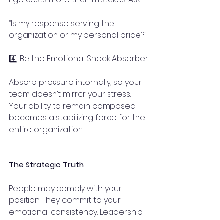
“Is my response serving the 
organization or my personal pride?”
4️⃣ Be the Emotional Shock Absorber
Absorb pressure internally, so your 
team doesn’t mirror your stress. 
Your ability to remain composed 
becomes a stabilizing force for the 
entire organization.
The Strategic Truth
People may comply with your 
position. They commit to your 
emotional consistency. Leadership 