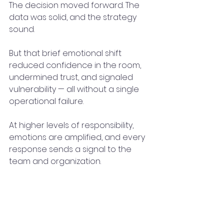
The decision moved forward. The 
data was solid, and the strategy 
sound.
But that brief emotional shift 
reduced confidence in the room, 
undermined trust, and signaled 
vulnerability — all without a single 
operational failure.
At higher levels of responsibility, 
emotions are amplified, and every 
response sends a signal to the 
team and organization.