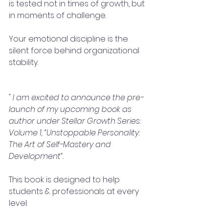
is tested not in times of growth, but 
in moments of challenge.
Your emotional discipline is the 
silent force behind organizational 
stability.
" I am excited to announce the pre-
launch of my upcoming book as 
author under Stellar Growth Series: 
Volume 1, “Unstoppable Personality: 
The Art of Self-Mastery and 
Development”.
This book is designed to help 
students & professionals at every 
level: