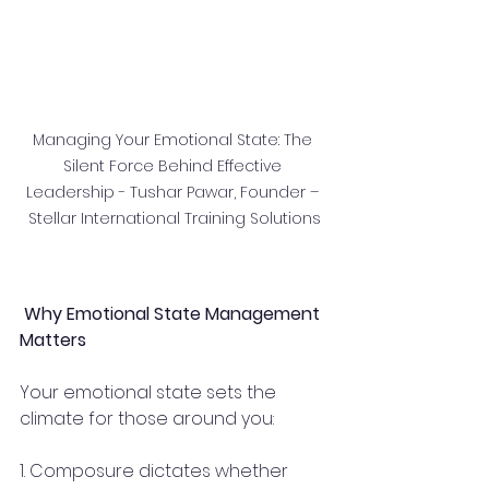
Managing Your Emotional State: The 
Silent Force Behind Effective 
Leadership - Tushar Pawar, Founder – 
Stellar International Training Solutions
 Why Emotional State Management 
Matters
Your emotional state sets the 
climate for those around you:
1. Composure dictates whether 