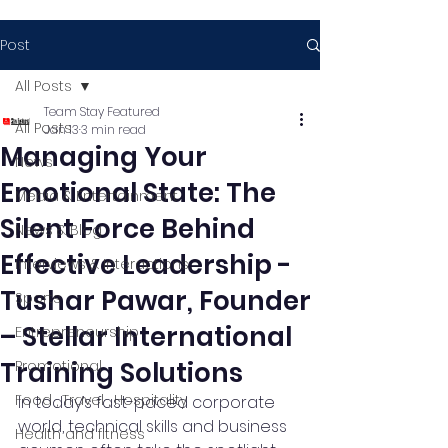
Post
All Posts
Team Stay Featured
All Posts
Jan 13
3 min read
Managing Your
News
Emotional State: The
Media & Entertainment
Silent Force Behind
News & Blog
Effective Leadership -
Interviews & Interactions
Tushar Pawar, Founder
Sports
– Stellar International
Entrepreneurship
Training Solutions
Promotional
Food , Travel , Hospitality
In today’s fast-paced corporate 
world, technical skills and business 
Health and fitness