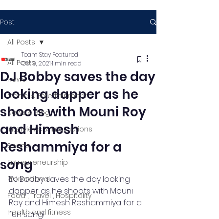
Post
All Posts
Team Stay Featured
All Posts
Oct 9, 2021
1 min read
DJ Bobby saves the day
News
looking dapper as he
Media & Entertainment
shoots with Mouni Roy
News & Blog
and Himesh
Interviews & Interactions
Reshammiya for a
Sports
song
Entrepreneurship
DJ Bobby saves the day looking 
Promotional
dapper as he shoots with Mouni 
Food , Travel , Hospitality
Roy and Himesh Reshammiya for a 
Health and fitness
fun song!