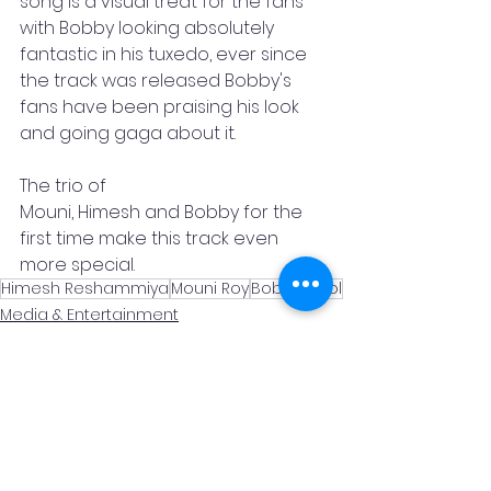
song is a visual treat for the fans 
with Bobby looking absolutely 
fantastic in his tuxedo, ever since 
the track was released Bobby's 
fans have been praising his look 
and going gaga about it.  
The trio of
Mouni, Himesh and Bobby for the 
first time make this track even 
more special.
Himesh Reshammiya
Mouni Roy
Bobby Deol
Media & Entertainment
Promotional
News