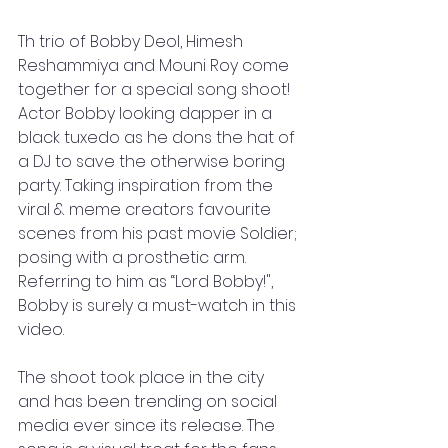
Th trio of Bobby Deol, Himesh 
Reshammiya and Mouni Roy come 
together for a special song shoot! 
Actor Bobby looking dapper in a 
black tuxedo as he dons the hat of 
a DJ to save the otherwise boring 
party. Taking inspiration from the 
viral & meme creators favourite 
scenes from his past movie Soldier; 
posing with a prosthetic arm. 
Referring to him as “Lord Bobby!", 
Bobby is surely a must-watch in this 
video.
The shoot took place in the city 
and has been trending on social 
media ever since its release. The 