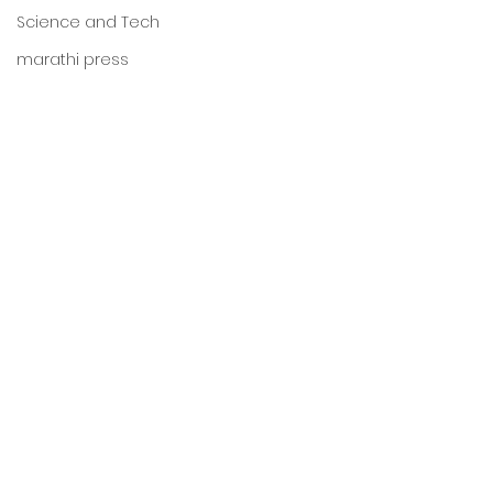
Science and Tech
marathi press