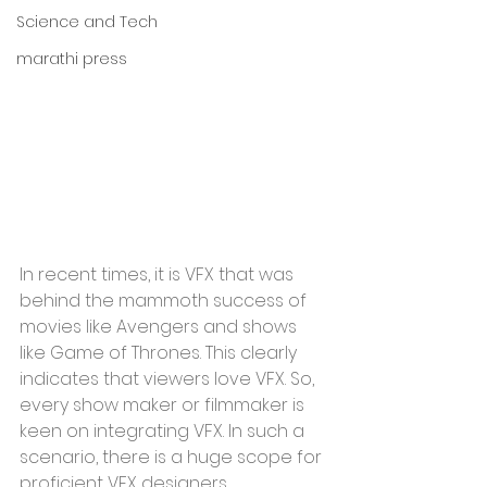
Science and Tech
marathi press
In recent times, it is VFX that was 
behind the mammoth success of 
movies like Avengers and shows 
like Game of Thrones. This clearly 
indicates that viewers love VFX. So, 
every show maker or filmmaker is 
keen on integrating VFX. In such a 
scenario, there is a huge scope for 
proficient VFX designers. 