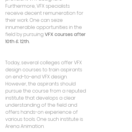
Furthermore, VFX specialists 
receive decent remuneration for 
their work. One can seize 
innumerable opportunities in the 
field by pursuing 
VFX courses after 
10th & 12th.
Today, several colleges offer VFX 
design courses to train aspirants 
on end-to-end VFX design. 
However, the aspirants should 
pursue the course from a reputed 
institute that develops a clear 
understanding of the field and 
offers hands-on experience of 
various tools. One such institute is 
Arena Animation.