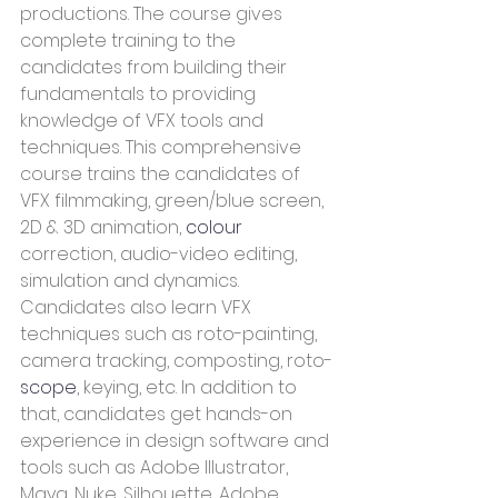
productions. The course gives 
complete training to the 
candidates from building their 
fundamentals to providing 
knowledge of VFX tools and 
techniques. This comprehensive 
course trains the candidates of 
VFX filmmaking, green/blue screen, 
2D & 3D animation, 
colour
correction, audio-video editing, 
simulation and dynamics.  
Candidates also learn VFX 
techniques such as roto-painting, 
camera tracking, composting, roto-
scope
, keying, etc. In addition to 
that, candidates get hands-on 
experience in design software and 
tools such as Adobe Illustrator, 
Maya, Nuke, Silhouette, Adobe 