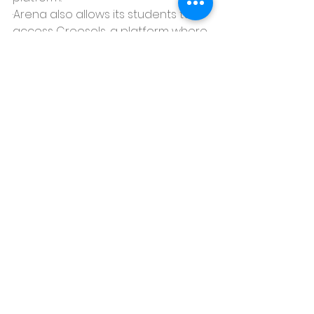
·Arena also allows its students to 
access Creosols, a platform where 
they can create their portfolio.