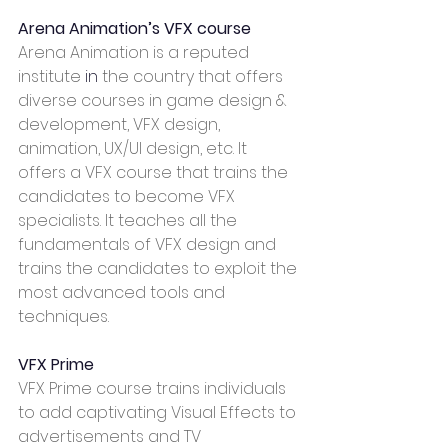
Arena Animation’s VFX course
Arena Animation is a reputed 
institute 
in
 the country that offers 
diverse courses in game design & 
development, VFX design, 
animation, UX/UI design, etc. It 
offers a VFX course that trains the 
candidates to become VFX 
specialists. It teaches all the 
fundamentals of VFX design and 
trains the candidates to exploit the 
most advanced tools and 
techniques.  
VFX Prime
VFX Prime course trains individuals 
to add captivating Visual Effects to 
advertisements and TV 