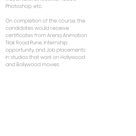
Photoshop, etc. 
On completion of the course, the 
candidates would receive 
certificates from Arena Animation 
Tilak Road Pune, Internship 
opportunity, and Job placements 
in studios that work on Hollywood 
and Bollywood movies. 