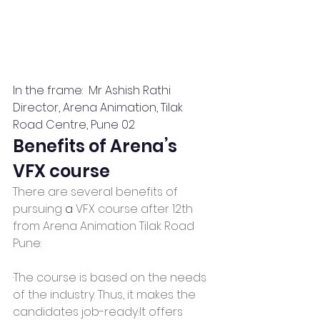
In the frame:  Mr Ashish Rathi 
Director, Arena Animation, Tilak 
Road Centre, Pune 02
Benefits of Arena’s 
VFX course
There are several benefits of 
pursuing 
a 
VFX course after 12th 
from Arena Animation Tilak Road 
Pune:
·The course is based on the needs 
of the industry. Thus, it makes the 
candidates job-ready.·It offers 