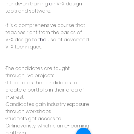
hands-on training 
on
 VFX design 
tools and software.
·It is a comprehensive course that 
teaches right from the basics of 
VFX design to 
the 
use of advanced 
VFX techniques.
·The candidates are taught 
through live projects.
·It facilitates the candidates to 
create a portfolio in their area of 
interest.
·Candidates gain industry exposure 
through workshops.
·Students get access to 
Onlinevaristy, which is an e-learning 
platform.