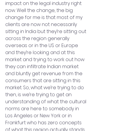
impact on the legal industry right 
now. Well the change, the big 
change for me is that most of my 
clients are now not necessarily 
sitting in India but they’re sitting out 
across the region generally 
overseas or in the US or Europe 
and they’re looking and at this 
market and trying to work out how 
they can infiltrate Indian market 
and bluntly get revenue from the 
consumers that are sitting in this 
market. So, what we’re trying to do 
then, is we’re trying to get an 
understanding of what the cultural 
norms are here to somebody in 
Los Angeles or New York or in 
Frankfurt who has zero concepts 
of what this region actually stands 