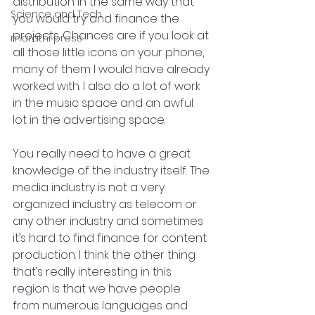
distribution in the same way that 
Science and Tech
you would try and finance the 
projects. Chances are if you look at 
marathi press
all those little icons on your phone, 
many of them I would have already 
worked with. I also do a lot of work 
in the music space and an awful 
lot in the advertising space.
You really need to have a great 
knowledge of the industry itself. The 
media industry is not a very 
organized industry as telecom or 
any other industry and sometimes 
it’s hard to find finance for content 
production. I think the other thing 
that’s really interesting in this 
region is that we have people 
from numerous languages and 