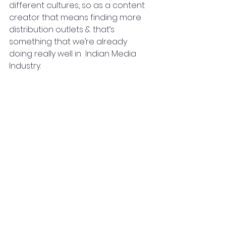
different cultures, so as a content 
creator that means finding more 
distribution outlets & that’s 
something that we’re already 
doing really well in  Indian Media 
Industry.