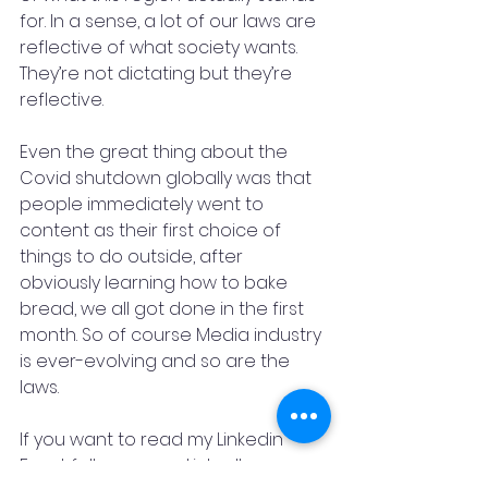
for. In a sense, a lot of our laws are 
reflective of what society wants. 
They’re not dictating but they’re 
reflective.
Even the great thing about the 
Covid shutdown globally was that 
people immediately went to 
content as their first choice of 
things to do outside, after 
obviously learning how to bake 
bread, we all got done in the first 
month. So of course Media industry 
is ever-evolving and so are the 
laws.
If you want to read my Linkedin 
Feed, follow me on LinkedIn   