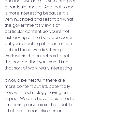
and the CPA, and CCPA to interpret 
a particular matter. And that to me 
is more interesting because it is 
very nuanced and reliant on what 
the government’s view is of 
particular content. So, you’re not 
just looking at the boldface words 
but you’re looking at the intention 
behind those words & trying to 
work within the guidelines to get 
the content that you want. I find 
that sort of work really interesting.
It would be helpful if there are 
more content outlets potentially 
now with technology having an 
impact. We also have social media 
streaming services such as Netflix 
all of that I mean also has an 