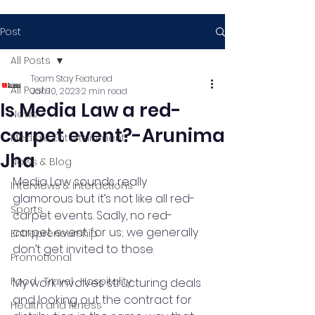
Post
All Posts
Team Stay Featured
All Posts
Jan 10, 2023
2 min read
Is Media Law a red-
News
carpet event?-Arunima
Media & Entertainment
Jha
News & Blog
Media Law sounds really 
Interviews & Interactions
glamorous but it’s not like all red-
Sports
carpet events. Sadly, no red-
carpet event for us; we generally 
Entrepreneurship
don’t get invited to those.
Promotional
Food , Travel , Hospitality
My work involves structuring deals 
and looking out the contract for 
Health and fitness