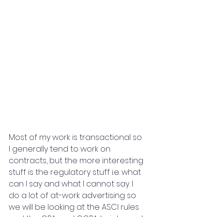
Most of my work is transactional so 
I generally tend to work on 
contracts, but the more interesting 
stuff is the regulatory stuff i.e. what 
can I say and what I cannot say. I 
do a lot of at-work advertising so 
we will be looking at the ASCI rules 