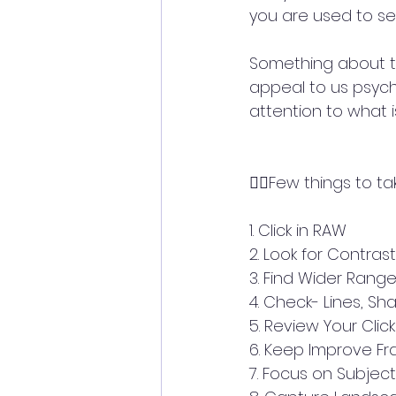
you are used to se
Something about th
appeal to us psych
attention to what 
👉🏼Few things to ta
1. Click in RAW
2. Look for Contrast
3. Find Wider Rang
4. Check- Lines, Sha
5. Review Your Click
6. Keep Improve F
7. Focus on Subject