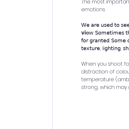
The most important
emotions. 
𝖶𝖾 𝖺𝗋𝖾 𝗎𝗌𝖾𝖽 𝗍𝗈 𝗌𝖾𝖾
𝗏𝗂ew
. 𝖲𝗈𝗆𝖾𝗍𝗂𝗆𝖾𝗌 𝗍𝗁
𝖿𝗈𝗋 𝗀𝗋𝖺𝗇𝗍𝖾𝖽. 𝖲𝗈𝗆𝖾 𝗈
𝗍𝖾𝗑𝗍𝗎𝗋𝖾, l𝗂𝗀𝗁𝗍𝗂𝗇𝗀, 𝗌
When you shoot for
distraction of colo
temperature (ambien
strong, which may 