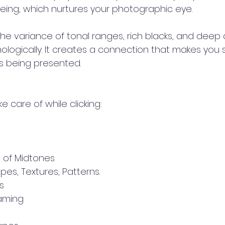
eing, which nurtures your photographic eye.
e variance of tonal ranges, rich blacks, and deep 
ologically. It creates a connection that makes you
is being presented.
ke care of while clicking:
e of Midtones
pes, Textures, Patterns.
s
raming