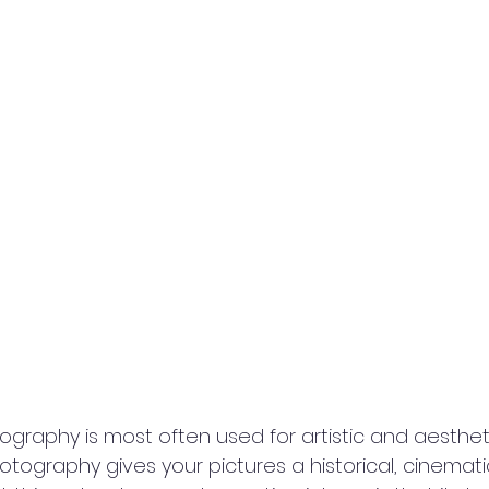
aphy is most often used for artistic and aestheti
ography gives your pictures a historical, cinematic 