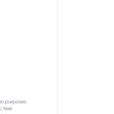
c purposes. 
feel. 