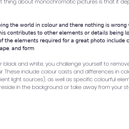
 thing about monochromatic pictures is that it dep
𝗇𝗀 𝗍𝗁𝖾 𝗐𝗈𝗋𝗅𝖽 𝗂𝗇 𝖼𝗈𝗅𝗈𝗎𝗋 𝖺𝗇𝖽 𝗍𝗁𝖾𝗋𝖾 𝗇𝗈𝗍𝗁𝗂𝗇𝗀 𝗂𝗌 𝗐𝗋𝗈𝗇𝗀 
𝗌 𝖼𝗈𝗇𝗍𝗋𝗂𝖻𝗎𝗍𝖾𝗌 𝗍𝗈 𝗈𝗍𝗁𝖾𝗋 𝖾𝗅𝖾𝗆𝖾𝗇𝗍𝗌 𝗈𝗋 𝖽𝖾𝗍𝖺𝗂𝗅𝗌 𝖻𝖾𝗂𝗇𝗀 𝗅
𝖿 𝗍𝗁𝖾 𝖾𝗅𝖾𝗆𝖾𝗇𝗍𝗌 𝗋𝖾𝗊𝗎𝗂𝗋𝖾𝖽 𝖿𝗈𝗋 𝖺 𝗀𝗋𝖾𝖺𝗍 𝗉𝗁𝗈𝗍𝗈 𝗂𝗇𝖼𝗅𝗎𝖽𝖾 𝖼
𝗁𝖺𝗉𝖾, 𝖺𝗇𝖽 𝖿𝗈𝗋𝗆.
 black and white, you challenge yourself to remove
ur. These include colour casts and differences in col
t light sources), as well as specific colourful ele
reside in the background or take away from your sto