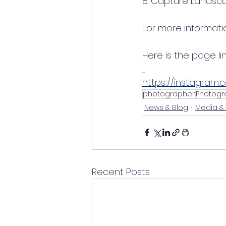
8. Capture Landsc
For more informati
Here is the page link
https://instagram.
photographer
Photogr
News & Blog
Media &
Recent Posts