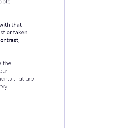
icts 
𝗂𝗍𝗁 𝗍𝗁𝖺𝗍
𝗌𝗍 𝗈𝗋 𝗍𝖺𝗄𝖾𝗇
𝗈𝗇𝗍𝗋𝖺𝗌𝗍, 
 the 
our 
ments that are 
ry. 