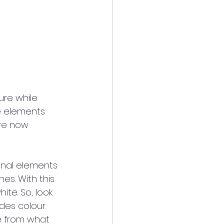
re while 
e elements 
re now 
onal elements 
es. With this 
ite. So, look 
es colour. 
e from what 