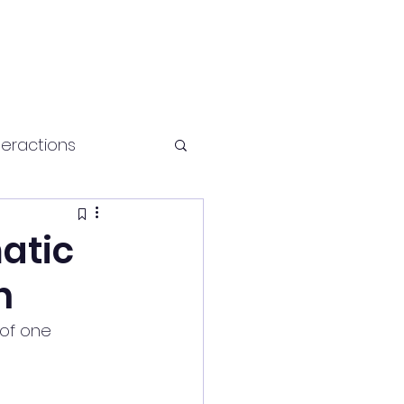
teractions
Health and fitness
atic
h
of one 