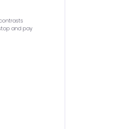
contrasts 
 stop and pay 