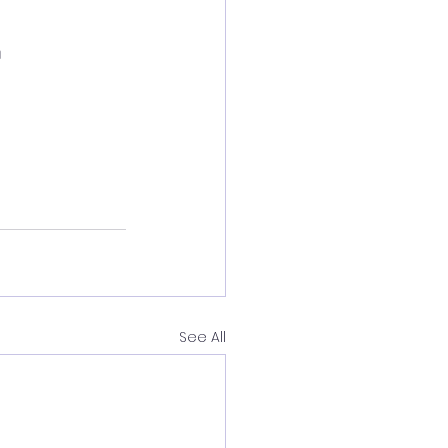

See All