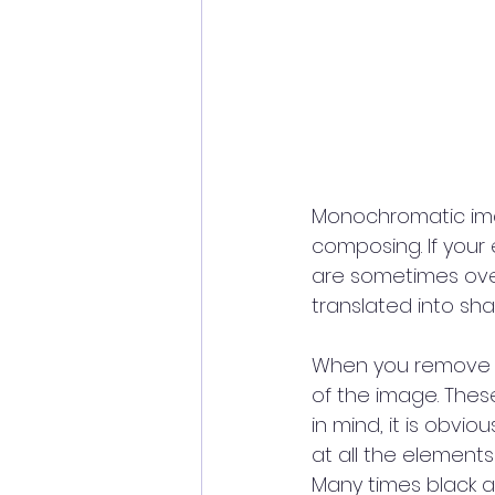
Monochromatic imag
composing. If your
are sometimes over
translated into sh
When you remove co
of the image. These
in mind, it is obvio
at all the element
Many times black a