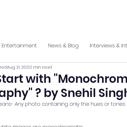
 Entertainment
News & Blog
Interviews & In
red
Aug 21, 2021
2 min read
hip
Promotional
Food , Travel , Hospitality
Start with "Monochrom
aphy" ? by Snehil Sing
athi press
ns- Any photo containing only the hues or tones 
 white images are monochromatic.