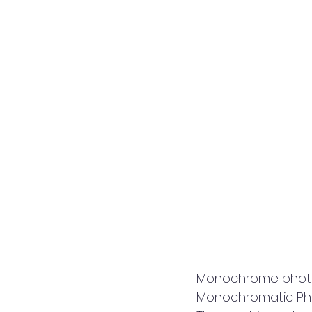
Monochrome photogr
Monochromatic Phot