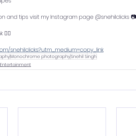
apes
on and tips visit my Instagram page @snehilclicks 
 👇🏼
com/snehilclicks?utm_medium=copy_link
aphy
Monochrome photography
Snehil Singh
 Entertainment