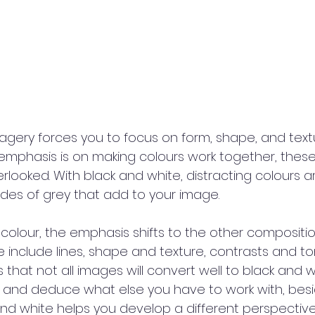
ery forces you to focus on form, shape, and textu
 emphasis is on making colours work together, thes
looked. With black and white, distracting colours a
ades of grey that add to your image.
lour, the emphasis shifts to the other compositi
 include lines, shape and texture, contrasts and ton
us that not all images will convert well to black and wh
s and deduce what else you have to work with, besid
nd white helps you develop a different perspectiv