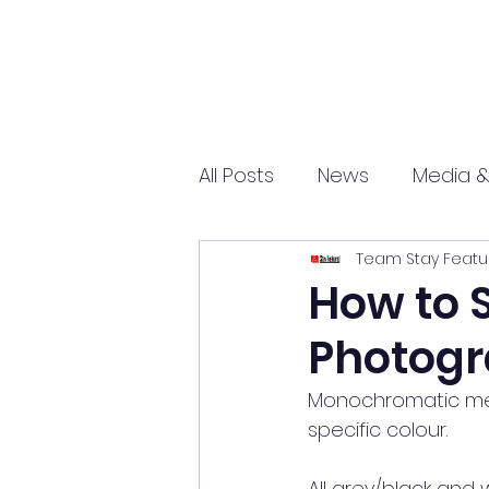
All Posts
News
Media &
Team Stay Featu
Sports
Entrepreneurs
How to 
Photogr
Science and Tech
mar
Monochromatic mea
specific colour.
All grey/black and