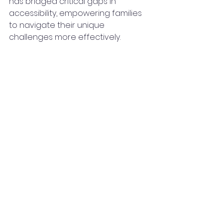
has bridged critical gaps in 
accessibility, empowering families 
to navigate their unique 
challenges more effectively.