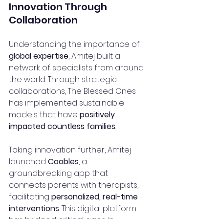
Innovation Through 
Collaboration
Understanding the importance of 
global expertise
, Amitej built a 
network of specialists from around 
the world. Through strategic 
collaborations, The Blessed Ones 
has implemented sustainable 
models that have 
positively 
impacted countless families
.
Taking innovation further, Amitej 
launched 
Coables
, a 
groundbreaking app that 
connects parents with therapists, 
facilitating 
personalized, real-time 
interventions
. This digital platform 