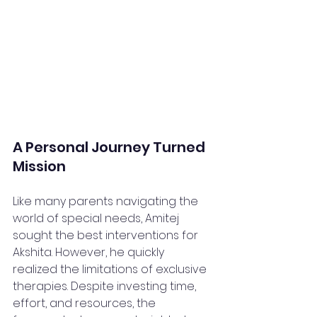
A Personal Journey Turned 
Mission
Like many parents navigating the 
world of special needs, Amitej 
sought the best interventions for 
Akshita. However, he quickly 
realized the limitations of exclusive 
therapies. Despite investing time, 
effort, and resources, the 