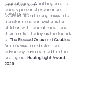
special needs. What began as a 
Science and Tech
deeply personal experience 
marathi press
evolved into a lifelong mission to 
transform support systems for 
children with special needs and 
their families. Today, as the founder 
of 
The Blessed Ones
 and 
Coables
, 
Amitej’s vision and relentless 
advocacy have earned him the 
prestigious 
Healing Light Award 
2025
.