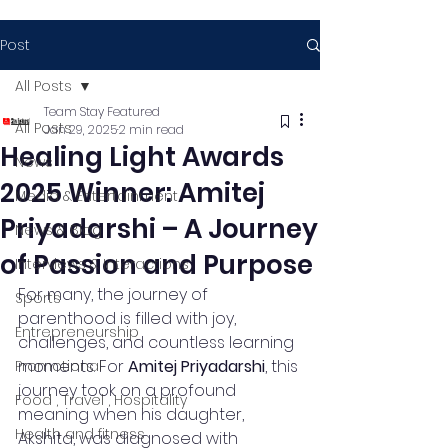
Post
All Posts
Team Stay Featured
All Posts
Jan 29, 2025
2 min read
Healing Light Awards
News
2025 Winner: Amitej
Media & Entertainment
Priyadarshi – A Journey
News & Blog
of Passion and Purpose
Interviews & Interactions
For many, the journey of 
Sports
parenthood is filled with joy, 
Entrepreneurship
challenges, and countless learning 
moments. For 
Amitej Priyadarshi
, this 
Promotional
journey took on a profound 
Food , Travel , Hospitality
meaning when his daughter, 
Health and fitness
Akshita, was diagnosed with 