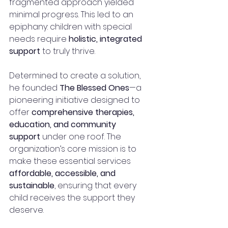
fragmented approach yielded 
minimal progress. This led to an 
epiphany: children with special 
needs require 
holistic, integrated 
support
 to truly thrive.
Determined to create a solution, 
he founded 
The Blessed Ones
—a 
pioneering initiative designed to 
offer 
comprehensive therapies, 
education, and community 
support
 under one roof. The 
organization’s core mission is to 
make these essential services 
affordable, accessible, and 
sustainable
, ensuring that every 
child receives the support they 
deserve.