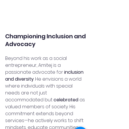
Championing Inclusion and 
Advocacy
Beyond his work as a social 
entrepreneur, Amitej is a 
passionate advocate for 
inclusion 
and diversity
. He envisions a world 
where individuals with special 
needs are not just 
accommodated but 
celebrated
 as 
valued members of society. His 
commitment extends beyond 
services—he actively works to shift 
mindsets, educate communities, 