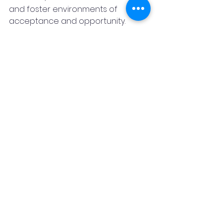
and foster environments of 
acceptance and opportunity.
Receiving the 
Healing Light Award 
2025
 is a testament to Amitej’s 
unwavering dedication, resilience, 
and vision
. His journey stands as an 
inspiration to families, educators, 
and professionals, proving that 
with passion and purpose, we can 
reshape the future for children 
with special needs—one family at a 
time.
For more information on the 
Healing Light Awards or to explore 
workshops, training, and counseling 
opportunities,