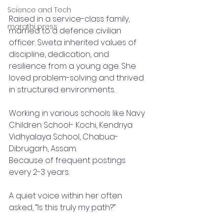
Science and Tech
Raised in a service-class family, 
marathi press
married to a defence civilian 
officer. Sweta inherited values of 
discipline, dedication, and 
resilience from a young age. She 
loved problem-solving and thrived 
in structured environments.
Working in various schools like Navy 
Children School- Kochi, Kendriya 
Vidhyalaya School, Chabua- 
Dibrugarh, Assam. 
Because of frequent postings 
every 2-3 years.
A quiet voice within her often 
asked, “Is this truly my path?”