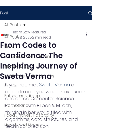
Post
All Posts
Team Stay Featured
All Posts
Jun 8, 2025
2 min read
From Codes to
News
Confidence: The
Media & Entertainment
Inspiring Journey of
News & Blog
Sweta Verma
Interviews & Interactions
If you had met 
Sweta Verma
 a 
Sports
decade ago, you would have seen 
Entrepreneurship
a talented Computer Science 
Engineer with B.Tech & M.Tech, 
Promotional
thriving in her world filled with 
Food , Travel , Hospitality
algorithms, data structures, and 
Health and fitness
technical precision.