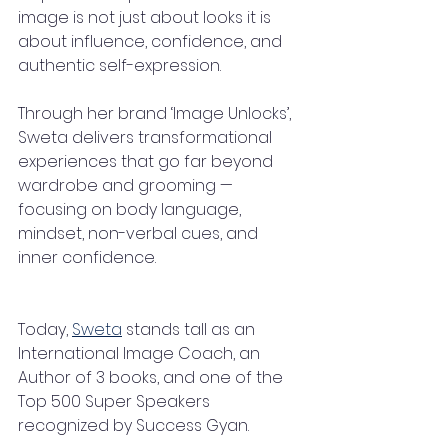
image is not just about looks it is 
about influence, confidence, and 
authentic self-expression.
Through her brand ‘Image Unlocks’, 
Sweta delivers transformational 
experiences that go far beyond 
wardrobe and grooming — 
focusing on body language, 
mindset, non-verbal cues, and 
inner confidence.
Today, 
Sweta
 stands tall as an 
International Image Coach, an 
Author of 3 books, and one of the 
Top 500 Super Speakers 
recognized by Success Gyan.