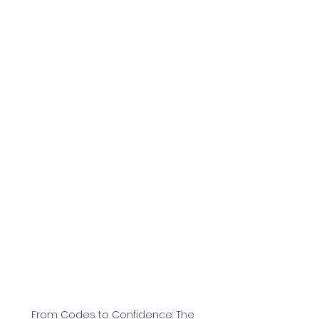
From Codes to Confidence: The 