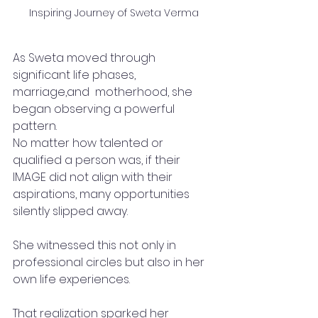
Inspiring Journey of Sweta Verma
As Sweta moved through 
significant life phases, 
marriage,and  motherhood, she 
began observing a powerful 
pattern.
No matter how talented or 
qualified a person was, if their 
IMAGE did not align with their 
aspirations, many opportunities 
silently slipped away.
She witnessed this not only in 
professional circles but also in her 
own life experiences.
That realization sparked her 