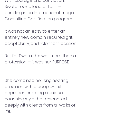
With courage and conviction, 
Sweta took a leap of faith — 
enrolling in an International Image 
Consulting Certification program.
It was not an easy to enter an 
entirely new domain required grit, 
adaptability, and relentless passion.
But for Sweta, this was more than a 
profession — it was her PURPOSE
She combined her engineering 
precision with a people-first 
approach creating a unique 
coaching style that resonated 
deeply with clients from all walks of 
life.