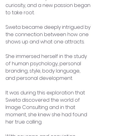
curiosity, and a new passion began 
to take root.
Sweta became deeply intrigued by 
the connection between how one 
shows up and what one attracts.
She immersed herself in the study 
of human psychology, personal 
branding, style, body language, 
and personal development.
It was during this exploration that 
Sweta discovered the world of 
Image Consulting and in that 
moment, she knew she had found 
her true calling.