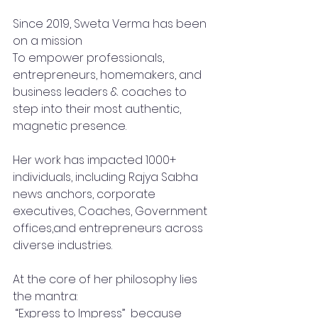
Since 2019, Sweta Verma has been 
on a mission 
To empower professionals, 
entrepreneurs, homemakers, and 
business leaders & coaches to 
step into their most authentic, 
magnetic presence.
Her work has impacted 1000+ 
individuals, including Rajya Sabha 
news anchors, corporate 
executives, Coaches, Government 
offices,and entrepreneurs across 
diverse industries.
At the core of her philosophy lies 
the mantra:
 “Express to Impress”  because 