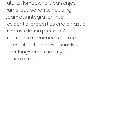
future. Homeowners can enjoy 
numerous benefits, including 
seamless integration into 
residential properties and a hassle-
free installation process. With 
minimal maintenance required 
post-installation, these panels 
offer long-term reliability and 
peace of mind.