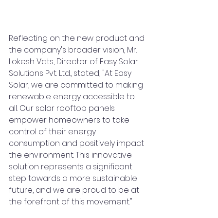
Reflecting on the new product and 
the company's broader vision, Mr. 
Lokesh Vats, Director of Easy Solar 
Solutions Pvt. Ltd., stated, "At Easy 
Solar, we are committed to making 
renewable energy accessible to 
all. Our solar rooftop panels 
empower homeowners to take 
control of their energy 
consumption and positively impact 
the environment. This innovative 
solution represents a significant 
step towards a more sustainable 
future, and we are proud to be at 
the forefront of this movement."