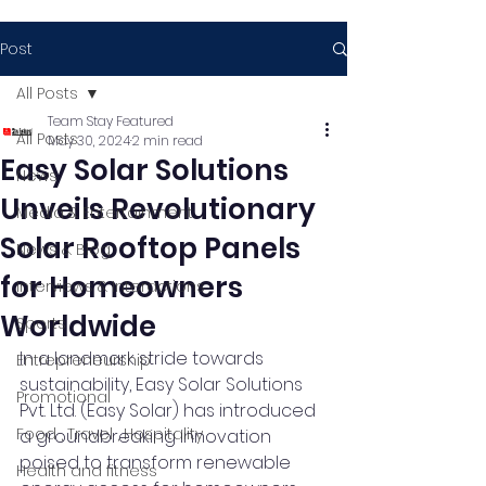
Post
All Posts
Team Stay Featured
All Posts
May 30, 2024
2 min read
Easy Solar Solutions
News
Unveils Revolutionary
Media & Entertainment
Solar Rooftop Panels
News & Blog
for Homeowners
Interviews & Interactions
Worldwide
Sports
In a landmark stride towards 
Entrepreneurship
sustainability, Easy Solar Solutions 
Promotional
Pvt. Ltd. (Easy Solar) has introduced 
Food , Travel , Hospitality
a groundbreaking innovation 
poised to transform renewable 
Health and fitness