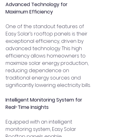
Advanced Technology for 
Maximum Efficiency
One of the standout features of 
Easy Solar’s rooftop panels is their 
exceptional efficiency, driven by 
advanced technology. This high 
efficiency allows homeowners to 
maximize solar energy production, 
reducing dependence on 
traditional energy sources and 
significantly lowering electricity bills.
Intelligent Monitoring System for 
Real-Time Insights
Equipped with an intelligent 
monitoring system, Easy Solar 
Rooftop panels enable 