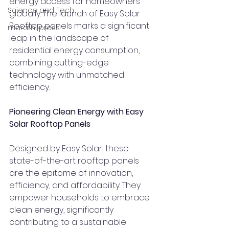
energy access for homeowners 
Science and Tech
globally. The launch of Easy Solar 
Rooftop panels marks a significant 
marathi press
leap in the landscape of 
residential energy consumption, 
combining cutting-edge 
technology with unmatched 
efficiency.
Pioneering Clean Energy with Easy 
Solar Rooftop Panels
Designed by Easy Solar, these 
state-of-the-art rooftop panels 
are the epitome of innovation, 
efficiency, and affordability. They 
empower households to embrace 
clean energy, significantly 
contributing to a sustainable 