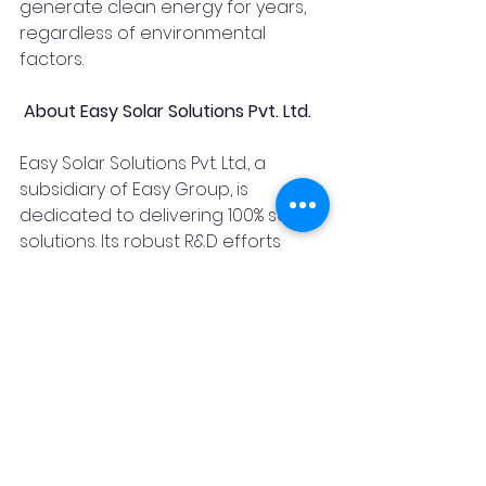
generate clean energy for years, 
regardless of environmental 
factors.
 About Easy Solar Solutions Pvt. Ltd.
Easy Solar Solutions Pvt. Ltd., a 
subsidiary of Easy Group, is 
dedicated to delivering 100% solar 
solutions. Its robust R&D efforts 
have resulted in innovative, user-
friendly products appreciated by 
thousands of customers across 
India and the world. Easy Group is 
synonymous with quality and 
innovation, consistently achieving 
high standards of excellence. The 
company continues to expand its 
product benefits, market share, 