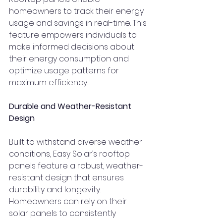
homeowners to track their energy 
usage and savings in real-time. This 
feature empowers individuals to 
make informed decisions about 
their energy consumption and 
optimize usage patterns for 
maximum efficiency.
Durable and Weather-Resistant 
Design
Built to withstand diverse weather 
conditions, Easy Solar’s rooftop 
panels feature a robust, weather-
resistant design that ensures 
durability and longevity. 
Homeowners can rely on their 
solar panels to consistently 