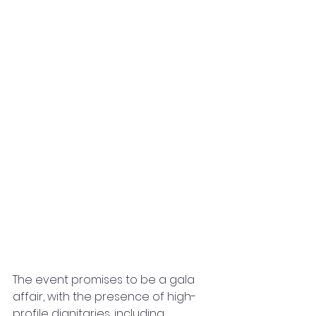
The event promises to be a gala 
affair, with the presence of high-
profile dignitaries, including 