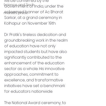
will be conferred by the 
Science and Tech
Government of India, under the 
esteemed banner of Ac Bharat 
marathi press
Sarkar, at a grand ceremony in 
Kolhapur on November 19th.
Dr. Pratik's tireless dedication and 
groundbreaking work in the realm 
of education have not only 
impacted students but have also 
significantly contributed to the 
enhancement of the education 
sector as a whole. His innovative 
approaches, commitment to 
excellence, and transformative 
initiatives have set a benchmark 
for educators nationwide.
The National Award ceremony, to 