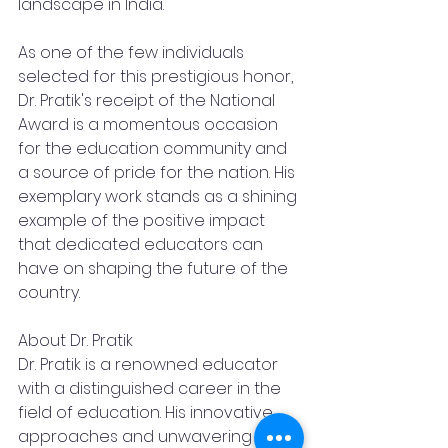
landscape in India.
As one of the few individuals 
selected for this prestigious honor, 
Dr. Pratik's receipt of the National 
Award is a momentous occasion 
for the education community and 
a source of pride for the nation. His 
exemplary work stands as a shining 
example of the positive impact 
that dedicated educators can 
have on shaping the future of the 
country.
About Dr. Pratik
Dr. Pratik is a renowned educator 
with a distinguished career in the 
field of education. His innovative 
approaches and unwavering 