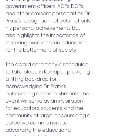
government officers, ACPs, DCPs, 
and other eminent personalities. Dr. 
Pratik's recognition reflects not only 
his personal achievements but 
also highlights the importance of 
fostering excellence in education 
for the betterment of society.
The award ceremony is scheduled 
to take place in Kolhapur, providing 
a fitting backdrop for 
acknowledging Dr. Pratik's 
outstanding accomplishments. The 
event will serve as an inspiration 
for educators, students, and the 
community at large, encouraging a 
collective commitment to 
advancing the educational 