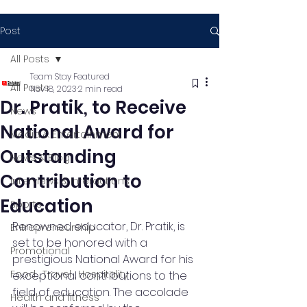
Post
All Posts
Team Stay Featured
All Posts
Nov 18, 2023
2 min read
Dr. Pratik, to Receive
News
National Award for
Media & Entertainment
Outstanding
News & Blog
Contribution to
Interviews & Interactions
Education
Sports
Renowned educator, Dr. Pratik, is 
Entrepreneurship
set to be honored with a 
Promotional
prestigious National Award for his 
Food , Travel , Hospitality
exceptional contributions to the 
field of education. The accolade 
Health and fitness