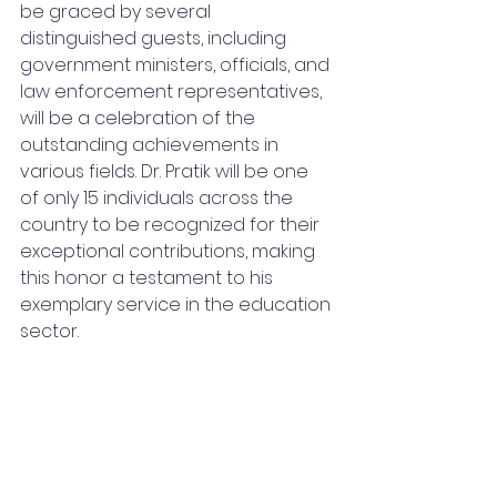
be graced by several 
distinguished guests, including 
government ministers, officials, and 
law enforcement representatives, 
will be a celebration of the 
outstanding achievements in 
various fields. Dr. Pratik will be one 
of only 15 individuals across the 
country to be recognized for their 
exceptional contributions, making 
this honor a testament to his 
exemplary service in the education 
sector.