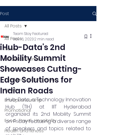
Post
All Posts
Team Stay Featured
All Posts
Nov 16, 2023
2 min read
iHub-Data's 2nd
News
Mobility Summit
Media & Entertainment
Showcases Cutting-
News & Blog
Edge Solutions for
Interviews & Interactions
Indian Roads
Sports
iHub-Data, a Technology Innovation 
Entrepreneurship
Hub (TIH) at IIIT Hyderabad 
Promotional
organized its 2nd Mobility Summit 
Food , Travel , Hospitality
on Friday featuring a diverse range 
of speakers and topics related to 
Health and fitness