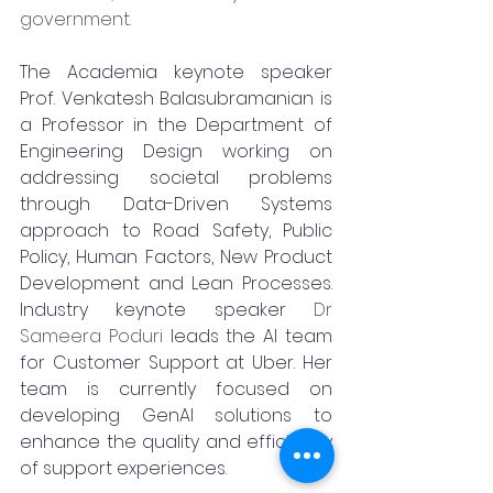
government.
The Academia keynote speaker 
Prof. Venkatesh Balasubramanian is 
a Professor in the Department of 
Engineering Design working on 
addressing societal problems 
through Data-Driven Systems 
approach to Road Safety, Public 
Policy, Human Factors, New Product 
Development and Lean Processes. 
Industry keynote speaker 
Dr 
Sameera Poduri 
leads the AI team 
for Customer Support at Uber. Her 
team is currently focused on 
developing GenAI solutions to 
enhance the quality and efficiency 
of support experiences.