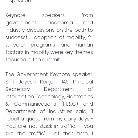
inspection
Keynote speakers from 
government, academia and 
industry, discussions on the path to 
successful adoption of mobility, 2-
wheeler programs and human 
factors in mobility were key themes 
focused in the summit.
The Government Keynote speaker, 
Shri Jayesh Ranjan, IAS Principal 
Secretary, Department of 
Information Technology, Electronics 
& Communications (ITE&C) and 
Department of Industries said, 
“
I 
recall a quote from my early days - 
'You are not stuck in traffic -- you 
are 
the traffic' - at that time, I 