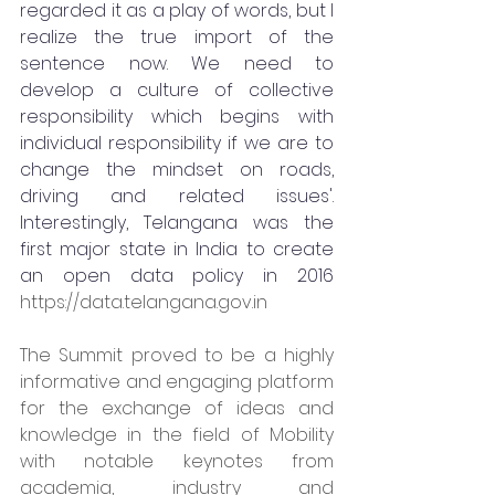
regarded it as a play of words, but I 
realize the true import of the 
sentence now. We need to 
develop a culture of collective 
responsibility which begins with 
individual responsibility if we are to 
change the mindset on roads, 
driving and related issues'.
Interestingly, Telangana was the 
first major state in India to create 
an open data policy in 2016 
https://data.telangana.gov.in
The Summit proved to be a highly 
informative and engaging platform 
for the exchange of ideas and 
knowledge in the field of Mobility 
with notable keynotes from 
academia, industry and 