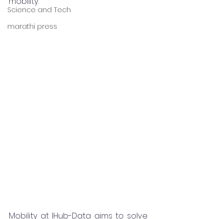
mobility.
Science and Tech
marathi press
Mobility at IHub-Data aims to solve 