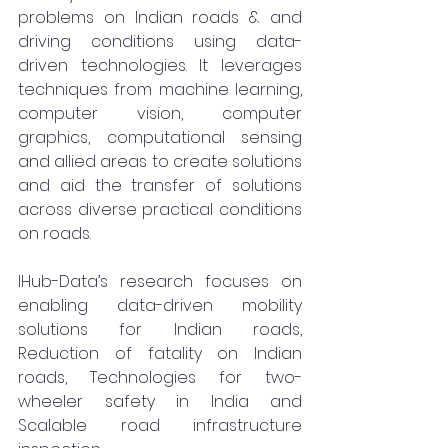
problems on Indian roads & and 
driving conditions using data-
driven technologies. It leverages 
techniques from machine learning, 
computer vision, computer 
graphics, computational sensing 
and allied areas to create solutions 
and aid the transfer of solutions 
across diverse practical conditions 
on roads.
IHub-Data’s research focuses on 
enabling data-driven mobility 
solutions for Indian roads, 
Reduction of fatality on Indian 
roads, Technologies for two-
wheeler safety in India and 
Scalable road infrastructure 