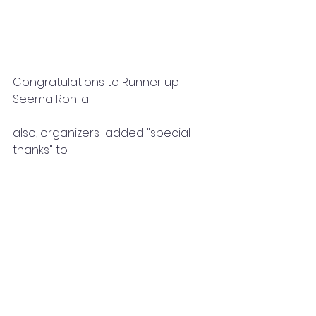
Congratulations to Runner up 
Seema Rohila
also, organizers  added "special 
thanks" to