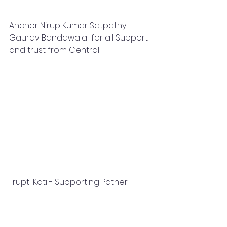
Anchor Nirup Kumar Satpathy 
Gaurav Bandawala  for all Support 
and trust from Central
Trupti Kati - Supporting Patner