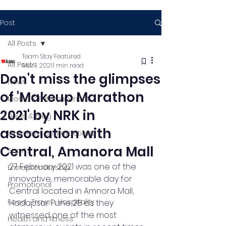
Post
All Posts
Team Stay Featured
All Posts
Mar 1, 2021
1 min read
Don't miss the glimpses
News
of 'Makeup Marathon
Media & Entertainment
2021' by NRK in
News & Blog
association with
Interviews & Interactions
Central, Amanora Mall
Sports
27 February 2021 was one of the 
Entrepreneurship
innovative, memorable day for 
Promotional
Central located in Amnora Mall, 
Food , Travel , Hospitality
Hadapsar Pune 28 as they 
witnessed one of the most 
Health and fitness