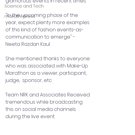
glamorous events in recent times. 
Science and Tech
"In the upcoming phase of the 
marathi press
year, expect plenty more examples 
of this kind of fashion events-as-
communication to emerge" - 
Neeta Razdan Kaul 
She mentioned thanks to everyone 
who was associated with Make-Up 
Marathon as a viewer, participant, 
judge,  sponsor, etc 
Team NRK and Associates Received 
tremendous while broadcasting 
this on social media channels 
during the live event.