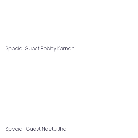
Special Guest Bobby Karnani   
Special  Guest Neetu Jha 