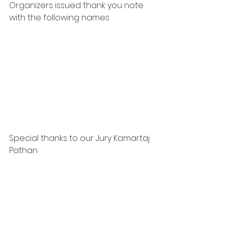
Organizers issued thank you note 
with the following names 
Special thanks to our Jury Kamartaj 
Pathan 