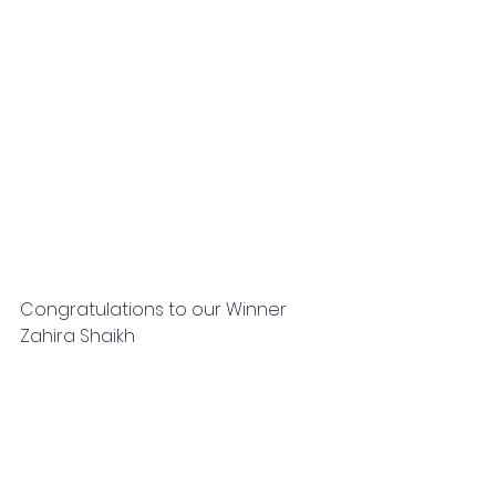
Congratulations to our Winner 
Zahira Shaikh 