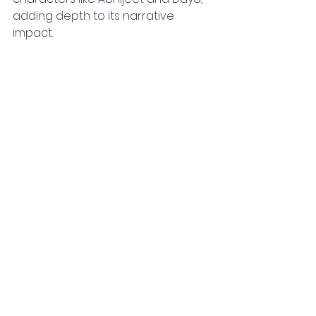
adding depth to its narrative 
impact.