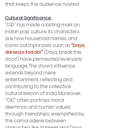
that keeps the audience riveted.
Cultural Significance:
"CID" has made a lasting mark on 
Indian pop culture. Its characters 
are now household names, and 
iconic catchphrases such as 
"Daya, 
darwaza tod do!"
 (Daya, break the 
door!) have permeated everyday 
language. The show’s influence 
extends beyond mere 
entertainment, reflecting and 
contributing to the collective 
cultural lexicon of India. Moreover, 
"CID" often portrays moral 
dilemmas and human values 
through friendships, exemplified by 
the camaraderie between 
characters like Abhijeet and Daya, 