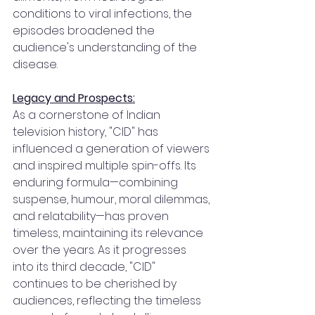
conditions to viral infections, the 
episodes broadened the 
audience's understanding of the 
disease.
Legacy and Prospects:
As a cornerstone of Indian 
television history, "CID" has 
influenced a generation of viewers 
and inspired multiple spin-offs. Its 
enduring formula—combining 
suspense, humour, moral dilemmas, 
and relatability—has proven 
timeless, maintaining its relevance 
over the years. As it progresses 
into its third decade, "CID" 
continues to be cherished by 
audiences, reflecting the timeless 