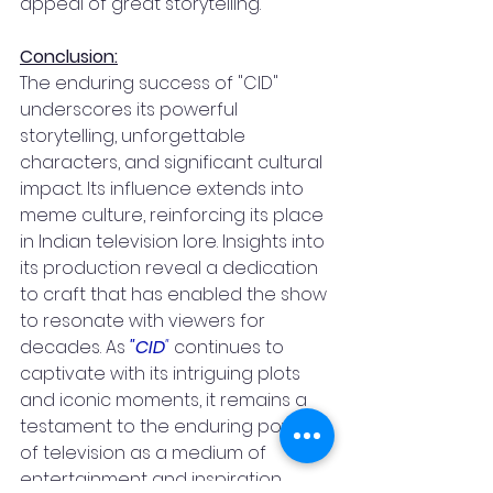
appeal of great storytelling.
Conclusion:
The enduring success of "CID" 
underscores its powerful 
storytelling, unforgettable 
characters, and significant cultural 
impact. Its influence extends into 
meme culture, reinforcing its place 
in Indian television lore. Insights into 
its production reveal a dedication 
to craft that has enabled the show 
to resonate with viewers for 
decades. As 
"CID
"
 continues to 
captivate with its intriguing plots 
and iconic moments, it remains a 
testament to the enduring power 
of television as a medium of 
entertainment and inspiration.