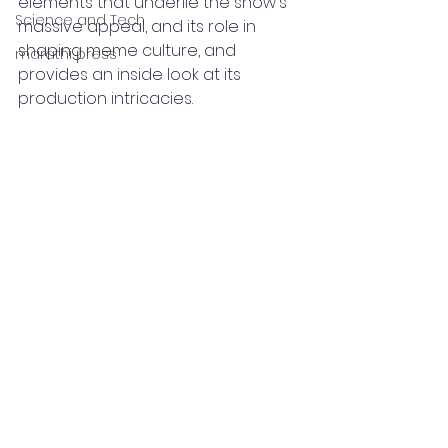
elements that underlie the show's 
Science and Tech
massive appeal, and its role in 
shaping meme culture, and 
marathi press
provides an inside look at its 
production intricacies.