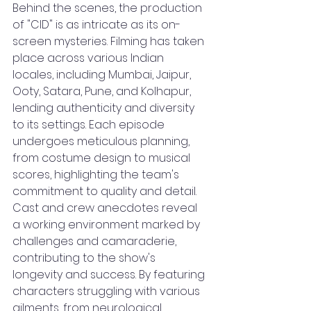
Behind the scenes, the production 
of "CID" is as intricate as its on-
screen mysteries. Filming has taken 
place across various Indian 
locales, including Mumbai, Jaipur, 
Ooty, Satara, Pune, and Kolhapur, 
lending authenticity and diversity 
to its settings. Each episode 
undergoes meticulous planning, 
from costume design to musical 
scores, highlighting the team's 
commitment to quality and detail. 
Cast and crew anecdotes reveal 
a working environment marked by 
challenges and camaraderie, 
contributing to the show's 
longevity and success. By featuring 
characters struggling with various 
ailments, from neurological 