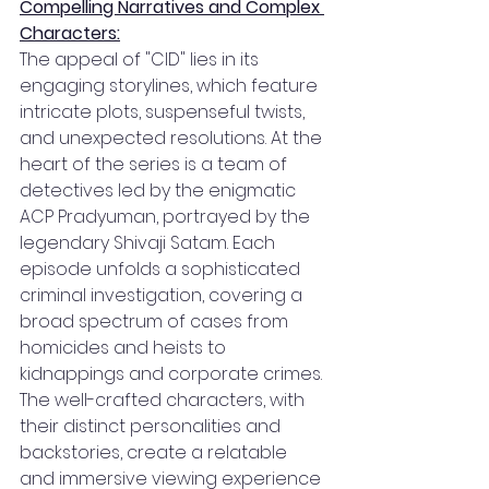
Compelling Narratives and Complex 
Characters:
The appeal of "CID" lies in its 
engaging storylines, which feature 
intricate plots, suspenseful twists, 
and unexpected resolutions. At the 
heart of the series is a team of 
detectives led by the enigmatic 
ACP Pradyuman, portrayed by the 
legendary Shivaji Satam. Each 
episode unfolds a sophisticated 
criminal investigation, covering a 
broad spectrum of cases from 
homicides and heists to 
kidnappings and corporate crimes. 
The well-crafted characters, with 
their distinct personalities and 
backstories, create a relatable 
and immersive viewing experience 