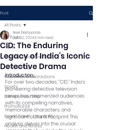
Post
All Posts
Neel Deshpande
All Posts
Jun 22, 2024
3 min read
CID: The Enduring
News
Legacy of India's Iconic
Media & Entertainment
Detective Drama
News & Blog
Introduction :
Interviews & Interactions
For over two decades, "CID," India's 
Sports
pioneering detective television 
series, has mesmerized audiences 
Entrepreneurship
with its compelling narratives, 
Promotional
memorable characters, and 
Food , Travel , Hospitality
significant cultural footprint. This 
analysis delves into the crucial 
Health and fitness