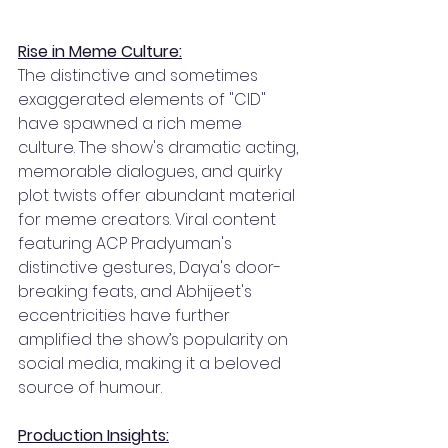
Rise in Meme Culture:
The distinctive and sometimes 
exaggerated elements of "CID" 
have spawned a rich meme 
culture. The show's dramatic acting, 
memorable dialogues, and quirky 
plot twists offer abundant material 
for meme creators. Viral content 
featuring ACP Pradyuman's 
distinctive gestures, Daya's door-
breaking feats, and Abhijeet's 
eccentricities have further 
amplified the show’s popularity on 
social media, making it a beloved 
source of humour.
Production Insights: