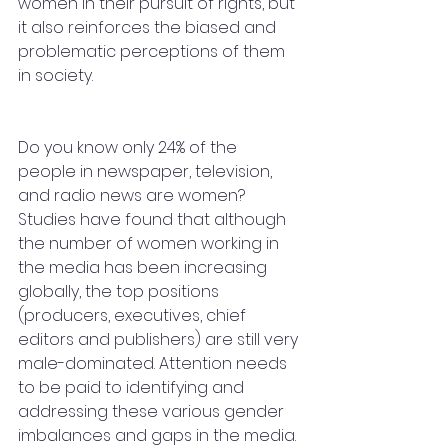
women in their pursuit of rights, but 
it also reinforces the biased and 
problematic perceptions of them 
in society.
Do you know only 24% of the 
people in newspaper, television, 
and radio news are women? 
Studies have found that although 
the number of women working in 
the media has been increasing 
globally, the top positions 
(producers, executives, chief 
editors and publishers) are still very 
male-dominated. Attention needs 
to be paid to identifying and 
addressing these various gender 
imbalances and gaps in the media. 