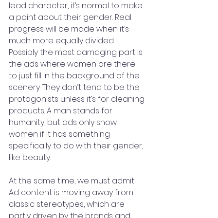
lead character, it’s normal to make 
a point about their gender. Real 
progress will be made when it’s 
much more equally divided. 
Possibly the most damaging part is 
the ads where women are there 
to just fill in the background of the 
scenery. They don’t tend to be the 
protagonists unless it’s for cleaning 
products. A man stands for 
humanity, but ads only show 
women if it has something 
specifically to do with their gender, 
like beauty.
At the same time, we must admit 
Ad content is moving away from 
classic stereotypes, which are 
partly driven by the brands and 