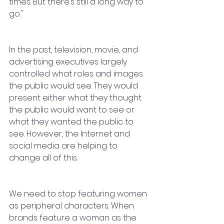
times. But there’s still a long way to 
go."
In the past, television, movie, and 
advertising executives largely 
controlled what roles and images 
the public would see. They would 
present either what they thought 
the public would want to see or 
what they wanted the public to 
see. However, the Internet and 
social media are helping to 
change all of this.
We need to stop featuring women 
as peripheral characters. When 
brands feature a woman as the 