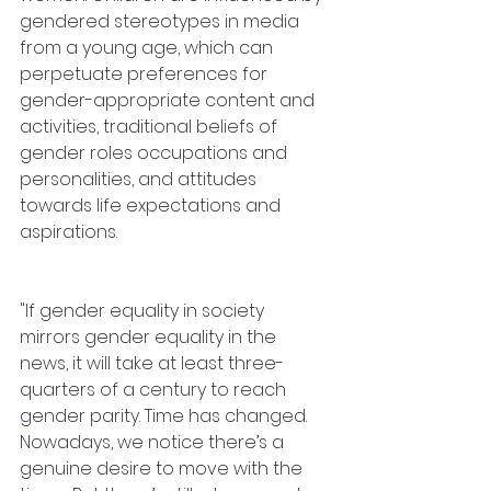
gendered stereotypes in media 
from a young age, which can 
perpetuate preferences for 
gender-appropriate content and 
activities, traditional beliefs of 
gender roles occupations and 
personalities, and attitudes 
towards life expectations and 
aspirations.
"If gender equality in society 
mirrors gender equality in the 
news, it will take at least three-
quarters of a century to reach 
gender parity. Time has changed. 
Nowadays, we notice there’s a 
genuine desire to move with the 