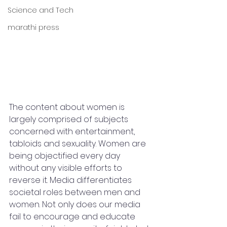
Science and Tech
marathi press
The content about women is 
largely comprised of subjects 
concerned with entertainment, 
tabloids and sexuality. Women are 
being objectified every day 
without any visible efforts to 
reverse it. Media differentiates 
societal roles between men and 
women. Not only does our media 
fail to encourage and educate 