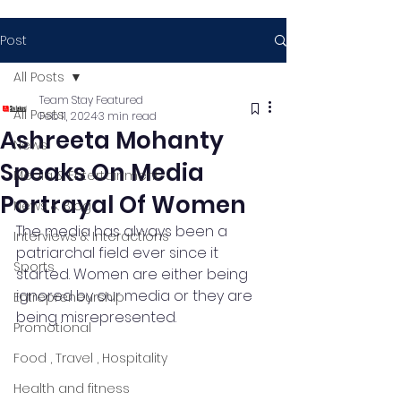
Post
All Posts
Team Stay Featured
All Posts
Feb 11, 2024
3 min read
Ashreeta Mohanty
News
Speaks On Media
Media & Entertainment
Portrayal Of Women
News & Blog
The media has always been a 
Interviews & Interactions
patriarchal field ever since it 
Sports
started. Women are either being 
ignored by our media or they are 
Entrepreneurship
being misrepresented.
Promotional
Food , Travel , Hospitality
Health and fitness