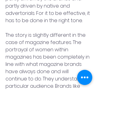
partly driven by native and 
advertorials. For it to be effective, it 
has to be done in the right tone. 
The story is slightly different in the 
case of magazine features. The 
portrayal of women within 
magazines has been completely in 
line with what magazine brands 
have always done and will 
continue to do. They understand a 
particular audience. Brands like 
L’Oréal, which is a big spender 
when it comes to magazines, are 
driving how some of the 
advertising content is changing.