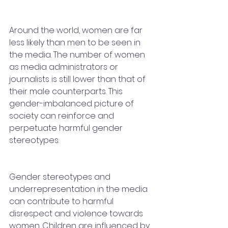
Around the world, women are far 
less likely than men to be seen in 
the media. The number of women 
as media administrators or 
journalists is still lower than that of 
their male counterparts. This 
gender-imbalanced picture of 
society can reinforce and 
perpetuate harmful gender 
stereotypes. 
Gender stereotypes and 
underrepresentation in the media 
can contribute to harmful 
disrespect and violence towards 
women. Children are influenced by 