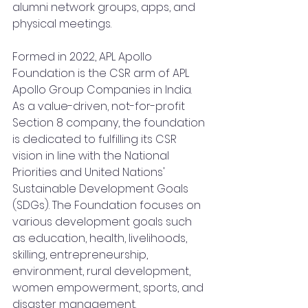
alumni network groups, apps, and 
physical meetings.
Formed in 2022, APL Apollo 
Foundation is the CSR arm of APL 
Apollo Group Companies in India. 
As a value-driven, not-for-profit 
Section 8 company, the foundation 
is dedicated to fulfilling its CSR 
vision in line with the National 
Priorities and United Nations' 
Sustainable Development Goals 
(SDGs). The Foundation focuses on 
various development goals such 
as education, health, livelihoods, 
skilling, entrepreneurship, 
environment, rural development, 
women empowerment, sports, and 
disaster management.