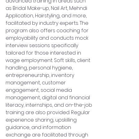
advanced training in areas such 
as Bridal Make-up, Nail Art, Mehndi 
Application, Hairstyling, and more, 
facilitated by industry experts. The 
program also offers coaching for 
employability and conducts mock 
interview sessions specifically 
tailored for those interested in 
wage employment. Soft skills, client 
handling, personal hygiene, 
entrepreneurship, inventory 
management, customer 
engagement, social media 
management, digital and financial 
literacy, internships, and on-the-job 
training are also provided. Regular 
experience sharing, upskilling 
guidance, and information 
exchange are facilitated through 