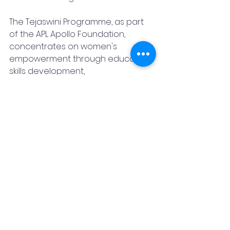
The Tejaswini Programme, as part 
of the APL Apollo Foundation, 
concentrates on women's 
empowerment through education, 
skills development, 
entrepreneurship, and financial 
literacy. By aligning with the SDG 
targets of ensuring quality 
education, gender equality, 
decent work, reduced inequalities, 
and poverty eradication, the 
program strives to achieve social 
and financial inclusion for the 
beneficiaries, their families, and the 
communities. Project Aarohi marks 
the first step in this important 
journey towards a more equitable 