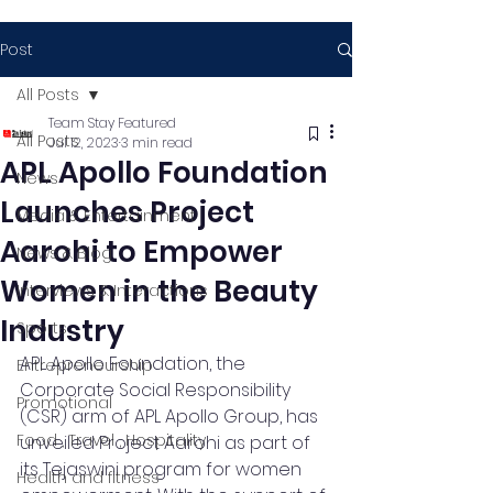
Post
All Posts
Team Stay Featured
All Posts
Jul 12, 2023
3 min read
APL Apollo Foundation
News
Launches Project
Media & Entertainment
Aarohi to Empower
News & Blog
Women in the Beauty
Interviews & Interactions
Industry
Sports
APL Apollo Foundation, the 
Entrepreneurship
Corporate Social Responsibility 
Promotional
(CSR) arm of APL Apollo Group, has 
Food , Travel , Hospitality
unveiled Project Aarohi as part of 
its Tejaswini program for women 
Health and fitness