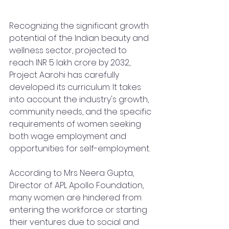
Recognizing the significant growth 
potential of the Indian beauty and 
wellness sector, projected to 
reach INR 5 lakh crore by 2032, 
Project Aarohi has carefully 
developed its curriculum. It takes 
into account the industry's growth, 
community needs, and the specific 
requirements of women seeking 
both wage employment and 
opportunities for self-employment.
According to Mrs Neera Gupta, 
Director of APL Apollo Foundation, 
many women are hindered from 
entering the workforce or starting 
their ventures due to social and 