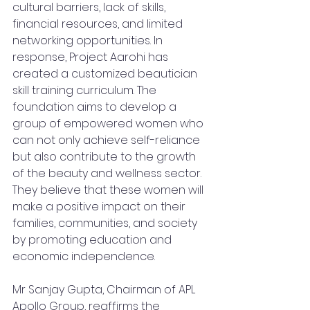
cultural barriers, lack of skills, 
financial resources, and limited 
networking opportunities. In 
response, Project Aarohi has 
created a customized beautician 
skill training curriculum. The 
foundation aims to develop a 
group of empowered women who 
can not only achieve self-reliance 
but also contribute to the growth 
of the beauty and wellness sector. 
They believe that these women will 
make a positive impact on their 
families, communities, and society 
by promoting education and 
economic independence.
Mr Sanjay Gupta, Chairman of APL 
Apollo Group, reaffirms the 