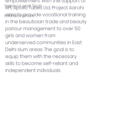
empowerment. With the support of 
Science and Tech
APL Apollo Tubes Ltd, Project Aarohi 
aims to provide vocational training 
marathi press
in the beautician trade and beauty 
parlour management to over 50 
girls and women from 
underserved communities in East 
Delhi slum areas. The goal is to 
equip them with the necessary 
skills to become self-reliant and 
independent individuals.