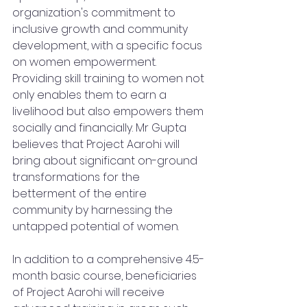
organization's commitment to 
inclusive growth and community 
development, with a specific focus 
on women empowerment. 
Providing skill training to women not 
only enables them to earn a 
livelihood but also empowers them 
socially and financially. Mr Gupta 
believes that Project Aarohi will 
bring about significant on-ground 
transformations for the 
betterment of the entire 
community by harnessing the 
untapped potential of women.
In addition to a comprehensive 4.5-
month basic course, beneficiaries 
of Project Aarohi will receive 