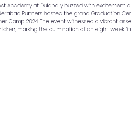
est Academy at Dulapally buzzed with excitement 
derabad Runners hosted the grand Graduation Cer
er Camp 2024. The event witnessed a vibrant asse
children, marking the culmination of an eight-week fit