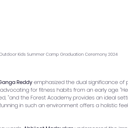
Outdoor Kids Summer Camp Graduation Ceremony 2024
 Ganga Reddy
 emphasized the dual significance of 
advocating for fitness habits from an early age. "Hea
ed, "and the Forest Academy provides an ideal setti
 Running in such an environment offers a holistic fe