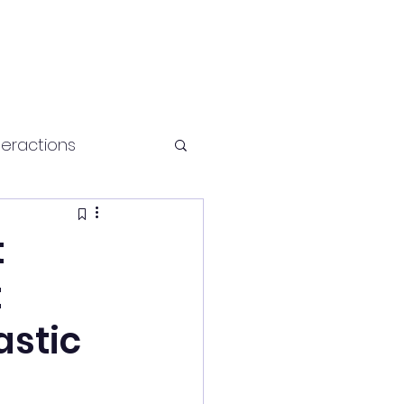
teractions
Health and fitness
t
t
astic