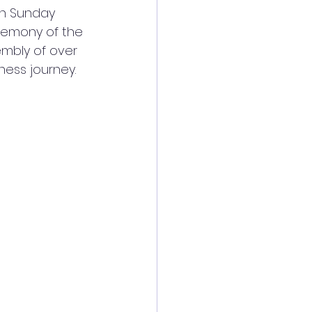
on Sunday 
emony of the 
mbly of over 
ness journey.