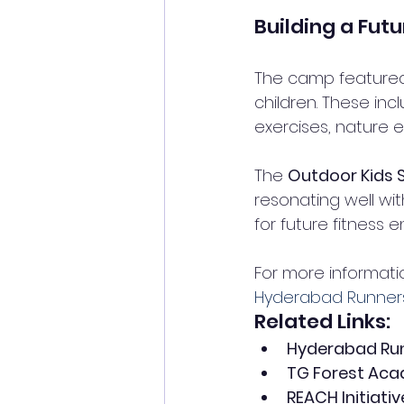
Building a Futu
The camp featured a
children. These inc
exercises, nature e
The 
Outdoor Kid
resonating well wi
for future fitness 
For more informatio
Hyderabad Runners 
Related Links:
Hyderabad Run
TG Forest Ac
REACH Initiativ