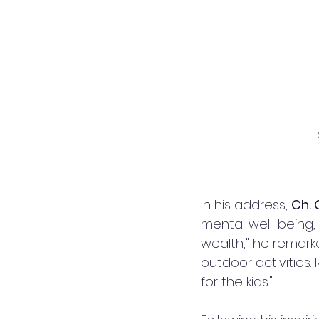
In his address, 
Ch.
mental well-being, 
wealth," he remark
outdoor activities.
for the kids."