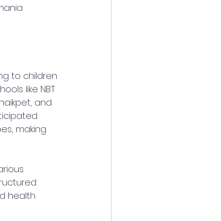
mania 
ng to children 
chools like NBT 
haikpet, and 
icipated. 
oes, making 
arious 
ructured 
d health 