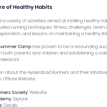
re of Healthy Habits
 variety of activities aimed at instilling healthy hab
luded running techniques, fitness challenges, team-
xploration, and lessons on maintaining a healthy life
s Summer Camp
 has proven to be a resounding suc
th both parents and children and establishing a soli
endeavors.
n about the Hyderabad Runners and their initiatives,
Official Website
.
ners Society
: 
Website
ademy
: Explore
e
: 
Details