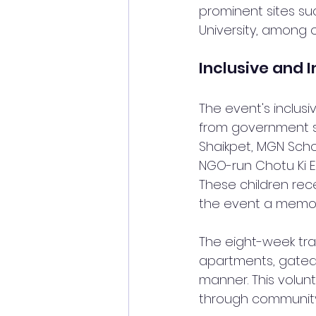
prominent sites su
University, among o
Inclusive and 
The event's inclusi
from government s
Shaikpet, MGN Schoo
NGO-run Chotu Ki E
These children rec
the event a memor
The eight-week trai
apartments, gated 
manner. This volun
through community