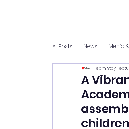
All Posts
News
Media &
Team Stay Featu
Sports
Entrepreneurs
A Vibran
Academy
Science and Tech
mar
assembly
childre