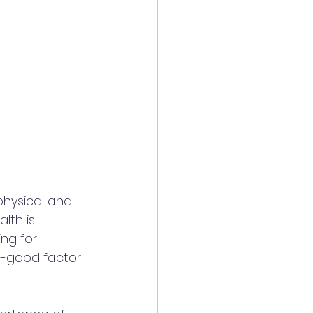
physical and 
lth is 
ng for 
el-good factor 