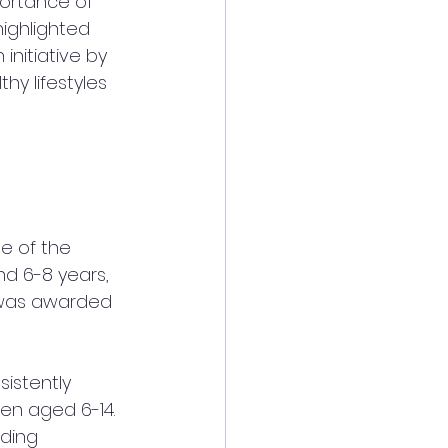
ortance of 
highlighted 
n initiative by 
y lifestyles 
e of the 
nd 6-8 years, 
d was awarded 
sistently 
en aged 6-14. 
uding 