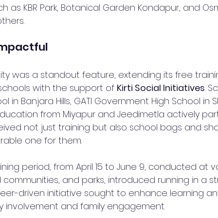
ch as KBR Park, Botanical Garden Kondapur, and Os
thers.
Impactful
vity was a standout feature, extending its free traini
chools with the support of 
Kirti Social Initiatives
. S
l in Banjara Hills, GATI Government High School in S
ducation from Miyapur and Jeedimetla actively part
eived not just training but also school bags and sh
able one for them.
ning period, from April 15 to June 9, conducted at v
communities, and parks, introduced running in a st
teer-driven initiative sought to enhance learning an
 involvement and family engagement.