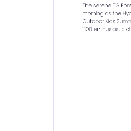
The serene TG For
morning as the Hy
Outdoor Kids Summ
1,100 enthusiastic 