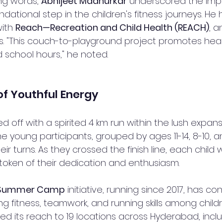
ing words, 
Abhijeet Madnurkar
 underscored the imp
dational step in the children's fitness journeys. He 
ith 
Reach—Recreation and Child Health (REACH)
, a
 "This couch-to-playground project promotes health
 school hours," he noted.
of Youthful Energy
 off with a spirited 4 km run within the lush expans
 young participants, grouped by ages 11-14, 8-10, a
ir turns. As they crossed the finish line, each chil
 token of their dedication and enthusiasm.
s Summer Camp
 initiative, running since 2017, has con
g fitness, teamwork, and running skills among childr
ded its reach to 19 locations across Hyderabad, incl