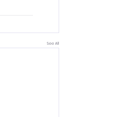
See All