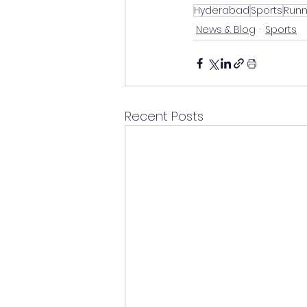
Hyderabad
Sports
Runn
News & Blog
Sports
Recent Posts