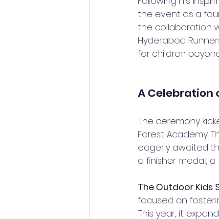
Following his inspir
the event as a foun
the collaboration w
Hyderabad Runners.
for children beyond
A Celebration 
The ceremony kicked
Forest Academy. The
eagerly awaited the
a finisher medal, a
The Outdoor Kid
focused on fosterin
This year, it expan