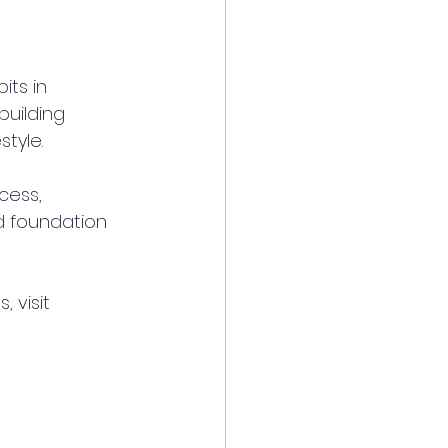
its in 
building 
style.
cess, 
d foundation 
 visit 