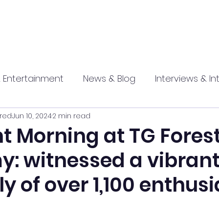
 Entertainment
News & Blog
Interviews & In
red
Jun 10, 2024
2 min read
hip
Promotional
Food , Travel , Hospitality
t Morning at TG Fores
: witnessed a vibran
athi press
 of over 1,100 enthusi
n