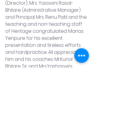
(Director), Mrs. Yasswini Rasal-
Bhilare (Administrative Manager) 
and Principal Mrs. Renu Patil and the 
teaching and non-teaching staff 
of Heritage congratulated Manas 
Yenpure for his excellent 
presentation and tireless efforts 
and hardpractice. All appreciated 
him and his coaches Mr.Kunal 
Bhilare Sir and Mrs.Yashaswini 
Bhilare who trained him nicely as 
well as appreciated "Kesari"
(Astride-horse)who performed well 
and Mr. Ankush who took care of all 
the horses in the school.
Pune
Heritage International School
News
Sports