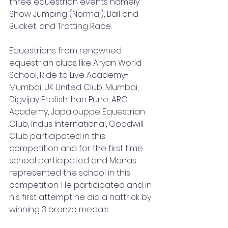
three equestrian events namely 
Show Jumping (Normal), Ball and 
Bucket, and Trotting Race.
Equestrians from renowned 
equestrian clubs like Aryan World 
School, Ride to Live Academy-
Mumbai, UK United Club, Mumbai, 
Digvijay Pratishthan Pune, ARC 
Academy, Japalouppe Equestrian 
Club, Indus International, Goodwill 
Club participated in this 
competition and for the first time 
school participated and Manas 
represented the school in this 
competition. He participated and in 
his first attempt he did a hattrick by 
winning 3 bronze medals