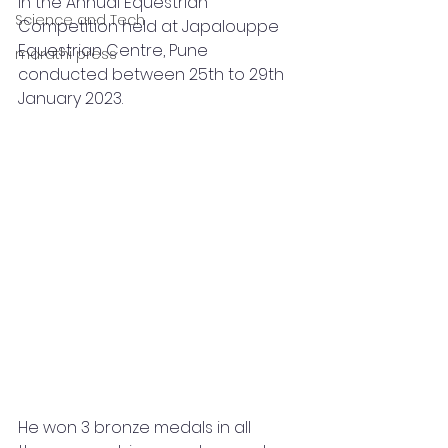
in the Annual Equestrian 
Science and Tech
Competition held at Japalouppe 
Equestrian Centre, Pune 
marathi press
conducted between 25th to 29th 
January 2023.
He won 3 bronze medals in all 