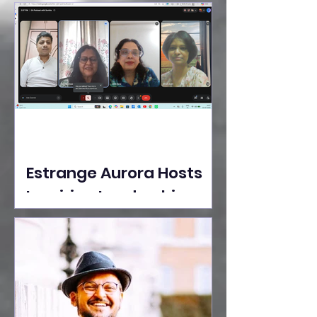
Ideas Take the Stage at
Tedx Seasons Street
Estrange Aurora Hosts
Inspiring Leadership
Session with Sumita
Ghose on Human
Dignity, Artisan
Empowerment, and
Purpose-Driven Growth