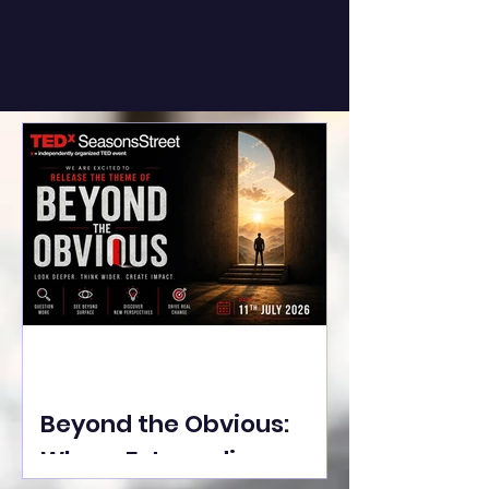
Beyond the Obvious:
Where Extraordinary