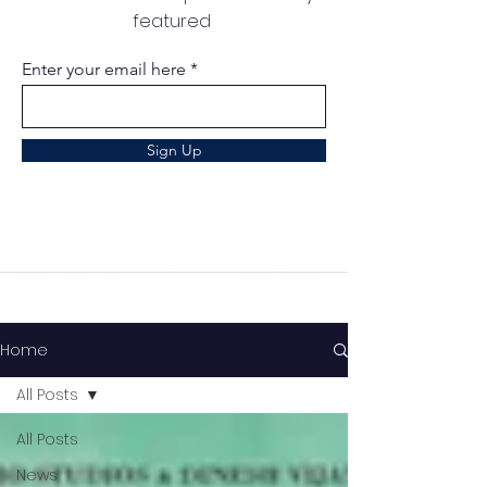
featured
Enter your email here
Sign Up
Home
All Posts
All Posts
News