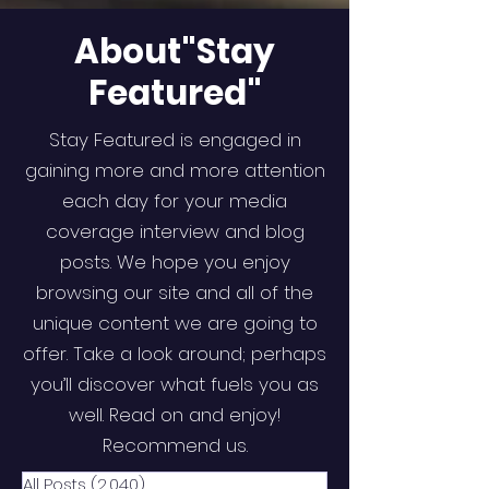
About"Stay
Featured"
Stay Featured is engaged in
gaining more and more attention
each day for your media
coverage interview and blog
posts. We hope you enjoy
browsing our site and all of the
unique content we are going to
offer. Take a look around; perhaps
you’ll discover what fuels you as
well. Read on and enjoy!
Recommend us.
All Posts
(2,040)
2,040 posts