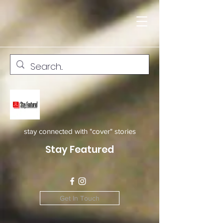
stay connected with "cover" stories
Stay Featured
Get In Touch