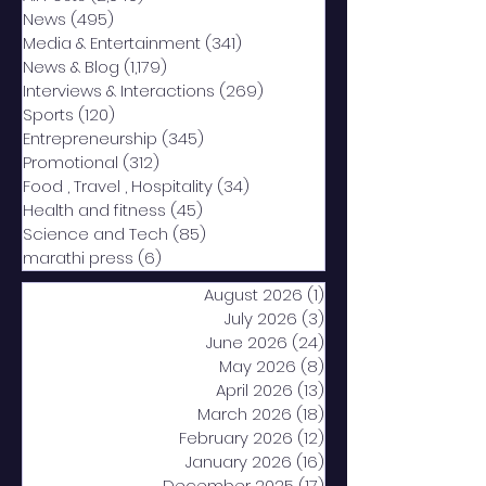
News
(495)
495 posts
Media & Entertainment
(341)
341 posts
News & Blog
(1,179)
1,179 posts
Interviews & Interactions
(269)
269 posts
Sports
(120)
120 posts
Entrepreneurship
(345)
345 posts
Promotional
(312)
312 posts
Food , Travel , Hospitality
(34)
34 posts
Health and fitness
(45)
45 posts
Science and Tech
(85)
85 posts
marathi press
(6)
6 posts
August 2026
(1)
1 post
July 2026
(3)
3 posts
June 2026
(24)
24 posts
May 2026
(8)
8 posts
April 2026
(13)
13 posts
March 2026
(18)
18 posts
February 2026
(12)
12 posts
January 2026
(16)
16 posts
December 2025
(17)
17 posts