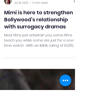
Neel Deshpande
Jul 31, 2021
2 min read
Mimi is here to strengthen
Bollywood’s relationship
with surrogacy dramas
Most films just entertain you, some films
teach you, while some are just for a one-
time watch. . With an IMDb rating of 8.3/10,
Mimi is...