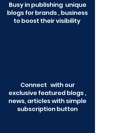
Busy in publishing unique
blogs for brands , business
to boost their visibility
Connect with our
exclusive featured blogs ,
news, articles with simple
subscription button