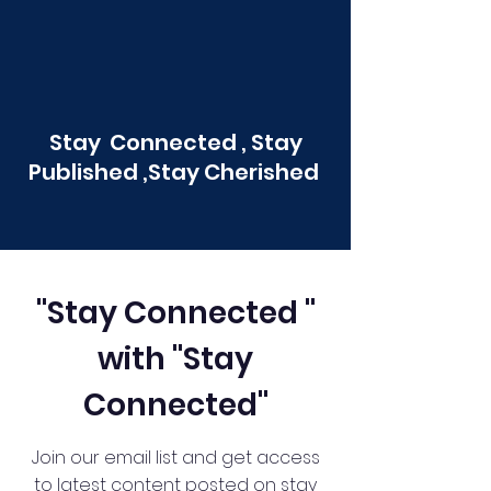
Stay Connected , Stay
Published ,Stay Cherished
"Stay Connected "
with "Stay
Connected"
Join our email list and get access
to latest content posted on stay