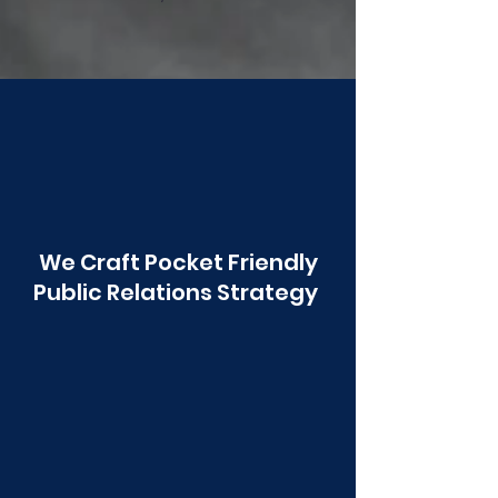
Poonawala
We Craft Pocket Friendly
Public Relations Strategy