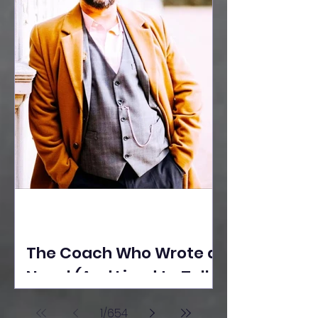
The Coach Who Wrote a
Novel (And Lived to Tell
the Tale) By Yusuf
1
/
654