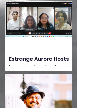
Ideas Take the Stage at
Tedx Seasons Street
Estrange Aurora Hosts
Inspiring Leadership
Session with Sumita
Ghose on Human
Dignity, Artisan
Empowerment, and
Purpose-Driven Growth