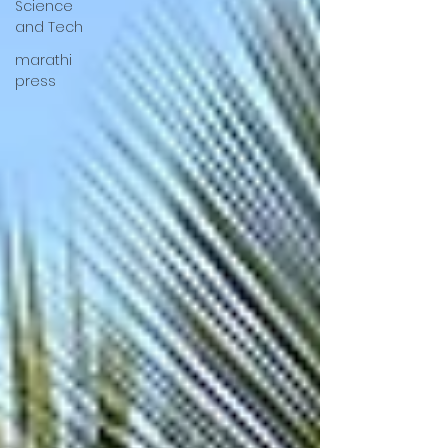
Science
and Tech
marathi
press