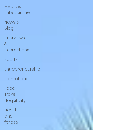
Media &
Entertainment
News &
Blog
Interviews
&
Interactions
Sports
Entrepreneurship
Promotional
Food ,
Travel ,
Hospitality
Health
and
fitness