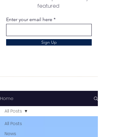
featured
Enter your email here
Sign Up
Home
All Posts
All Posts
News