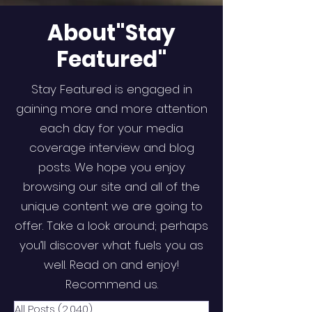
About"Stay
Featured"
Stay Featured is engaged in
gaining more and more attention
each day for your media
coverage interview and blog
posts. We hope you enjoy
browsing our site and all of the
unique content we are going to
offer. Take a look around; perhaps
you’ll discover what fuels you as
well. Read on and enjoy!
Recommend us.
All Posts
(2,040)
2,040 posts