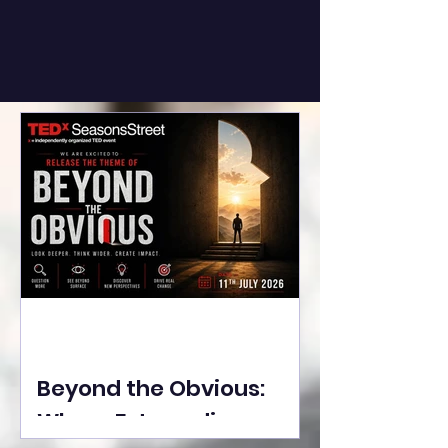
Beyond the Obvious:
Where Extraordinary