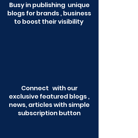
Busy in publishing unique
blogs for brands , business
to boost their visibility
Connect with our
exclusive featured blogs ,
news, articles with simple
subscription button