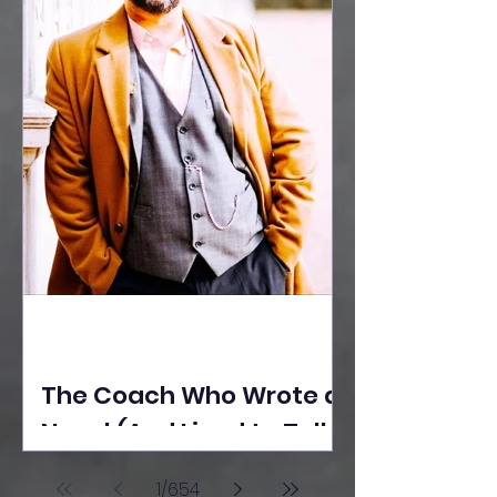
The Coach Who Wrote a
Novel (And Lived to Tell
the Tale) By Yusuf
1
/
654