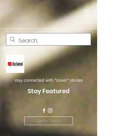
stay connected with "cover" stories
Stay Featured
Get In Touch