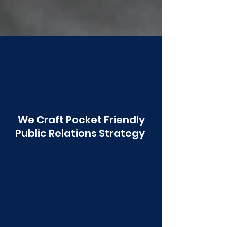
Poonawala
We Craft Pocket Friendly
Public Relations Strategy