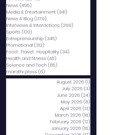
News
(495)
495 posts
Media & Entertainment
(341)
341 posts
News & Blog
(1,179)
1,179 posts
Interviews & Interactions
(269)
269 posts
Sports
(120)
120 posts
Entrepreneurship
(345)
345 posts
Promotional
(312)
312 posts
Food , Travel , Hospitality
(34)
34 posts
Health and fitness
(45)
45 posts
Science and Tech
(85)
85 posts
marathi press
(6)
6 posts
August 2026
(1)
1 post
July 2026
(3)
3 posts
June 2026
(24)
24 posts
May 2026
(8)
8 posts
April 2026
(13)
13 posts
March 2026
(18)
18 posts
February 2026
(12)
12 posts
January 2026
(16)
16 posts
December 2025
(17)
17 posts