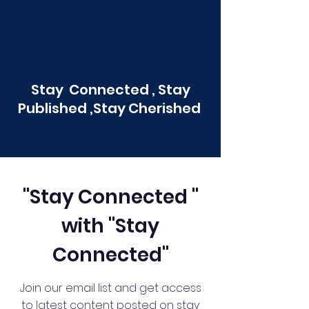
Stay Connected , Stay
Published ,Stay Cherished
"Stay Connected "
with "Stay
Connected"
Join our email list and get access
to latest content posted on stay