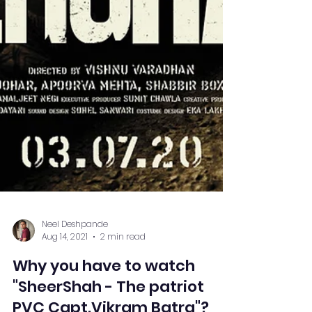
Neel Deshpande
Aug 14, 2021
2 min read