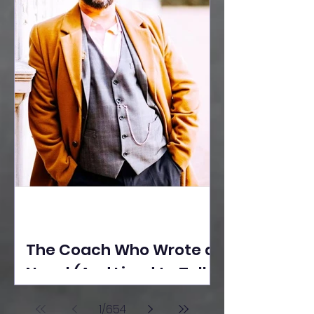
The Coach Who Wrote a
Novel (And Lived to Tell
the Tale) By Yusuf
1
/
654