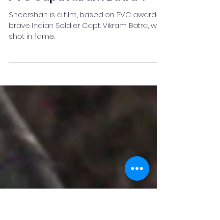
Why you have to watch
"SheerShah - The patriot
PVC Capt.Vikram Batra"?
Sheershah is a film, based on PVC awardee
brave Indian Soldier Capt. Vikram Batra, who
shot in fame.