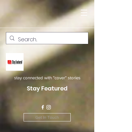
stay connected with "cover" stories
Stay Featured
Get In Touch