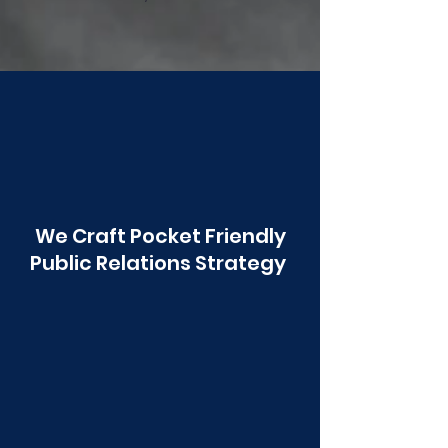
Poonawala
We Craft Pocket Friendly
Public Relations Strategy