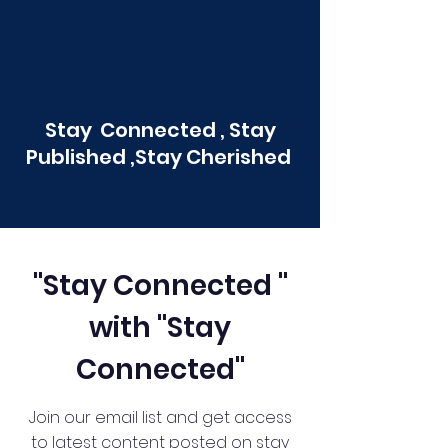
Stay Connected , Stay
Published ,Stay Cherished
"Stay Connected "
with "Stay
Connected"
Join our email list and get access
to latest content posted on stay