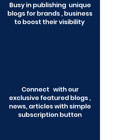
Busy in publishing unique
blogs for brands , business
to boost their visibility
Connect with our
exclusive featured blogs ,
news, articles with simple
subscription button