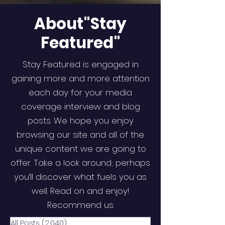
About"Stay
Featured"
Stay Featured is engaged in
gaining more and more attention
each day for your media
coverage interview and blog
posts. We hope you enjoy
browsing our site and all of the
unique content we are going to
offer. Take a look around; perhaps
you’ll discover what fuels you as
well. Read on and enjoy!
Recommend us.
All Posts
(2,040)
2,040 posts