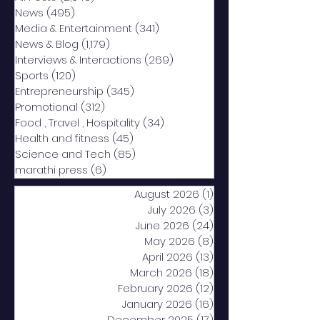
News
(495)
495 posts
Media & Entertainment
(341)
341 posts
News & Blog
(1,179)
1,179 posts
Interviews & Interactions
(269)
269 posts
Sports
(120)
120 posts
Entrepreneurship
(345)
345 posts
Promotional
(312)
312 posts
Food , Travel , Hospitality
(34)
34 posts
Health and fitness
(45)
45 posts
Science and Tech
(85)
85 posts
marathi press
(6)
6 posts
August 2026
(1)
1 post
July 2026
(3)
3 posts
June 2026
(24)
24 posts
May 2026
(8)
8 posts
April 2026
(13)
13 posts
March 2026
(18)
18 posts
February 2026
(12)
12 posts
January 2026
(16)
16 posts
December 2025
(17)
17 posts