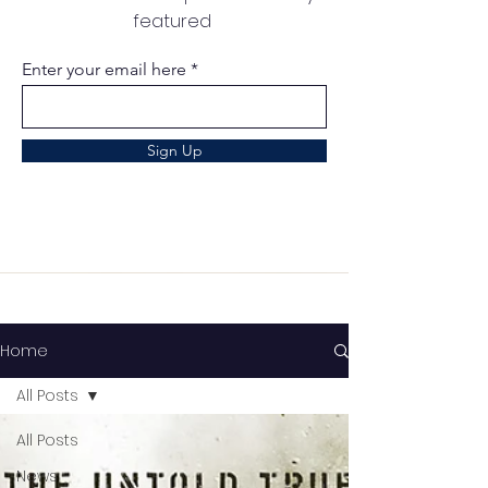
featured
Enter your email here
Sign Up
Home
All Posts
All Posts
News