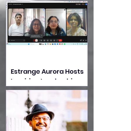
Ideas Take the Stage at
Tedx Seasons Street
Estrange Aurora Hosts
Inspiring Leadership
Session with Sumita
Ghose on Human
Dignity, Artisan
Empowerment, and
Purpose-Driven Growth