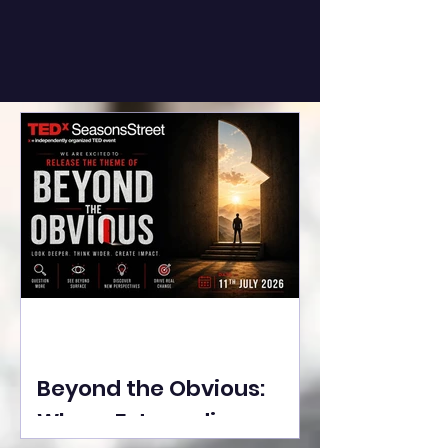
Beyond the Obvious:
Where Extraordinary