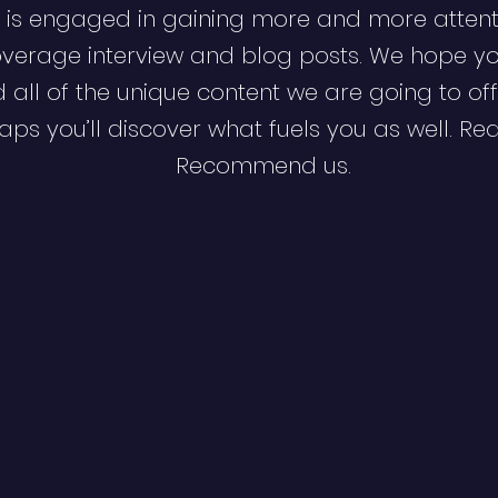
 is engaged in gaining more and more attent
verage interview and blog posts. We hope y
d all of the unique content we are going to off
ps you’ll discover what fuels you as well. Re
Recommend us.