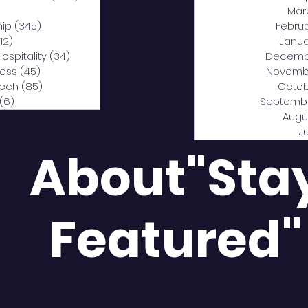
0 posts
Mar
hip
(345)
345 posts
Febru
12)
312 posts
Janua
Hospitality
(34)
34 posts
Decemb
ness
(45)
45 posts
Novemb
Tech
(85)
85 posts
Octob
(6)
6 posts
Septemb
Augu
J
About"Sta
Featured"