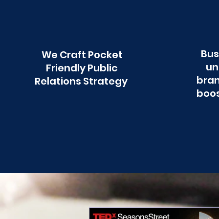
Bus
We Craft Pocket
un
Friendly Public
bran
Relations Strategy
boos