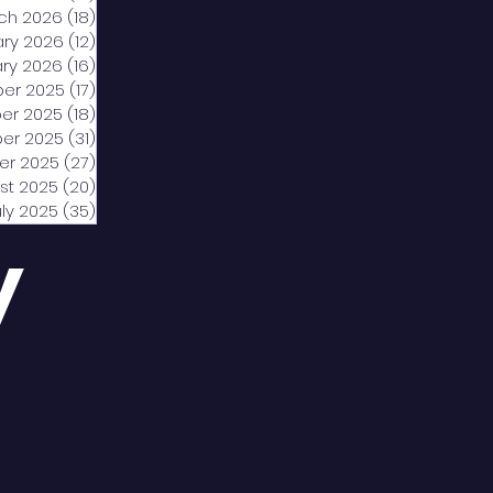
ch 2026
(18)
18 posts
ary 2026
(12)
12 posts
ry 2026
(16)
16 posts
er 2025
(17)
17 posts
er 2025
(18)
18 posts
er 2025
(31)
31 posts
er 2025
(27)
27 posts
st 2025
(20)
20 posts
uly 2025
(35)
35 posts
y