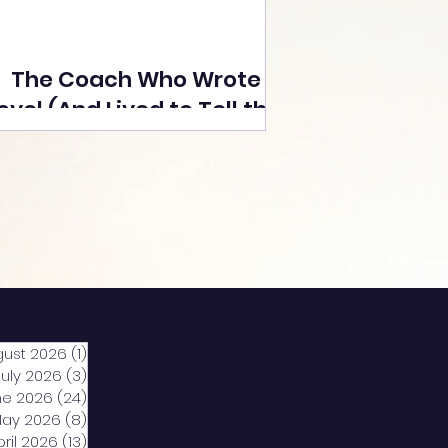
The Coach Who Wrote a
ovel (And Lived to Tell the
Tale) By Yusuf Poonawala
gust 2026
(1)
1 post
July 2026
(3)
3 posts
ne 2026
(24)
24 posts
ay 2026
(8)
8 posts
pril 2026
(13)
13 posts