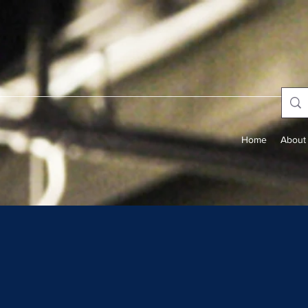
Home
About