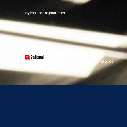
stayfeatured@gmail.com
Stay Featured
stay connected with "cover" stories