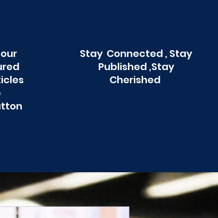
 our
Stay Connected , Stay
ured
Published ,Stay
ticles
Cherished
e
utton