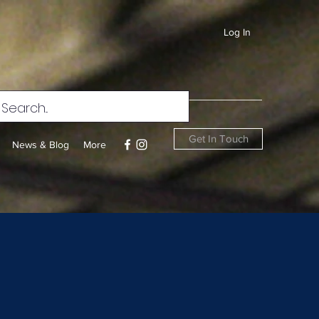
Log In
Get In Touch
News & Blog
More