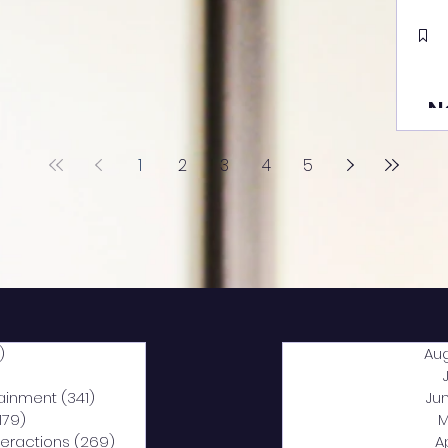
N
1
2
3
4
5
)
2,040 posts
Au
5 posts
tainment
(341)
341 posts
Ju
,179)
1,179 posts
M
nteractions
(269)
269 posts
A