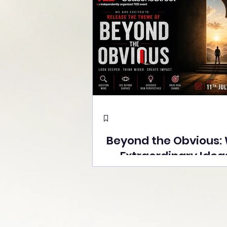
Beyond the Obvious:
Extraordinary Idea
the Stage at Tedx S