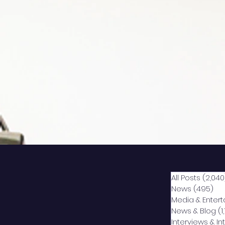
All Posts
(2,040
News
(495)
49
Media & Enter
News & Blog
(1
Interviews & I