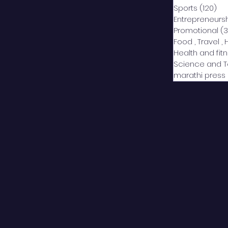
Sports
(120)
12
Entrepreneurs
Promotional
(3
Food , Travel , 
Health and fit
Science and 
marathi press