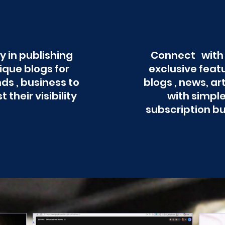
y in publishing
Connect with
ique blogs for
exclusive feat
ds , business to
blogs , news, ar
t their visibility
with simpl
subscription b