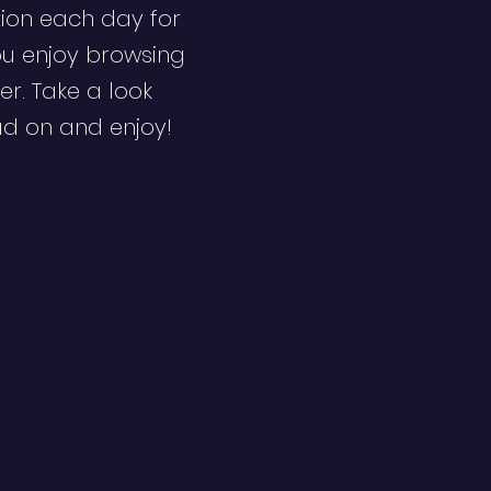
ion each day for
ou enjoy browsing
er. Take a look
ad on and enjoy!