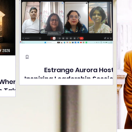
Estrange Aurora Hosts
Inspiring Leadership Session
 Where
with Sumita Ghose on
s Take
Human Dignity, Artisan
easons
Empowerment, and
Street
Purpose-Driven Growth