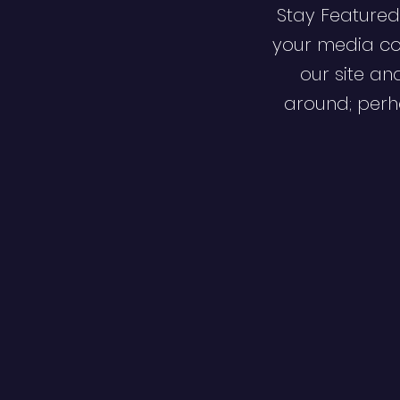
Stay Featured
your media co
our site an
around; perha