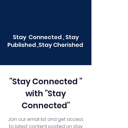
Stay Connected , Stay
Published ,Stay Cherished
"Stay Connected "
with "Stay
Connected"
Join our email list and get access
to latest content posted on stay