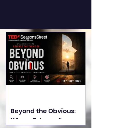
Beyond the Obvious:
Where Extraordinary