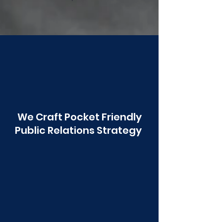
Poonawala
We Craft Pocket Friendly
Public Relations Strategy