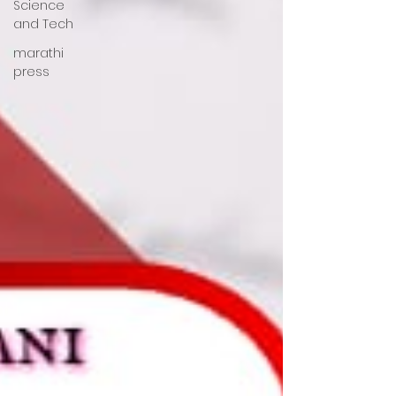
Science
and Tech
marathi
press