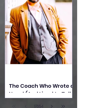
The Coach Who Wrote a
Novel (And Lived to Tell
the Tale) By Yusuf
1
/
654