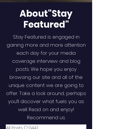
About"Stay
Featured"
Stay Featured is engaged in
gaining more and more attention
each day for your media
coverage interview and blog
posts. We hope you enjoy
browsing our site and all of the
unique content we are going to
offer. Take a look around; perhaps
you’ll discover what fuels you as
well. Read on and enjoy!
Recommend us.
All Posts
(2,044)
2,044 posts