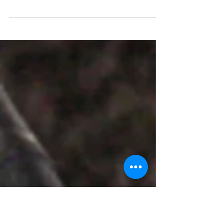
Debut
Kala-Edios-Scribe 2025 emerged as a
groundbreaking triumph—a virtual
kaleidoscope of creativity orchestrated by
The Momma Clan alongside the Ved
Institute of Performing Arts. Spanning
December 10 to 15, 2025, this debut edition
captivated a worldwide audience with
immersive author meets, dynamic
workshops, vibrant e-book fairs, and
electrifying live sessions. Under the
visionary leadership of founder Harshita
Udani, the festival fused art, literature, and
innovation, redefini