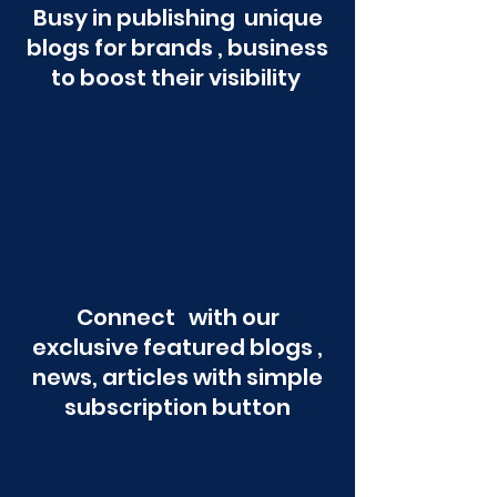
Busy in publishing unique
blogs for brands , business
to boost their visibility
Connect with our
exclusive featured blogs ,
news, articles with simple
subscription button