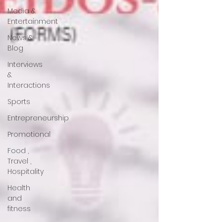
Media &
Entertainment
News &
Blog
Interviews
&
Interactions
Sports
Entrepreneurship
Promotional
Food ,
Travel ,
Hospitality
Health
and
fitness