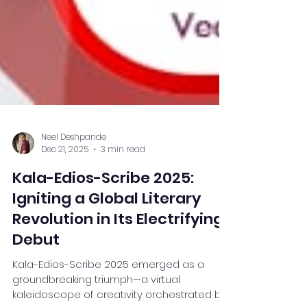
Neel Deshpande
Dec 21, 2025
3 min read
Kala-Edios-Scribe 2025:
Igniting a Global Literary
Revolution in Its Electrifying