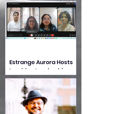
Ideas Take the Stage at
Tedx Seasons Street
Estrange Aurora Hosts
Inspiring Leadership
Session with Sumita
Ghose on Human
Dignity, Artisan
Empowerment, and
Purpose-Driven Growth