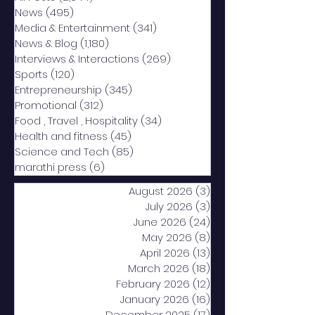
News
(495)
495 posts
Media & Entertainment
(341)
341 posts
News & Blog
(1,180)
1,180 posts
Interviews & Interactions
(269)
269 posts
Sports
(120)
120 posts
Entrepreneurship
(345)
345 posts
Promotional
(312)
312 posts
Food , Travel , Hospitality
(34)
34 posts
Health and fitness
(45)
45 posts
Science and Tech
(85)
85 posts
marathi press
(6)
6 posts
August 2026
(3)
3 posts
July 2026
(3)
3 posts
June 2026
(24)
24 posts
May 2026
(8)
8 posts
April 2026
(13)
13 posts
March 2026
(18)
18 posts
February 2026
(12)
12 posts
January 2026
(16)
16 posts
December 2025
(17)
17 posts