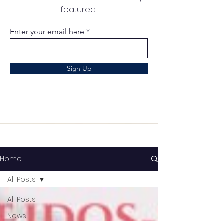
featured
Enter your email here
Sign Up
Home
All Posts
All Posts
News