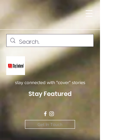
stay connected with "cover" stories
Stay Featured
Get In Touch